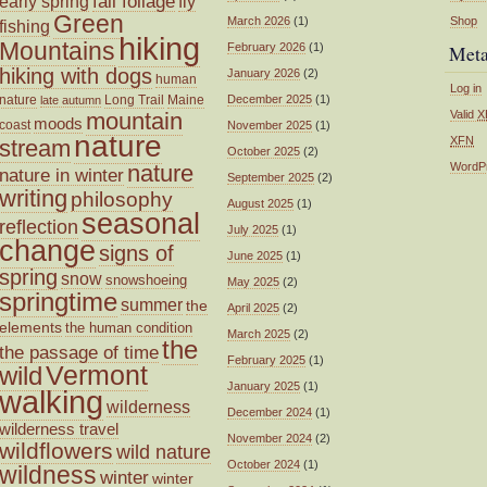
fall foliage
fly
early spring
Green
March 2026
(1)
Shop
fishing
hiking
Mountains
February 2026
(1)
Met
hiking with dogs
January 2026
(2)
human
Log in
nature
Long Trail
Maine
December 2025
(1)
late autumn
mountain
Valid
X
moods
coast
November 2025
(1)
nature
XFN
stream
October 2025
(2)
nature
WordP
nature in winter
September 2025
(2)
writing
philosophy
August 2025
(1)
seasonal
reflection
July 2025
(1)
change
signs of
June 2025
(1)
spring
snow
snowshoeing
May 2025
(2)
springtime
summer
the
April 2025
(2)
elements
the human condition
March 2025
(2)
the
the passage of time
February 2025
(1)
wild
Vermont
January 2025
(1)
walking
wilderness
December 2024
(1)
wilderness travel
November 2024
(2)
wildflowers
wild nature
October 2024
(1)
wildness
winter
winter