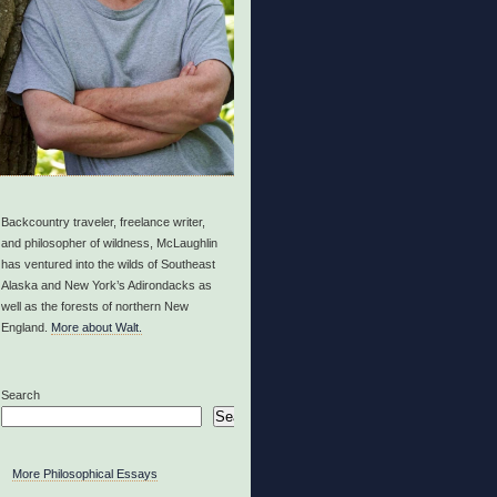
Backcountry traveler, freelance writer,
and philosopher of wildness, McLaughlin
has ventured into the wilds of Southeast
Alaska and New York’s Adirondacks as
well as the forests of northern New
England.
More about Walt.
Search
Search
More Philosophical Essays