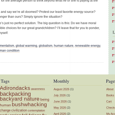
d for the average person to think beyond what he or she is paying at the
and say we’re all doomed? Protest our least favorite energy source?
ger than ours? Simply ignore the situation?
e’s just no perfect solution. The big question is this: Do we have moral
e choices for our great grandchildren? I’ll leave that for you to ponder,
L
yself.
nmentalism
,
global warming
,
globalism
,
human nature
,
renewable energy
,
uman condition
Tags
Monthly
Page
Adirondacks
awareness
August 2026
(1)
About
backpacking
July 2026
(1)
Books
backyard nature
being
June 2026
(1)
Cart
bushwhacking
human
May 2026
(2)
Check
change
civilization
contemplation
April 2026
(2)
My Ac