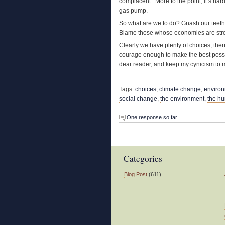
complacent. More to the point, it’s har
gas pump.
So what are we to do? Gnash our teeth 
Blame those whose economies are stron
Clearly we have plenty of choices, ther
courage enough to make the best possibl
dear reader, and keep my cynicism to m
Tags:
choices
,
climate change
,
enviro
social change
,
the environment
,
the h
One response so far
Categories
Blog Post
(611)