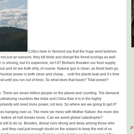
Critics here in Vermont say that the huge wind turbines
t just an eyesore, they kill birds and disrupt the forest ecology as well.
is shining, but it’s expensive, isn’t it? Biofuels threaten our food supply.
and oil are both dirty, of course. Natural gas is clean, as fossil fuels go,
 Nuclear power is both clean and cheap… until the plants leak and it’s time
at until you run out of trees. So what does that leave? Tidal power?
 There are seven billion people on the planet and counting. The demand
trializing countries like India and China than it is in the highly
humanity will need more power, not less. So where are we going to get it?
les hanging over us. The more we mess with Mother Nature, the more she
ime before all hell breaks loose. Can we avoid global catastrophe?
cal will to do so. Besides, denial runs strong and deep among those who
, and they cast just enough doubt on the subject to keep the rest of us