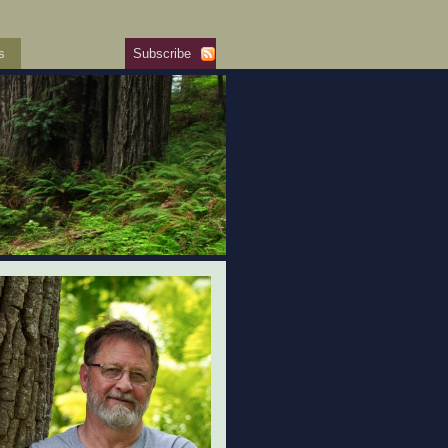
s
Subscribe