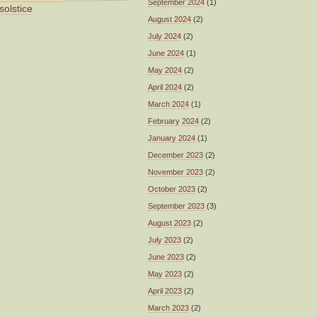
September 2024
(1)
solstice
August 2024
(2)
July 2024
(2)
June 2024
(1)
May 2024
(2)
April 2024
(2)
March 2024
(1)
February 2024
(2)
January 2024
(1)
December 2023
(2)
November 2023
(2)
October 2023
(2)
September 2023
(3)
August 2023
(2)
July 2023
(2)
June 2023
(2)
May 2023
(2)
April 2023
(2)
March 2023
(2)