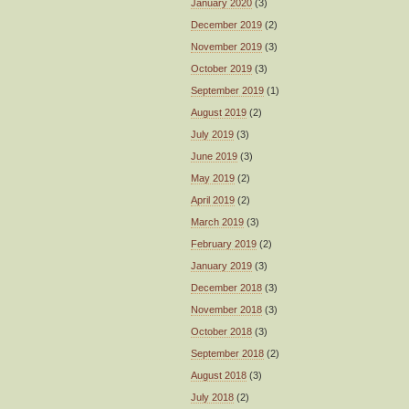
January 2020
(3)
December 2019
(2)
November 2019
(3)
October 2019
(3)
September 2019
(1)
August 2019
(2)
July 2019
(3)
June 2019
(3)
May 2019
(2)
April 2019
(2)
March 2019
(3)
February 2019
(2)
January 2019
(3)
December 2018
(3)
November 2018
(3)
October 2018
(3)
September 2018
(2)
August 2018
(3)
July 2018
(2)