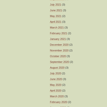
July 2021
(3)
June 2021
(3)
May 2021
(2)
April 2021
(3)
March 2021
(3)
February 2021
(2)
January 2021
(3)
December 2020
(2)
November 2020
(2)
October 2020
(3)
September 2020
(2)
August 2020
(3)
July 2020
(2)
June 2020
(3)
May 2020
(2)
April 2020
(2)
March 2020
(3)
February 2020
(2)