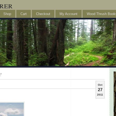
rer
Shop
Cart
Checkout
My Account
Wood Thrush Book
'
Oct
27
2011