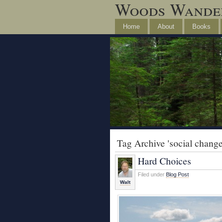
Woods Wande
Home
About
Books
Tag Archive 'social change
Hard Choices
Filed under
Blog Post
Walt