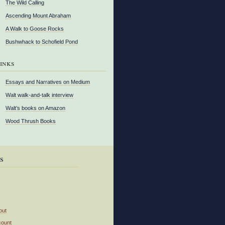
The Wild Calling
Ascending Mount Abraham
A Walk to Goose Rocks
Bushwhack to Schofield Pond
inks
Essays and Narratives on Medium
Walt walk-and-talk interview
Walt’s books on Amazon
Wood Thrush Books
s
out
count