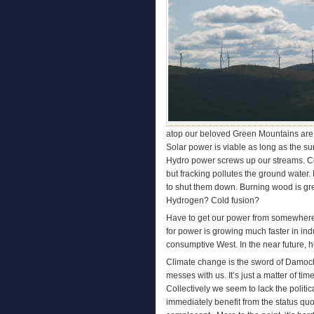
atop our beloved Green Mountains are no
Solar power is viable as long as the sun 
Hydro power screws up our streams. Coal 
but fracking pollutes the ground water.
to shut them down. Burning wood is gre
Hydrogen? Cold fusion?
Have to get our power from somewhere.
for power is growing much faster in indus
consumptive West. In the near future, 
Climate change is the sword of Damoc
messes with us. It’s just a matter of t
Collectively we seem to lack the politi
immediately benefit from the status quo