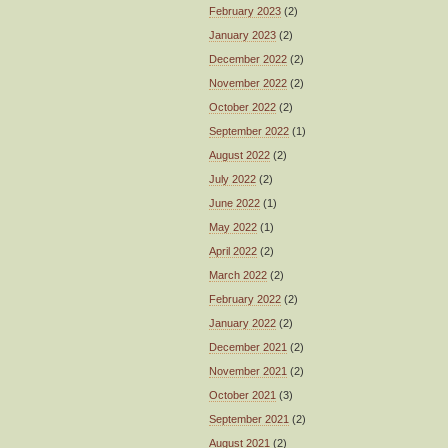
February 2023
(2)
January 2023
(2)
December 2022
(2)
November 2022
(2)
October 2022
(2)
September 2022
(1)
August 2022
(2)
July 2022
(2)
June 2022
(1)
May 2022
(1)
April 2022
(2)
March 2022
(2)
February 2022
(2)
January 2022
(2)
December 2021
(2)
November 2021
(2)
October 2021
(3)
September 2021
(2)
August 2021
(2)