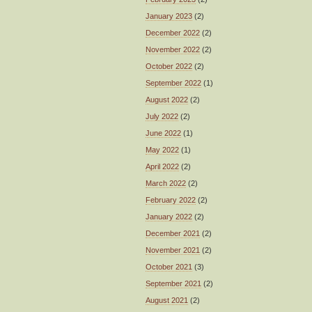
January 2023
(2)
December 2022
(2)
November 2022
(2)
October 2022
(2)
September 2022
(1)
August 2022
(2)
July 2022
(2)
June 2022
(1)
May 2022
(1)
April 2022
(2)
March 2022
(2)
February 2022
(2)
January 2022
(2)
December 2021
(2)
November 2021
(2)
October 2021
(3)
September 2021
(2)
August 2021
(2)