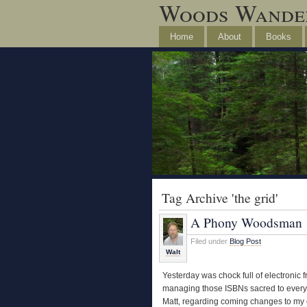
Woods Wande
Home
About
Books
Tag Archive 'the grid'
A Phony Woodsman
Filed under
Blog Post
Walt
Yesterday was chock full of electronic f
managing those ISBNs sacred to every b
Matt, regarding coming changes to my e