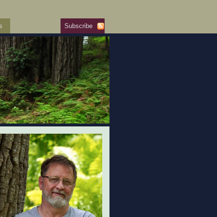
s
Subscribe