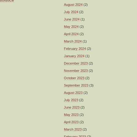
solstice
August 2024
(2)
July 2024
(2)
June 2024
(1)
May 2024
(2)
April 2024
(2)
March 2024
(1)
February 2024
(2)
January 2024
(1)
December 2023
(2)
November 2023
(2)
October 2023
(2)
September 2023
(3)
August 2023
(2)
July 2023
(2)
June 2023
(2)
May 2023
(2)
April 2023
(2)
March 2023
(2)
February 2023
(2)