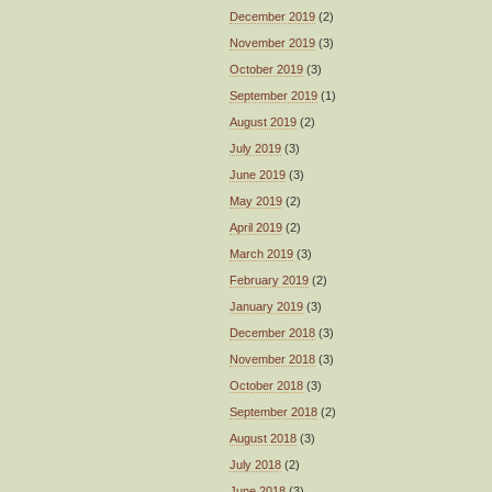
December 2019
(2)
November 2019
(3)
October 2019
(3)
September 2019
(1)
August 2019
(2)
July 2019
(3)
June 2019
(3)
May 2019
(2)
April 2019
(2)
March 2019
(3)
February 2019
(2)
January 2019
(3)
December 2018
(3)
November 2018
(3)
October 2018
(3)
September 2018
(2)
August 2018
(3)
July 2018
(2)
June 2018
(3)