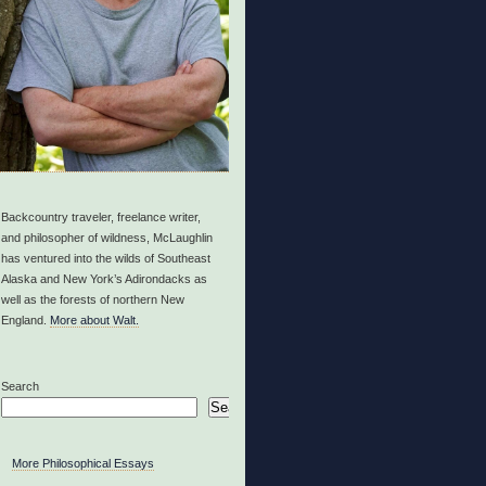
Backcountry traveler, freelance writer,
and philosopher of wildness, McLaughlin
has ventured into the wilds of Southeast
Alaska and New York’s Adirondacks as
well as the forests of northern New
England.
More about Walt.
Search
Search
More Philosophical Essays