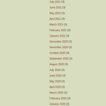
July 2021
(3)
June 2021
(3)
May 2021
(2)
April 2021
(3)
March 2021
(3)
February 2021
(2)
January 2021
(3)
December 2020
(2)
November 2020
(2)
October 2020
(3)
September 2020
(2)
August 2020
(3)
July 2020
(2)
June 2020
(3)
May 2020
(2)
April 2020
(2)
March 2020
(3)
February 2020
(2)
January 2020
(3)