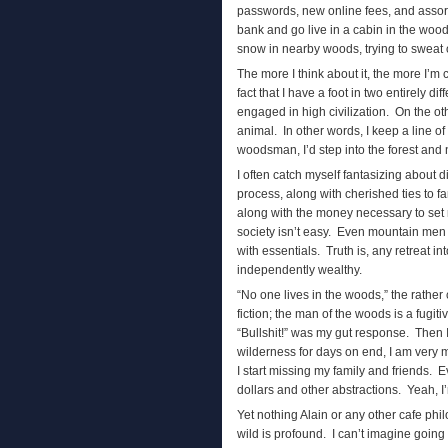
passwords, new online fees, and assor
bank and go live in a cabin in the wood
snow in nearby woods, trying to sweat ou
The more I think about it, the more I’
fact that I have a foot in two entirely d
engaged in high civilization. On the o
animal. In other words, I keep a line o
woodsman, I’d step into the forest and
I often catch myself fantasizing about d
process, along with cherished ties to f
along with the money necessary to set 
society isn’t easy. Even mountain men h
with essentials. Truth is, any retreat in
independently wealthy.
“No one lives in the woods,” the rather
fiction; the man of the woods is a fugiti
“Bullshit!” was my gut response. Then
wilderness for days on end, I am very 
I start missing my family and friends. E
dollars and other abstractions. Yeah, I’
Yet nothing Alain or any other cafe ph
wild is profound. I can’t imagine going