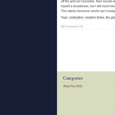
off the grid isn’t possible, then woods
myself a woodsman, but I still must have
This utterly electronic world can’t sust
Tags:
civilization
,
modern times
,
the gri
on
Comments Off
A
Phony
Woodsman
Categories
Blog Post
(611)