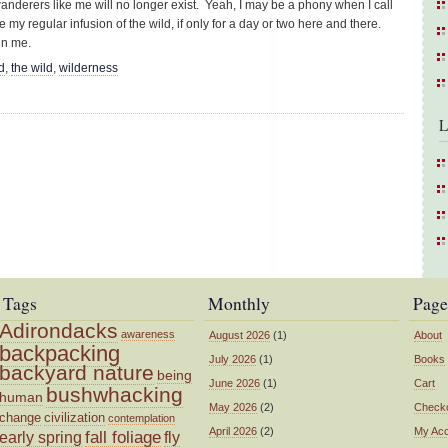
 wanderers like me will no longer exist. Yeah, I may be a phony when I call
 my regular infusion of the wild, if only for a day or two here and there.
ain me.
d
,
the wild
,
wilderness
L
Tags
Monthly
Page
Adirondacks
awareness
August 2026
(1)
About
backpacking
July 2026
(1)
Books
backyard nature
being
June 2026
(1)
Cart
bushwhacking
human
May 2026
(2)
Check
change
civilization
contemplation
April 2026
(2)
My Ac
fall foliage
fly
early spring