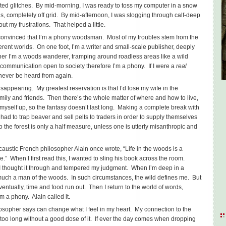
ted glitches. By mid-morning, I was ready to toss my computer in a snow
s, completely off grid. By mid-afternoon, I was slogging through calf-deep
t my frustrations. That helped a little.
m convinced that I’m a phony woodsman. Most of my troubles stem from the
ifferent worlds. On one foot, I’m a writer and small-scale publisher, deeply
ther I’m a woods wanderer, tramping around roadless areas like a wild
f communication open to society therefore I’m a phony. If I were a
real
 never be heard from again.
isappearing. My greatest reservation is that I’d lose my wife in the
amily and friends. Then there’s the whole matter of where and how to live,
myself up, so the fantasy doesn’t last long. Making a complete break with
ad to trap beaver and sell pelts to traders in order to supply themselves
to the forest is only a half measure, unless one is utterly misanthropic and
 caustic French philosopher Alain once wrote, “Life in the woods is a
ve.” When I first read this, I wanted to sling his book across the room.
 I thought it through and tempered my judgment. When I’m deep in a
much a man of the woods. In such circumstances, the wild defines me. But
ventually, time and food run out. Then I return to the world of words,
m a phony. Alain called it.
ilosopher says can change what I feel in my heart. My connection to the
 too long without a good dose of it. If ever the day comes when dropping