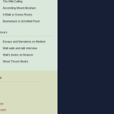
The Wild Calling
Ascending Mount Abraham
A Walk to Goose Rocks
Bushwhack to Schofield Pond
inks
Essays and Narratives on Medium
Walt walk-and-talk interview
Walt’s books on Amazon
Wood Thrush Books
s
out
count