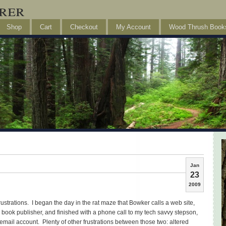
rer
Shop
Cart
Checkout
My Account
Wood Thrush Book
Jan
23
2009
rustrations. I began the day in the rat maze that Bowker calls a web site,
ook publisher, and finished with a phone call to my tech savvy stepson,
mail account. Plenty of other frustrations between those two: altered