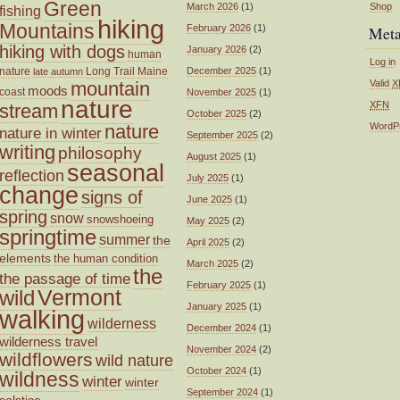
Green
March 2026
(1)
Shop
fishing
hiking
Mountains
February 2026
(1)
Met
hiking with dogs
January 2026
(2)
human
Log in
nature
Long Trail
Maine
December 2025
(1)
late autumn
mountain
Valid
X
moods
coast
November 2025
(1)
nature
XFN
stream
October 2025
(2)
nature
WordP
nature in winter
September 2025
(2)
writing
philosophy
August 2025
(1)
seasonal
reflection
July 2025
(1)
change
signs of
June 2025
(1)
spring
snow
snowshoeing
May 2025
(2)
springtime
summer
the
April 2025
(2)
elements
the human condition
March 2025
(2)
the
the passage of time
February 2025
(1)
wild
Vermont
January 2025
(1)
walking
wilderness
December 2024
(1)
wilderness travel
November 2024
(2)
wildflowers
wild nature
October 2024
(1)
wildness
winter
winter
September 2024
(1)