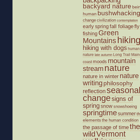
backpacking
backyard nature
bei
bushwhackin
human
change
civilization
contemplation
fall foliage
fly
early spring
Green
fishing
hikin
Mountains
hiking with dogs
human
nature
Long Trail
Main
late autumn
mountain
moods
coast
nature
stream
nature
nature in winter
writing
philosophy
seasona
reflection
change
signs of
spring
snow
snowshoeing
springtime
summer
t
elements
the human condition
the
the passage of time
wild
Vermont