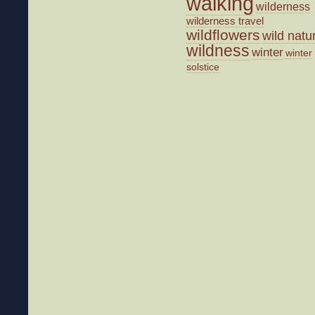
walking
wilderness
wilderness travel
wildflowers
wild natu
wildness
winter
winter
solstice