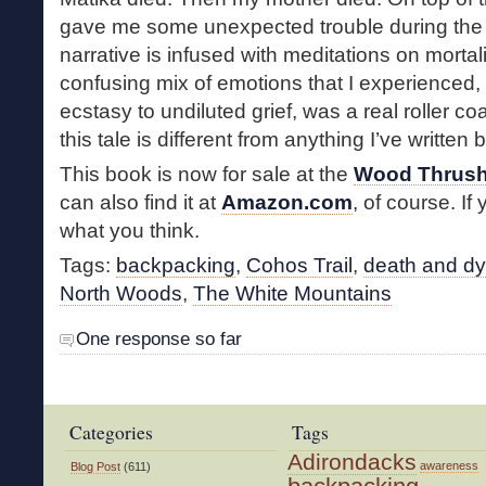
gave me some unexpected trouble during the 
narrative is infused with meditations on mortal
confusing mix of emotions that I experienced,
ecstasy to undiluted grief, was a real roller c
this tale is different from anything I’ve written 
This book is now for sale at the
Wood Thrush
can also find it at
Amazon.com
, of course. If
what you think.
Tags:
backpacking
,
Cohos Trail
,
death and dy
North Woods
,
The White Mountains
One response so far
Categories
Tags
Adirondacks
awareness
Blog Post
(611)