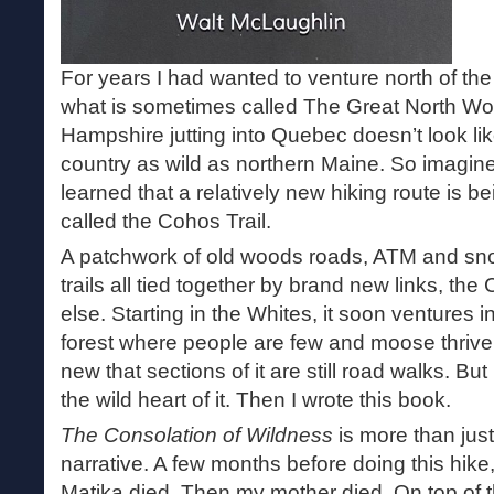
For years I had wanted to venture north of th
what is sometimes called The Great North Wo
Hampshire jutting into Quebec doesn’t look li
country as wild as northern Maine. So imagin
learned that a relatively new hiking route is be
called the Cohos Trail.
A patchwork of old woods roads, ATM and snow
trails all tied together by brand new links, the
else. Starting in the Whites, it soon ventures 
forest where people are few and moose thrive. 
new that sections of it are still road walks. But
the wild heart of it. Then I wrote this book.
The Consolation of Wildness
is more than jus
narrative. A few months before doing this hi
Matika died. Then my mother died. On top of 