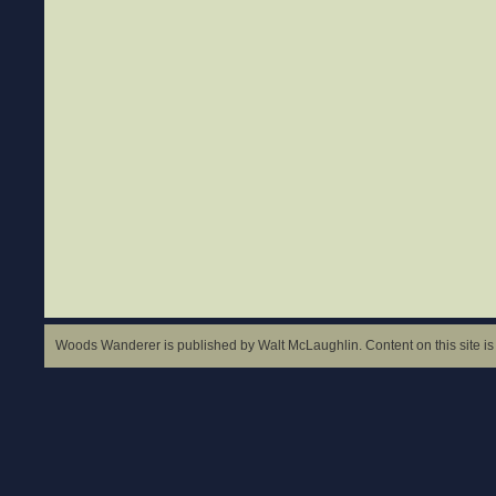
Woods Wanderer is published by Walt McLaughlin. Content on this site is