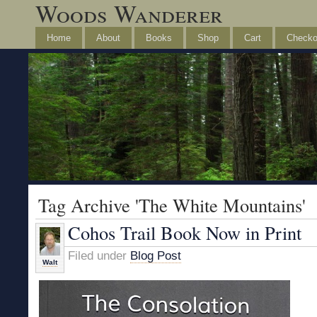
Woods Wanderer
Home
About
Books
Shop
Cart
Checko
Tag Archive 'The White Mountains'
Cohos Trail Book Now in Print
Filed under
Blog Post
Walt