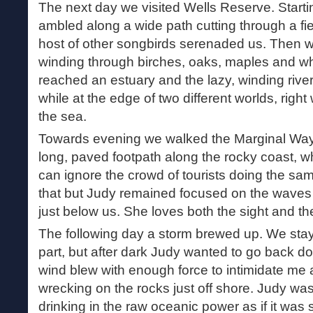
The next day we visited Wells Reserve. Start
ambled along a wide path cutting through a fie
host of other songbirds serenaded us. Then 
winding through birches, oaks, maples and whi
reached an estuary and the lazy, winding river
while at the edge of two different worlds, righ
the sea.
Towards evening we walked the Marginal Way 
long, paved footpath along the rocky coast, wh
can ignore the crowd of tourists doing the sam
that but Judy remained focused on the waves
just below us. She loves both the sight and the
The following day a storm brewed up. We stay
part, but after dark Judy wanted to go back 
wind blew with enough force to intimidate me 
wrecking on the rocks just off shore. Judy was 
drinking in the raw oceanic power as if it was so