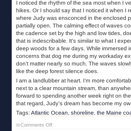
I noticed the rhythm of the sea most when I v
hikes. Or I should say that I noticed it when I 
where Judy was ensconced in the enclosed p
partially open. The calming effect of waves co
the cadence set by the high and low tides, d
that is indescribable. It’s similar to what I ex
deep woods for a few days. While immersed in 
concerns that dog me during my workaday ex
don’t matter nearly so much. The waves slowly
like the deep forest silence does.
I am a landlubber at heart. I’m more comfort
next to a clear mountain stream, than anywhere 
forward to spending another week right on the 
that regard, Judy’s dream has become my ow
Tags:
Atlantic Ocean
,
shoreline
,
the Maine co
on
Comments Off
The