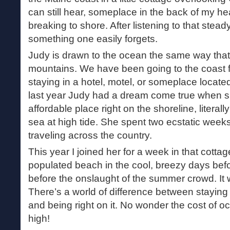
can still hear, someplace in the back of my h
breaking to shore. After listening to that steady
something one easily forgets.
Judy is drawn to the ocean the same way that 
mountains. We have been going to the coast f
staying in a hotel, motel, or someplace locat
last year Judy had a dream come true when 
affordable place right on the shoreline, literal
sea at high tide. She spent two ecstatic weeks
traveling across the country.
This year I joined her for a week in that cotta
populated beach in the cool, breezy days be
before the onslaught of the summer crowd. It 
There’s a world of difference between staying 
and being right on it. No wonder the cost of o
high!