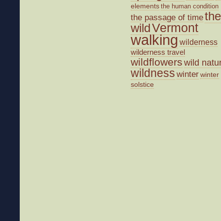
elements
the human condition
the
the passage of time
wild
Vermont
walking
wilderness
wilderness travel
wildflowers
wild natu
wildness
winter
winter
solstice