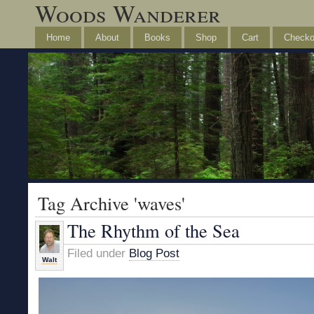
Woods Wanderer
Home
About
Books
Shop
Cart
Checko
Tag Archive 'waves'
The Rhythm of the Sea
Filed under
Blog Post
Walt