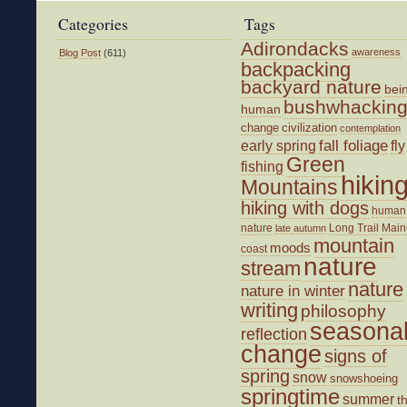
Categories
Tags
Adirondacks
awareness
Blog Post
(611)
backpacking
backyard nature
bei
bushwhackin
human
change
civilization
contemplation
fall foliage
fly
early spring
Green
fishing
hikin
Mountains
hiking with dogs
human
nature
Long Trail
Main
late autumn
mountain
moods
coast
nature
stream
nature
nature in winter
writing
philosophy
seasona
reflection
change
signs of
spring
snow
snowshoeing
springtime
summer
t