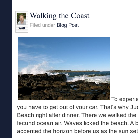
Rhythm
of
Walking the Coast
the
Sea
Filed under
Blog Post
Walt
To experi
you have to get out of your car. That’s why Ju
Beach right after dinner. There we walked the 
fecund ocean air. Waves licked the beach. A b
accented the horizon before us as the sun s