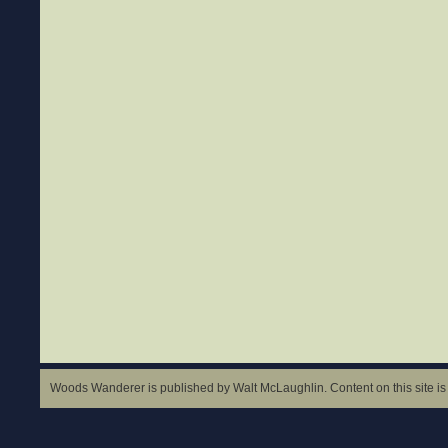
Woods Wanderer is published by Walt McLaughlin. Content on this site is