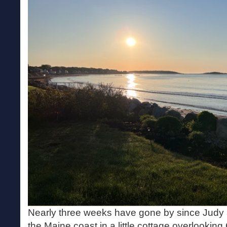
Nearly three weeks have gone by since Judy a
the Maine coast in a little cottage overlooki