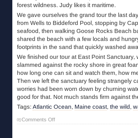
forest wildness. Judy likes it maritime.
We gave ourselves the grand tour the last day,
from Wells to Biddeford Pool, stopping by Cap
seafood, then walking Goose Rocks Beach bar
shared the beach with a few locals and hungry
footprints in the sand that quickly washed awa
We finished our tour at East Point Sanctuary
slammed against the rocky shore in great fo
how long one can sit and watch them, how me
Then we left the sanctuary feeling strangely cal
worries had been worn down by churning wate
good for that. Not much stands firm against th
Tags:
Atlantic Ocean
,
Maine coast
,
the wild
,
w
on
Comments Off
Walking
the
Coast