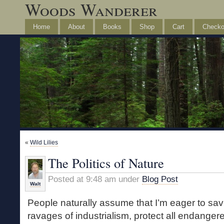
Woods Wanderer
Home
About
Books
Shop
Cart
Checko
«
Wild Lilies
The Politics of Nature
Posted at 9:48 am under
Blog Post
Walt
People naturally assume that I’m eager to sav
ravages of industrialism, protect all endanger