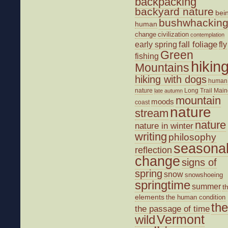
backpacking
backyard nature
bei
bushwhackin
human
change
civilization
contemplation
fall foliage
fly
early spring
Green
fishing
hikin
Mountains
hiking with dogs
human
nature
Long Trail
Main
late autumn
mountain
moods
coast
nature
stream
nature
nature in winter
writing
philosophy
seasona
reflection
change
signs of
spring
snow
snowshoeing
springtime
summer
t
elements
the human condition
the
the passage of time
wild
Vermont