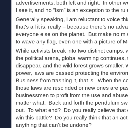
advertisements, both left and right. In other w
I see it, and no “Ism” is an exception to the r
Generally speaking, I am reluctant to voice th
that’s all it is, really – because there’s no ad
everyone else on the planet. But make no mist
to wave any flag, even one with a picture of Mo
While activists break into two distinct camps, 
the political arena, global warming continues
disappear, and the wild forest grows smaller. 
power, laws are passed protecting the enviro
Business from trashing it, that is. When the c
those laws are rescinded or new ones are pa
businessmen to profit from the use and abuse
matter what. Back and forth the pendulum swi
out. To what end? Do you really believe that o
win this battle? Do you really think that an act
anything that can’t be undone?