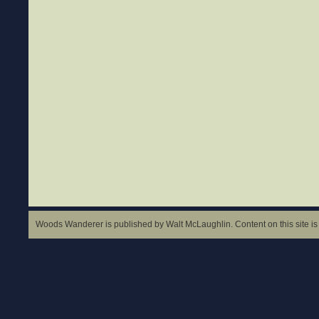
Woods Wanderer is published by Walt McLaughlin. Content on this site is