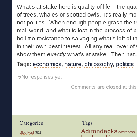
What’s at stake here is quality of life – the qua
of trees, whales or spotted owls. It’s really m
not politics. When enough people grasp the tr
mall world, and what is lost in the process of pe
be little resistance to salvaging what’s left of
in their own best interest. All any real lover of
show them
exactly
what’s at stake. Then natur
Tags:
economics
,
nature
,
philosophy
,
politics
No responses yet
Comments are closed at this
Categories
Tags
Adirondacks
awareness
Blog Post
(611)