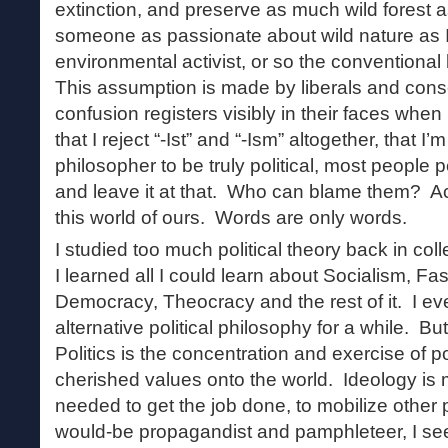
extinction, and preserve as much wild forest 
someone as passionate about wild nature as 
environmental activist, or so the conventional
This assumption is made by liberals and conse
confusion registers visibly in their faces when
that I reject “-Ist” and “-Ism” altogether, that I
philosopher to be truly political, most people 
and leave it at that. Who can blame them? Act
this world of ours. Words are only words.
I studied too much political theory back in col
I learned all I could learn about Socialism, F
Democracy, Theocracy and the rest of it. I e
alternative political philosophy for a while. But 
Politics is the concentration and exercise of 
cherished values onto the world. Ideology is
needed to get the job done, to mobilize other 
would-be propagandist and pamphleteer, I see