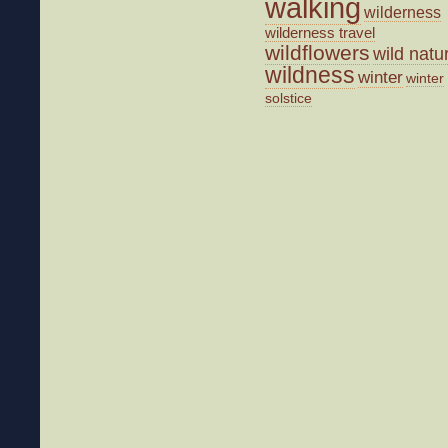
walking
wilderness
wilderness travel
wildflowers
wild natu
wildness
winter
winter
solstice