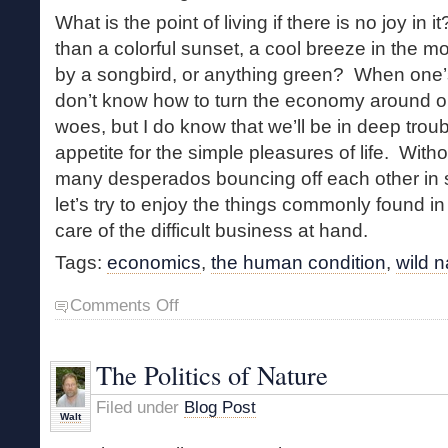
What is the point of living if there is no joy in 
than a colorful sunset, a cool breeze in the m
by a songbird, or anything green? When one’s b
don’t know how to turn the economy around or h
woes, but I do know that we’ll be in deep trou
appetite for the simple pleasures of life. With
many desperados bouncing off each other in s
let’s try to enjoy the things commonly found i
care of the difficult business at hand.
Tags:
economics
,
the human condition
,
wild n
on
Comments Off
Money
Matters
The Politics of Nature
Filed under
Blog Post
Walt