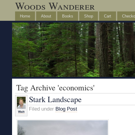
Woods Wanderer
Home
About
Books
Shop
Cart
Checko
Tag Archive 'economics'
Stark Landscape
Filed under
Blog Post
Walt