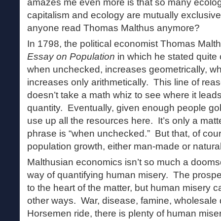
amazes me even more is that so many ecologis
capitalism and ecology are mutually exclusive
anyone read Thomas Malthus anymore?
In 1798, the political economist Thomas Malt
Essay on Population
in which he stated quite 
when unchecked, increases geometrically, whi
increases only arithmetically. This line of reas
doesn’t take a math whiz to see where it leads.
quantity. Eventually, given enough people gobb
use up all the resources here. It’s only a mat
phrase is “when unchecked.” But that, of cours
population growth, either man-made or natural
Malthusian economics isn’t so much a doomsda
way of quantifying human misery. The prospect
to the heart of the matter, but human misery c
other ways. War, disease, famine, wholesale
Horsemen ride, there is plenty of human mise