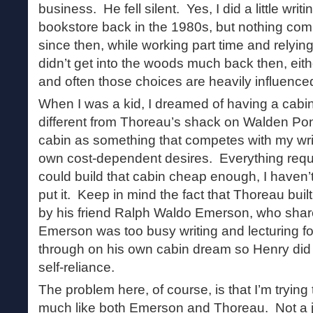
business. He fell silent. Yes, I did a little writ
bookstore back in the 1980s, but nothing comp
since then, while working part time and relyin
didn’t get into the woods much back then, eit
and often those choices are heavily influenc
When I was a kid, I dreamed of having a cabin 
different from Thoreau’s shack on Walden Po
cabin as something that competes with my writ
own cost-dependent desires. Everything requ
could build that cabin cheap enough, I haven’
put it. Keep in mind the fact that Thoreau bui
by his friend Ralph Waldo Emerson, who sha
Emerson was too busy writing and lecturing for 
through on his own cabin dream so Henry did 
self-reliance.
The problem here, of course, is that I’m trying 
much like both Emerson and Thoreau. Not a jou