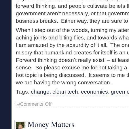
forward thinking, and people cultivate beliefs
government aren’t necessary, or that governm
business breaks. Either way, they are sure to
When I step out of the woods, turning my att
aching joints and biting flies, and towards wha
I am amazed by the absurdity of it all. The one
misery that humankind creates for itself is an u
Forward thinking doesn’t really exist – at leas
sense. So please excuse me for not taking a
hot topic is being discussed. It seems to me t
we are having the wrong conversation.
Tags:
change
,
clean tech
,
economics
,
green 
on
Comments Off
Forward
Thinking
Money Matters