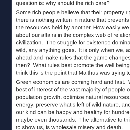
question is: why should the rich care?
Some rich people believe that their property r
there is nothing written in nature that prevents
the resources held by another. How easily we 
about our affairs in the complex web of relatio
civilization. The struggle for existence dominat
wild, any anything goes. It is only when we, 
ahead and make rules that the game changes. 
then? What rules best promote the well being o
think this is the point that Malthus was trying 
Green economics are coming hard and fast. 
best of interest of the vast majority of people 
population growth, optimize natural resources
energy, preserve what’s left of wild nature, a
our kind can be happy and healthy for hundre
maybe even thousands. The alternative to thi
to show us, is wholesale misery and death.