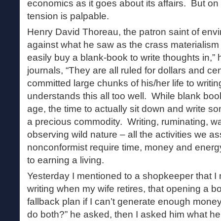
economics as it goes about its affairs. But on a
tension is palpable.
Henry David Thoreau, the patron saint of envi
against what he saw as the crass materialism 
easily buy a blank-book to write thoughts in,”
journals, “They are all ruled for dollars and 
committed large chunks of his/her life to writi
understands this all too well. While blank bo
age, the time to actually sit down and write 
a precious commodity. Writing, ruminating, wa
observing wild nature – all the activities we a
nonconformist require time, money and energ
to earning a living.
Yesterday I mentioned to a shopkeeper that I 
writing when my wife retires, that opening a
fallback plan if I can’t generate enough money
do both?” he asked, then I asked him what he