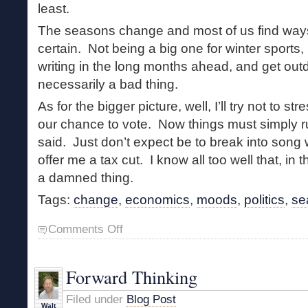
least.
The seasons change and most of us find ways
certain. Not being a big one for winter sports, 
writing in the long months ahead, and get out
necessarily a bad thing.
As for the bigger picture, well, I’ll try not to s
our chance to vote. Now things must simply 
said. Just don’t expect be to break into son
offer me a tax cut. I know all too well that, in t
a damned thing.
Tags:
change
,
economics
,
moods
,
politics
,
se
on
Comments Off
Stark
Landscape
Forward Thinking
Filed under
Blog Post
Walt