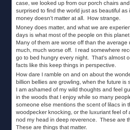
case, we looked up from our porch chairs and
surprised to find the world just as beautiful as
money doesn’t matter at all. How strange.
Money does matter, and what we are experien
days is what most of the people on this planet
Many of them are worse off than the averag
much, much worse off. I read somewhere recen
go to bed hungry every night. That’s almost o
facts like this keep things in perspective.
How dare I ramble on and on about the wonder
billion bellies are growling, when the future 
I am ashamed of my wild thoughts and feel gui
in the woods that I enjoy while so many peopl
someone else mentions the scent of lilacs in the
woodpecker knocking, or the luxuriant feel of a
nod my head in deep reverence. These are th
These are things that matter.