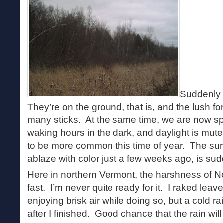
Suddenly 
They’re on the ground, that is, and the lush fo
many sticks. At the same time, we are now spe
waking hours in the dark, and daylight is mut
to be more common this time of year. The sur
ablaze with color just a few weeks ago, is sud
Here in northern Vermont, the harshness of
fast. I’m never quite ready for it. I raked lea
enjoying brisk air while doing so, but a cold 
after I finished. Good chance that the rain wil