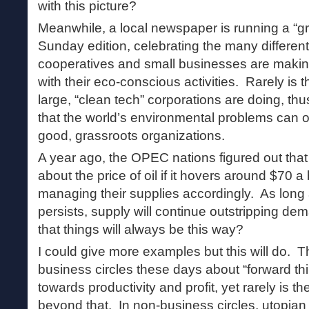
with this picture?
Meanwhile, a local newspaper is running a “gre
Sunday edition, celebrating the many different
cooperatives and small businesses are making
with their eco-conscious activities. Rarely is 
large, “clean tech” corporations are doing, th
that the world’s environmental problems can o
good, grassroots organizations.
A year ago, the OPEC nations figured out tha
about the price of oil if it hovers around $70 a
managing their supplies accordingly. As long 
persists, supply will continue outstripping 
that things will always be this way?
I could give more examples but this will do. T
business circles these days about “forward thin
towards productivity and profit, yet rarely is t
beyond that. In non-business circles, utopian