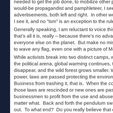
needed to get the job done, to mobilize other 
would-be propagandist and pamphleteer, I see
advertisements, both left and right. In other w
I see it, and no “Ism” is an exception to the r
Generally speaking, I am reluctant to voice th
that’s all it is, really – because there’s no ad
everyone else on the planet. But make no mist
to wave any flag, even one with a picture of Mo
While activists break into two distinct camps, 
the political arena, global warming continues
disappear, and the wild forest grows smaller. 
power, laws are passed protecting the enviro
Business from trashing it, that is. When the c
those laws are rescinded or new ones are pa
businessmen to profit from the use and abuse
matter what. Back and forth the pendulum swi
out. To what end? Do you really believe that o