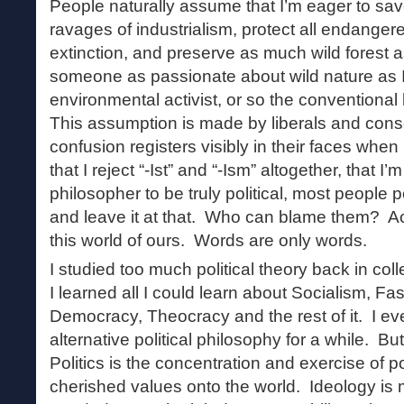
People naturally assume that I’m eager to sav
ravages of industrialism, protect all endanger
extinction, and preserve as much wild forest 
someone as passionate about wild nature as 
environmental activist, or so the conventional
This assumption is made by liberals and conse
confusion registers visibly in their faces when
that I reject “-Ist” and “-Ism” altogether, that I
philosopher to be truly political, most people 
and leave it at that. Who can blame them? Act
this world of ours. Words are only words.
I studied too much political theory back in col
I learned all I could learn about Socialism, F
Democracy, Theocracy and the rest of it. I e
alternative political philosophy for a while. But 
Politics is the concentration and exercise of 
cherished values onto the world. Ideology is