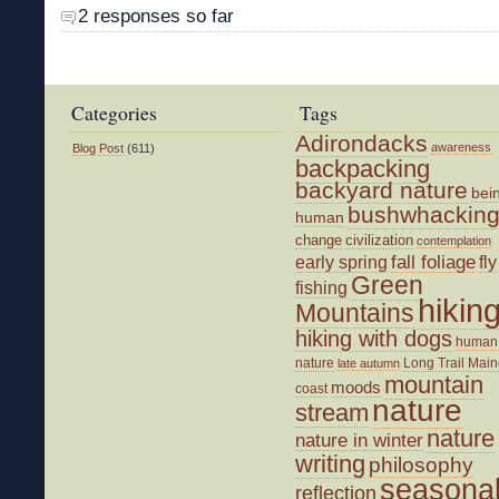
2 responses so far
Categories
Tags
Adirondacks
awareness
Blog Post
(611)
backpacking
backyard nature
bei
bushwhackin
human
change
civilization
contemplation
fall foliage
fly
early spring
Green
fishing
hikin
Mountains
hiking with dogs
human
nature
Long Trail
Main
late autumn
mountain
moods
coast
nature
stream
nature
nature in winter
writing
philosophy
seasona
reflection