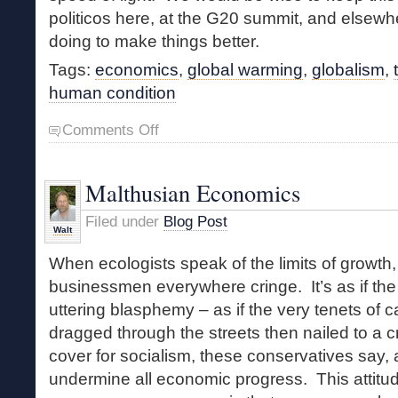
politicos here, at the G20 summit, and elsewhe
doing to make things better.
Tags:
economics
,
global warming
,
globalism
,
human condition
on
Comments Off
Building
Walls
to
Malthusian Economics
Save
Forests
Filed under
Blog Post
Walt
When ecologists speak of the limits of growth
businessmen everywhere cringe. It’s as if th
uttering blasphemy – as if the very tenets of 
dragged through the streets then nailed to a c
cover for socialism, these conservatives say, an
undermine all economic progress. This atti