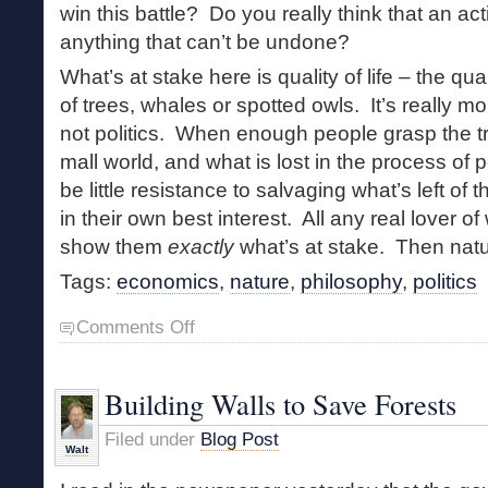
win this battle? Do you really think that an act
anything that can’t be undone?
What’s at stake here is quality of life – the qua
of trees, whales or spotted owls. It’s really m
not politics. When enough people grasp the tr
mall world, and what is lost in the process of pe
be little resistance to salvaging what’s left of
in their own best interest. All any real lover of
show them
exactly
what’s at stake. Then natur
Tags:
economics
,
nature
,
philosophy
,
politics
on
Comments Off
The
Politics
of
Building Walls to Save Forests
Nature
Filed under
Blog Post
Walt