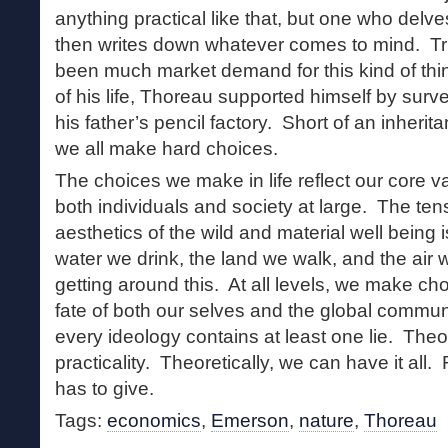
anything practical like that, but one who delve
then writes down whatever comes to mind. Tru
been much market demand for this kind of thin
of his life, Thoreau supported himself by sur
his father’s pencil factory. Short of an inherita
we all make hard choices.
The choices we make in life reflect our core va
both individuals and society at large. The te
aesthetics of the wild and material well being
water we drink, the land we walk, and the air
getting around this. At all levels, we make ch
fate of both our selves and the global commun
every ideology contains at least one lie. Th
practicality. Theoretically, we can have it all.
has to give.
Tags:
economics
,
Emerson
,
nature
,
Thoreau