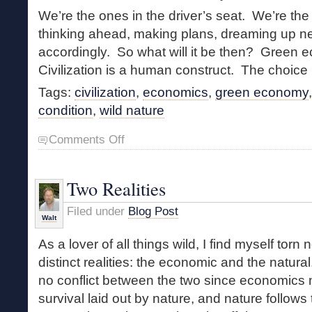
We’re the ones in the driver’s seat. We’re the 
thinking ahead, making plans, dreaming up ne
accordingly. So what will it be then? Green
Civilization is a human construct. The choice 
Tags:
civilization
,
economics
,
green economy
condition
,
wild nature
on
Comments Off
Malthusian
Economics
Two Realities
Filed under
Blog Post
Walt
As a lover of all things wild, I find myself torn
distinct realities: the economic and the natural
no conflict between the two since economics m
survival laid out by nature, and nature follows 