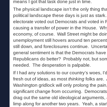
means I got that task done just in time.
The physical landscape isn’t the only thing th
political landscape these days is just as stark
electorate voted out Democrats and voted in 
causing a transfer of power in the House. W
economy, of course. Wall Street might be doi
unemployment still hovers around ten percent
still down, and foreclosures continue. Uncerta
general sentiment is that the Democrats have 
Republicans do better? Probably not, but som
needed. The desperation is palpable.
If I had any solutions to our country’s woes, I’d
fresh out of ideas, as most
thinking
folks are. 
Washington gridlock will only prolong the pain
significant change from occurring. Democrats
drag out the same old ideological arguments,
limp along for another two years. Yeah, a sta