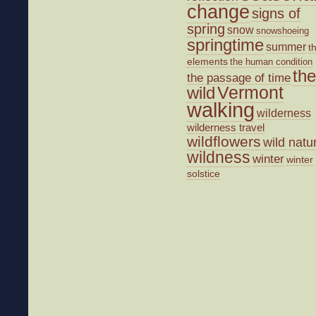
change
signs of
spring
snow
snowshoeing
springtime
summer
t
elements
the human condition
the
the passage of time
wild
Vermont
walking
wilderness
wilderness travel
wildflowers
wild natu
wildness
winter
winter
solstice