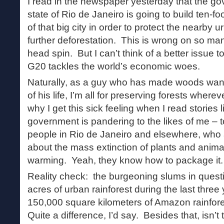
I read in the newspaper yesterday that the go
state of Rio de Janeiro is going to build ten-f
of that big city in order to protect the nearby u
further deforestation. This is wrong on so ma
head spin. But I can’t think of a better issue 
G20 tackles the world’s economic woes.
Naturally, as a guy who has made woods wand
of his life, I’m all for preserving forests wher
why I get this sick feeling when I read stories 
government is pandering to the likes of me – to
people in Rio de Janeiro and elsewhere, who
about the mass extinction of plants and animal
warming. Yeah, they know how to package it.
Reality check: the burgeoning slums in ques
acres of urban rainforest during the last thre
150,000 square kilometers of Amazon rainfor
Quite a difference, I’d say. Besides that, isn’t