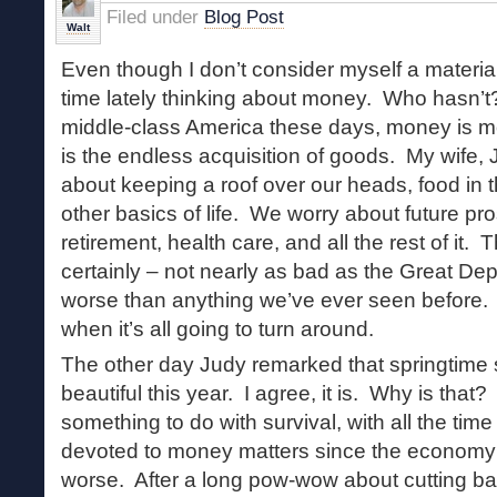
Filed under
Blog Post
Walt
Even though I don’t consider myself a materialis
time lately thinking about money. Who hasn’t?
middle-class America these days, money is mor
is the endless acquisition of goods. My wife,
about keeping a roof over our heads, food in
other basics of life. We worry about future pr
retirement, health care, and all the rest of it.
certainly – not nearly as bad as the Great Dep
worse than anything we’ve ever seen before
when it’s all going to turn around.
The other day Judy remarked that springtime
beautiful this year. I agree, it is. Why is that?
something to do with survival, with all the ti
devoted to money matters since the economy t
worse. After a long pow-wow about cutting ba