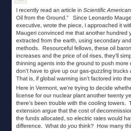
I recently read an article in
Scientific American
Oil from the Ground.” Since Leonardo Maugeri,
executive, wrote the piece, I approached it wi
Maugeri convinced me that another hundred ye
extracted from the earth, using secondary and 
methods. Resourceful fellows, these oil bar
increases and the price of oil rises, they’ll sim
thinning agents into the ground to push more 
don’t have to give up our gas-guzzling truck
That is, if global warming isn’t factored into th
Here in Vermont, we’re trying to decide whethe
license for our nuclear plant another twenty ye
there’s been trouble with the cooling towers. 
extension argue that the cost of decommissio
the funds allocated, so electric rates would ha
difference. What do
you
think? How many thi