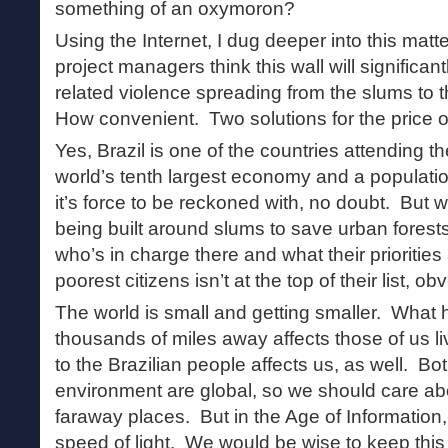
something of an oxymoron?
Using the Internet, I dug deeper into this matte
project managers think this wall will significan
related violence spreading from the slums to th
How convenient. Two solutions for the price o
Yes, Brazil is one of the countries attending 
world’s tenth largest economy and a population
it’s force to be reckoned with, no doubt. But 
being built around slums to save urban forests
who’s in charge there and what their priorities 
poorest citizens isn’t at the top of their list, ob
The world is small and getting smaller. What 
thousands of miles away affects those of us 
to the Brazilian people affects us, as well. 
environment are global, so we should care a
faraway places. But in the Age of Information, b
speed of light. We would be wise to keep this 