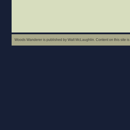
Woods Wanderer is published by Walt McLaughlin. Content on this site is