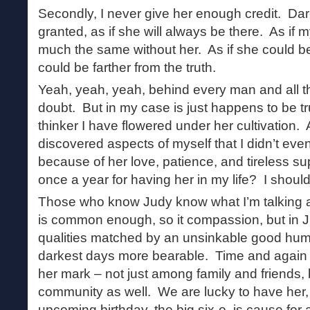
Secondly, I never give her enough credit. Dare 
granted, as if she will always be there. As if m
much the same without her. As if she could b
could be farther from the truth.
Yeah, yeah, yeah, behind every man and all that
doubt. But in my case is just happens to be tr
thinker I have flowered under her cultivation
discovered aspects of myself that I didn’t eve
because of her love, patience, and tireless s
once a year for having her in my life? I should
Those who know Judy know what I’m talking a
is common enough, so it compassion, but in J
qualities matched by an unsinkable good hum
darkest days more bearable. Time and again 
her mark – not just among family and friends, b
community as well. We are lucky to have her, 
upcoming birthday, the big six-o, is cause for a