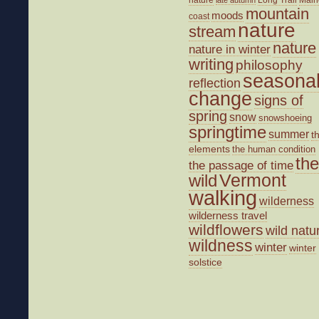
mountain
moods
coast
nature
stream
nature
nature in winter
writing
philosophy
seasona
reflection
change
signs of
spring
snow
snowshoeing
springtime
summer
t
elements
the human condition
the
the passage of time
wild
Vermont
walking
wilderness
wilderness travel
wildflowers
wild natu
wildness
winter
winter
solstice