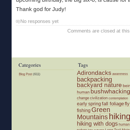
Thank god for Judy!
No responses yet
Comments are closed at this
Categories
Tags
Adirondacks
awareness
Blog Post
(611)
backpacking
backyard nature
bei
bushwhackin
human
change
civilization
contemplation
fall foliage
fly
early spring
Green
fishing
hikin
Mountains
hiking with dogs
human
nature
Long Trail
Main
late autumn