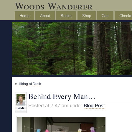
Woods Wanderer
Home
About
Books
Shop
Cart
Checko
«
Hiking at Dusk
Behind Every Man…
Posted at 7:47 am under
Blog Post
Walt