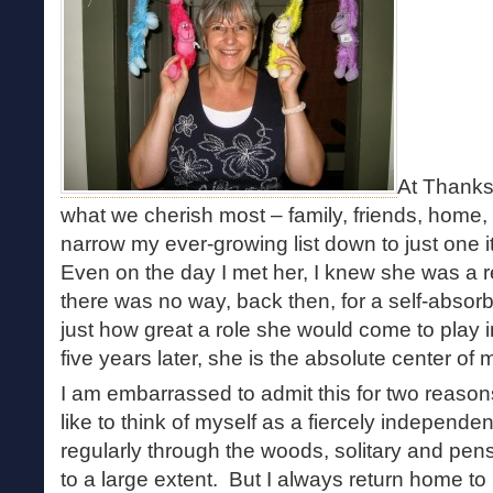
At Thanks
what we cherish most – family, friends, home, h
narrow my ever-growing list down to just one 
Even on the day I met her, I knew she was a
there was no way, back then, for a self-absor
just how great a role she would come to play i
five years later, she is the absolute center of 
I am embarrassed to admit this for two reasons
like to think of myself as a fiercely independe
regularly through the woods, solitary and pen
to a large extent. But I always return home to