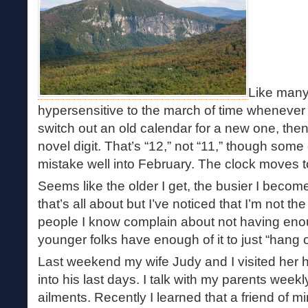
Like many
hypersensitive to the march of time wheneve
switch out an old calendar for a new one, then 
novel digit. That’s “12,” not “11,” though some 
mistake well into February. The clock moves to
Seems like the older I get, the busier I becom
that’s all about but I’ve noticed that I’m not the
people I know complain about not having eno
younger folks have enough of it to just “hang o
Last weekend my wife Judy and I visited her ha
into his last days. I talk with my parents weekl
ailments. Recently I learned that a friend of mi