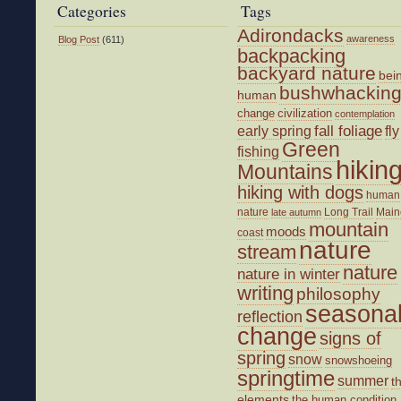
Categories
Tags
Adirondacks
awareness
Blog Post
(611)
backpacking
backyard nature
bei
bushwhackin
human
change
civilization
contemplation
fall foliage
fly
early spring
Green
fishing
hikin
Mountains
hiking with dogs
human
nature
Long Trail
Main
late autumn
mountain
moods
coast
nature
stream
nature
nature in winter
writing
philosophy
seasona
reflection
change
signs of
spring
snow
snowshoeing
springtime
summer
t
elements
the human condition