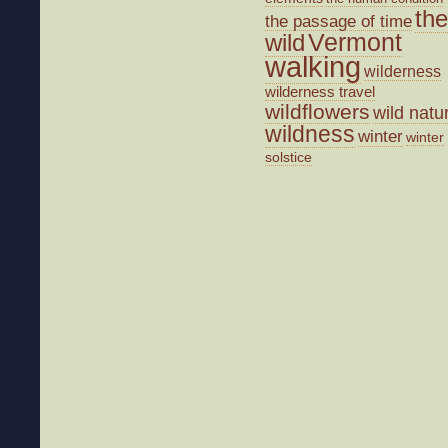
the
the passage of time
wild
Vermont
walking
wilderness
wilderness travel
wildflowers
wild natu
wildness
winter
winter
solstice