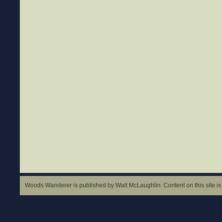
Woods Wanderer is published by Walt McLaughlin. Content on this site is