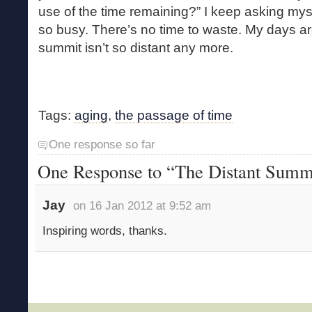
use of the time remaining?” I keep asking mys
so busy. There’s no time to waste. My days a
summit isn’t so distant any more.
Tags:
aging
,
the passage of time
One response so far
One Response to “The Distant Summ
Jay
on 16 Jan 2012 at 9:52 am
Inspiring words, thanks.