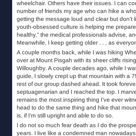
wheelchair. Others have their issues. I can c
number of friends my age who can hike a whol
getting the message loud and clear but don’t li
youth-obsessed culture is helping me prepare f
healthy,” the medical professionals advise, and 
Meanwhile, I keep getting older . . . as every
A couple months back, while I was hiking Whe
over at Mount Pisgah with its sheer cliffs risi
Willoughby. A couple decades ago, while I wa
guide, I slowly crept up that mountain with a 
rest of our group dashed ahead. It took foreve
septuagenarian and I reached the top. I marvele
remains the most inspiring thing I’ve ever witn
head to do the same thing and hike that mount
is, if I’m still upright and able to do so.
I do not so much fear death as I do the prosp
years. I live like a condemned man nowadays