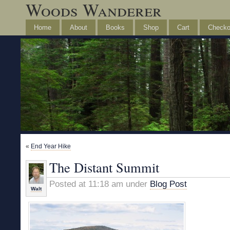
Woods Wanderer
Home
About
Books
Shop
Cart
Checko
«
End Year Hike
The Distant Summit
Posted at 11:18 am under
Blog Post
Walt