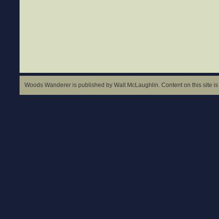
Woods Wanderer is published by Walt McLaughlin. Content on this site is