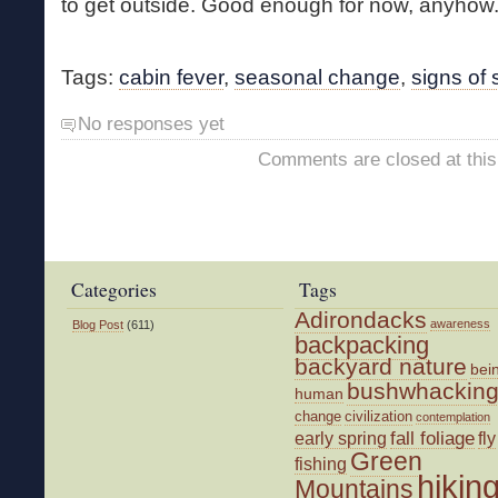
to get outside. Good enough for now, anyhow
Tags:
cabin fever
,
seasonal change
,
signs of 
No responses yet
Comments are closed at this
Categories
Tags
Adirondacks
awareness
Blog Post
(611)
backpacking
backyard nature
bei
bushwhackin
human
change
civilization
contemplation
fall foliage
fly
early spring
Green
fishing
hikin
Mountains