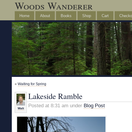
Woods Wanderer
Home
About
Books
Shop
Cart
Checko
«
Waiting for Spring
Lakeside Ramble
Posted at 8:31 am under
Blog Post
Walt