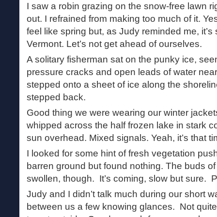
I saw a robin grazing on the snow-free lawn r
out. I refrained from making too much of it. Yes,
feel like spring but, as Judy reminded me, it’s s
Vermont. Let’s not get ahead of ourselves.
A solitary fisherman sat on the punky ice, see
pressure cracks and open leads of water nearb
stepped onto a sheet of ice along the shoreline,
stepped back.
Good thing we were wearing our winter jackets
whipped across the half frozen lake in stark c
sun overhead. Mixed signals. Yeah, it’s that ti
I looked for some hint of fresh vegetation pus
barren ground but found nothing. The buds o
swollen, though. It’s coming, slow but sure. P
Judy and I didn’t talk much during our short w
between us a few knowing glances. Not quite spr