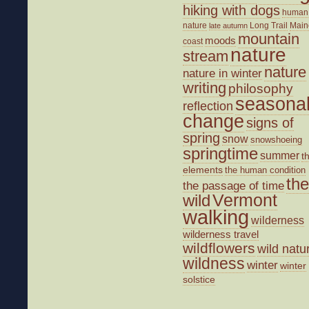
hiking with dogs
human
nature
Long Trail
Main
late autumn
mountain
moods
coast
nature
stream
nature
nature in winter
writing
philosophy
seasona
reflection
change
signs of
spring
snow
snowshoeing
springtime
summer
t
elements
the human condition
the
the passage of time
wild
Vermont
walking
wilderness
wilderness travel
wildflowers
wild natu
wildness
winter
winter
solstice