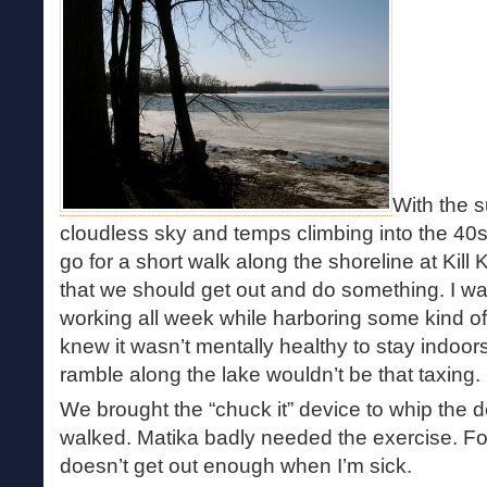
With the s
cloudless sky and temps climbing into the 40
go for a short walk along the shoreline at Kill
that we should get out and do something. I w
working all week while harboring some kind of 
knew it wasn’t mentally healthy to stay indoors
ramble along the lake wouldn’t be that taxing.
We brought the “chuck it” device to whip the d
walked. Matika badly needed the exercise. F
doesn’t get out enough when I’m sick.