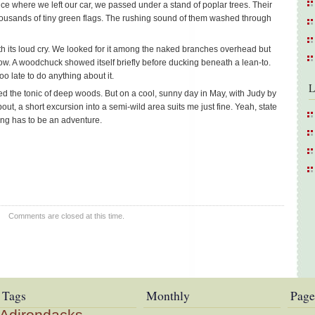
ce where we left our car, we passed under a stand of poplar trees. Their
 thousands of tiny green flags. The rushing sound of them washed through
h its loud cry. We looked for it among the naked branches overhead but
w. A woodchuck showed itself briefly before ducking beneath a lean-to.
o late to do anything about it.
L
d the tonic of deep woods. But on a cool, sunny day in May, with Judy by
t, a short excursion into a semi-wild area suits me just fine. Yeah, state
ing has to be an adventure.
Comments are closed at this time.
Tags
Monthly
Page
Adirondacks