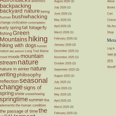
awareness
August 2026
(1)
About
backpacking
July 2026
(1)
Books
backyard nature
being
June 2026
(1)
Cart
bushwhacking
human
May 2026
(2)
Check
change
civilization
contemplation
April 2026
(2)
My Ac
fall foliage
fly
early spring
Green
March 2026
(1)
Shop
fishing
hiking
Mountains
February 2026
(1)
Met
hiking with dogs
January 2026
(2)
human
Log in
nature
Long Trail
Maine
December 2025
(1)
late autumn
mountain
Valid
X
moods
coast
November 2025
(1)
nature
XFN
stream
October 2025
(2)
nature
WordP
nature in winter
September 2025
(2)
writing
philosophy
August 2025
(1)
seasonal
reflection
July 2025
(1)
change
signs of
June 2025
(1)
spring
snow
snowshoeing
May 2025
(2)
springtime
summer
the
April 2025
(2)
elements
the human condition
March 2025
(2)
the
the passage of time
February 2025
(1)