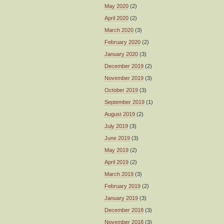
May 2020
(2)
April 2020
(2)
March 2020
(3)
February 2020
(2)
January 2020
(3)
December 2019
(2)
November 2019
(3)
October 2019
(3)
September 2019
(1)
August 2019
(2)
July 2019
(3)
June 2019
(3)
May 2019
(2)
April 2019
(2)
March 2019
(3)
February 2019
(2)
January 2019
(3)
December 2018
(3)
November 2018
(3)