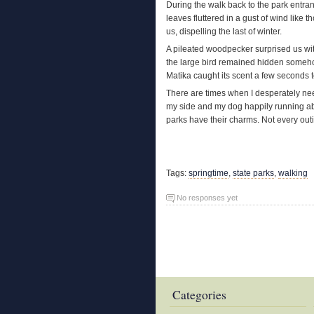
During the walk back to the park entran
leaves fluttered in a gust of wind like
us, dispelling the last of winter.
A pileated woodpecker surprised us wit
the large bird remained hidden someho
Matika caught its scent a few seconds to
There are times when I desperately nee
my side and my dog happily running abou
parks have their charms. Not every out
Tags:
springtime
,
state parks
,
walking
No responses yet
Categories