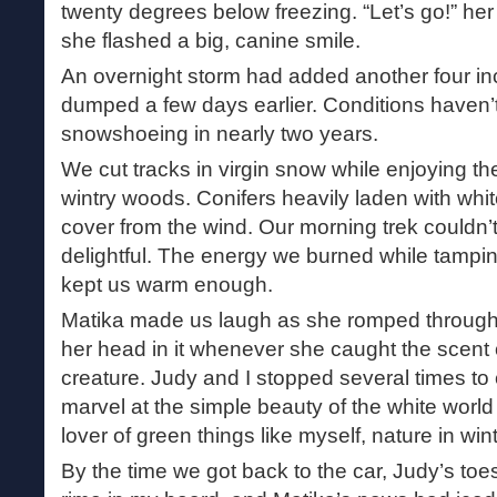
twenty degrees below freezing. “Let’s go!” he
she flashed a big, canine smile.
An overnight storm had added another four inc
dumped a few days earlier. Conditions haven’t
snowshoeing in nearly two years.
We cut tracks in virgin snow while enjoying th
wintry woods. Conifers heavily laden with whi
cover from the wind. Our morning trek couldn
delightful. The energy we burned while tamp
kept us warm enough.
Matika made us laugh as she romped through
her head in it whenever she caught the scent
creature. Judy and I stopped several times to
marvel at the simple beauty of the white world
lover of green things like myself, nature in win
By the time we got back to the car, Judy’s toe