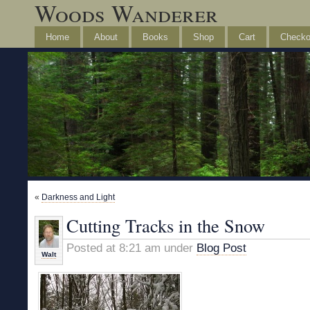
Woods Wanderer
Home
About
Books
Shop
Cart
Checko
«
Darkness and Light
Cutting Tracks in the Snow
Posted at 8:21 am under
Blog Post
Walt