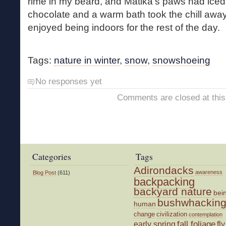
rime in my beard, and Matika’s paws had iced up
chocolate and a warm bath took the chill awa
enjoyed being indoors for the rest of the day.
Tags:
nature in winter
,
snow
,
snowshoeing
No responses yet
Comments are closed at this
Categories
Tags
Adirondacks
awareness
Blog Post
(611)
backpacking
backyard nature
bei
bushwhackin
human
change
civilization
contemplation
fall foliage
fly
early spring