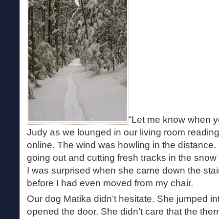
“Let me know when you
Judy as we lounged in our living room readi
online. The wind was howling in the distance.
going out and cutting fresh tracks in the sno
I was surprised when she came down the stair
before I had even moved from my chair.
Our dog Matika didn’t hesitate. She jumped in
opened the door. She didn’t care that the the