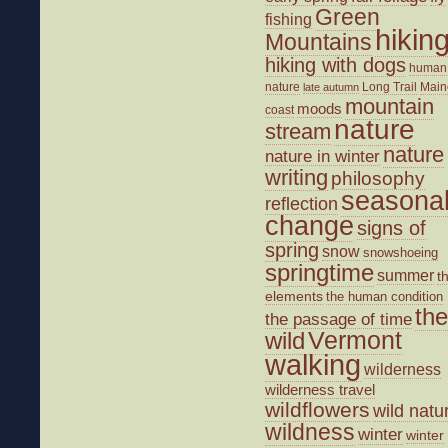
Green
fishing
hikin
Mountains
hiking with dogs
human
nature
Long Trail
Main
late autumn
mountain
moods
coast
nature
stream
nature
nature in winter
writing
philosophy
seasona
reflection
change
signs of
spring
snow
snowshoeing
springtime
summer
t
elements
the human condition
the
the passage of time
wild
Vermont
walking
wilderness
wilderness travel
wildflowers
wild natu
wildness
winter
winter