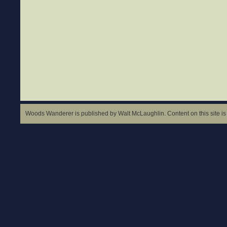
Woods Wanderer is published by Walt McLaughlin. Content on this site is