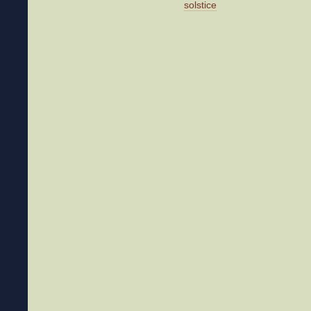
solstice