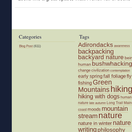
Categories
Tags
Adirondacks
awareness
Blog Post
(611)
backpacking
backyard nature
bei
bushwhackin
human
change
civilization
contemplation
fall foliage
fly
early spring
Green
fishing
hikin
Mountains
hiking with dogs
human
nature
Long Trail
Main
late autumn
mountain
moods
coast
nature
stream
nature
nature in winter
writing
philosophy