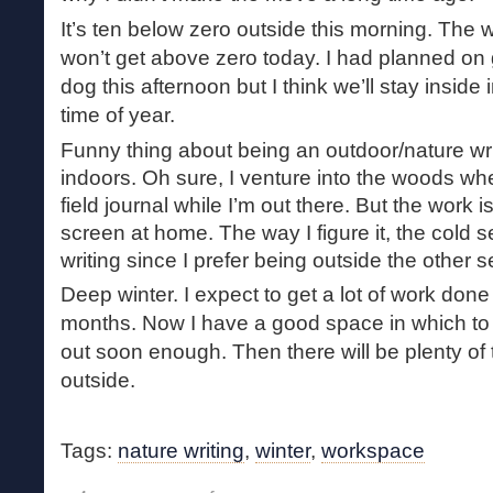
It’s ten below zero outside this morning. The w
won’t get above zero today. I had planned on 
dog this afternoon but I think we’ll stay inside 
time of year.
Funny thing about being an outdoor/nature wri
indoors. Oh sure, I venture into the woods whe
field journal while I’m out there. But the work
screen at home. The way I figure it, the cold s
writing since I prefer being outside the other 
Deep winter. I expect to get a lot of work done
months. Now I have a good space in which to d
out soon enough. Then there will be plenty of
outside.
Tags:
nature writing
,
winter
,
workspace