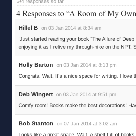
4 responses so far
4 Responses to “A Room of My Ow
Hillel B
on 03 Jan 2014 at 8:34 am
‘Just started reading your book “The Allure of Dee
enjoying it as I relive my through-hike on the NPT, 
Holly Barton
on 03 Jan 2014 at 8:13 pm
Congrats, Walt. It’s a nice space for writing. I love
Deb Wingert
on 03 Jan 2014 at 9:51 pm
Comfy room! Books make the best decorations! Hav
Bob Stanton
on 07 Jan 2014 at 3:02 am
Looks like a great space, Walt. A shelf full of books 