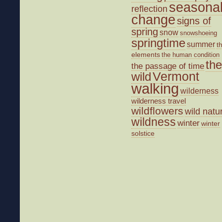
seasona
reflection
change
signs of
spring
snow
snowshoeing
springtime
summer
t
elements
the human condition
the
the passage of time
wild
Vermont
walking
wilderness
wilderness travel
wildflowers
wild natu
wildness
winter
winter
solstice