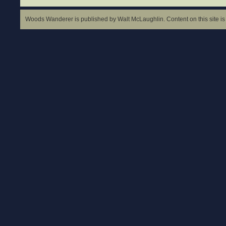
Woods Wanderer is published by Walt McLaughlin. Content on this site is