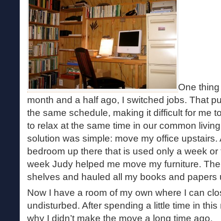
One thing 
month and a half ago, I switched jobs. That p
the same schedule, making it difficult for me t
to relax at the same time in our common livin
solution was simple: move my office upstairs. 
bedroom up there that is used only a week or 
week Judy helped me move my furniture. Then
shelves and hauled all my books and papers u
Now I have a room of my own where I can clo
undisturbed. After spending a little time in th
why I didn’t make the move a long time ago.