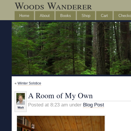
Woods Wanderer
Home
About
Books
Shop
Cart
Checko
«
Winter Solstice
A Room of My Own
Posted at 8:23 am under
Blog Post
Walt