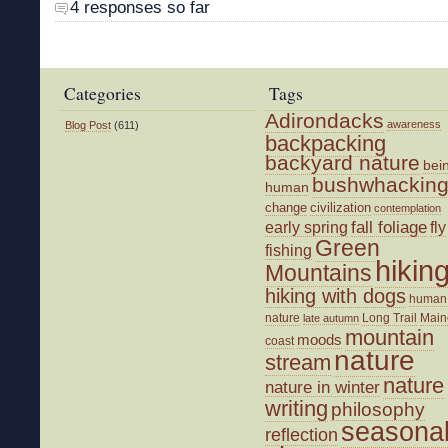
4 responses so far
Categories
Tags
Adirondacks
awareness
Blog Post
(611)
backpacking
backyard nature
bei
bushwhackin
human
change
civilization
contemplation
fall foliage
fly
early spring
Green
fishing
hikin
Mountains
hiking with dogs
human
nature
Long Trail
Main
late autumn
mountain
moods
coast
nature
stream
nature
nature in winter
writing
philosophy
seasona
reflection