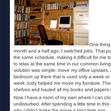
One thing 
month and a half ago, I switched jobs. That p
the same schedule, making it difficult for me t
to relax at the same time in our common livin
solution was simple: move my office upstairs. 
bedroom up there that is used only a week or 
week Judy helped me move my furniture. Then
shelves and hauled all my books and papers u
Now I have a room of my own where I can clo
undisturbed. After spending a little time in th
why I didn’t make the move a long time ago.