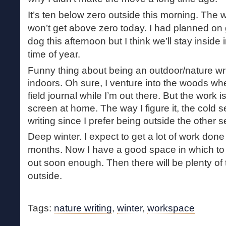
It’s ten below zero outside this morning. The w
won’t get above zero today. I had planned on 
dog this afternoon but I think we’ll stay inside 
time of year.
Funny thing about being an outdoor/nature wri
indoors. Oh sure, I venture into the woods whe
field journal while I’m out there. But the work
screen at home. The way I figure it, the cold s
writing since I prefer being outside the other 
Deep winter. I expect to get a lot of work done
months. Now I have a good space in which to d
out soon enough. Then there will be plenty of
outside.
Tags:
nature writing
,
winter
,
workspace