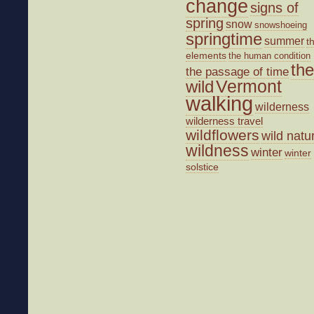
change
signs of
spring
snow
snowshoeing
springtime
summer
t
elements
the human condition
the
the passage of time
wild
Vermont
walking
wilderness
wilderness travel
wildflowers
wild natu
wildness
winter
winter
solstice