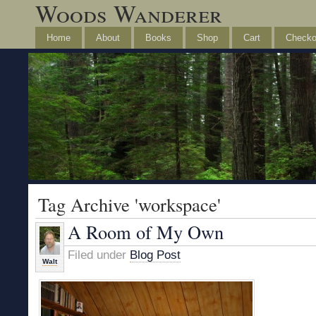
Woods Wanderer
Home
About
Books
Shop
Cart
Checko
Tag Archive 'workspace'
A Room of My Own
Filed under
Blog Post
Walt