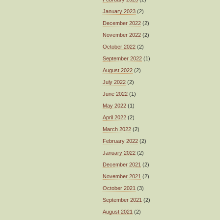
January 2023
(2)
December 2022
(2)
November 2022
(2)
October 2022
(2)
September 2022
(1)
August 2022
(2)
July 2022
(2)
June 2022
(1)
May 2022
(1)
April 2022
(2)
March 2022
(2)
February 2022
(2)
January 2022
(2)
December 2021
(2)
November 2021
(2)
October 2021
(3)
September 2021
(2)
August 2021
(2)