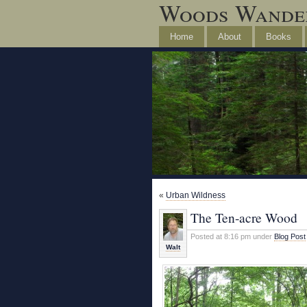
Woods Wande
Home
About
Books
«
Urban Wildness
The Ten-acre Wood
Posted at 8:16 pm under
Blog Post
Walt