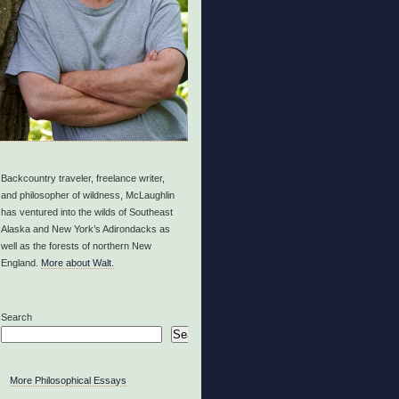
Backcountry traveler, freelance writer,
and philosopher of wildness, McLaughlin
has ventured into the wilds of Southeast
Alaska and New York’s Adirondacks as
well as the forests of northern New
England.
More about Walt.
Search
Search
More Philosophical Essays