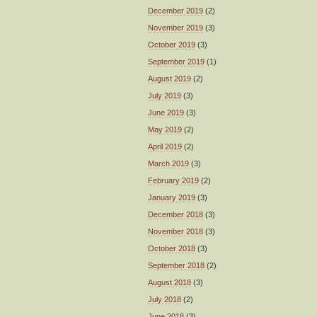
December 2019
(2)
November 2019
(3)
October 2019
(3)
September 2019
(1)
August 2019
(2)
July 2019
(3)
June 2019
(3)
May 2019
(2)
April 2019
(2)
March 2019
(3)
February 2019
(2)
January 2019
(3)
December 2018
(3)
November 2018
(3)
October 2018
(3)
September 2018
(2)
August 2018
(3)
July 2018
(2)
June 2018
(3)