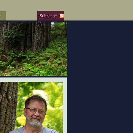
s
Subscribe