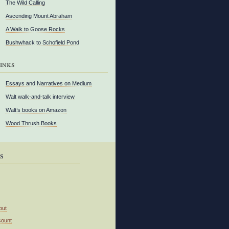
The Wild Calling
Ascending Mount Abraham
A Walk to Goose Rocks
Bushwhack to Schofield Pond
inks
Essays and Narratives on Medium
Walt walk-and-talk interview
Walt’s books on Amazon
Wood Thrush Books
s
out
count