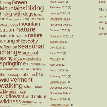
Green
March 2026
(1)
Shop
fishing
hiking
Mountains
February 2026
(1)
Met
hiking with dogs
January 2026
(2)
human
Log in
nature
Long Trail
Maine
December 2025
(1)
late autumn
mountain
Valid
X
moods
coast
November 2025
(1)
nature
XFN
stream
October 2025
(2)
nature
WordP
nature in winter
September 2025
(2)
writing
philosophy
August 2025
(1)
seasonal
reflection
July 2025
(1)
change
signs of
June 2025
(1)
spring
snow
snowshoeing
May 2025
(2)
springtime
summer
the
April 2025
(2)
elements
the human condition
March 2025
(2)
the
the passage of time
February 2025
(1)
wild
Vermont
January 2025
(1)
walking
wilderness
December 2024
(1)
wilderness travel
November 2024
(2)
wildflowers
wild nature
October 2024
(1)
wildness
winter
winter
September 2024
(1)