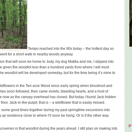
Temps reached into the 90s today – the hottest day so
 I went for a short walk in nearby woods anyway.
tion that will soon be home to Judy, my dog Matika and me, I slipped into
e given the woodlot less than a hundred yards from where I will most
f the woodlot will be developed someday, but for the time being it’s mine to
wildflowers in the Ten-acre Wood since early spring when bloodroot and
ilies soon followed, then came violets, bleeding hearts, and a host of
ne now as the canopy overhead has closed. But today I found Jack hidden
floor. Jack-in-the-pulpit, that is – a wildflower that is easily missed.
d some good times together during my past springtime excursions into
up residence close to where I’ll soon be living. Or is it the other way
scoveries in that woodlot during the years ahead. I still plan on making lots