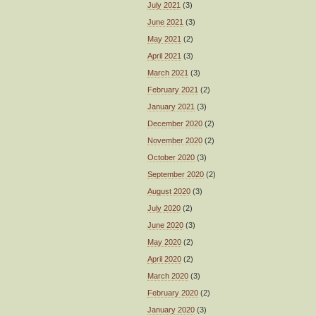
July 2021
(3)
June 2021
(3)
May 2021
(2)
April 2021
(3)
March 2021
(3)
February 2021
(2)
January 2021
(3)
December 2020
(2)
November 2020
(2)
October 2020
(3)
September 2020
(2)
August 2020
(3)
July 2020
(2)
June 2020
(3)
May 2020
(2)
April 2020
(2)
March 2020
(3)
February 2020
(2)
January 2020
(3)