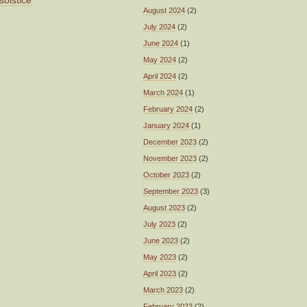
solstice
August 2024
(2)
July 2024
(2)
June 2024
(1)
May 2024
(2)
April 2024
(2)
March 2024
(1)
February 2024
(2)
January 2024
(1)
December 2023
(2)
November 2023
(2)
October 2023
(2)
September 2023
(3)
August 2023
(2)
July 2023
(2)
June 2023
(2)
May 2023
(2)
April 2023
(2)
March 2023
(2)
February 2023
(2)