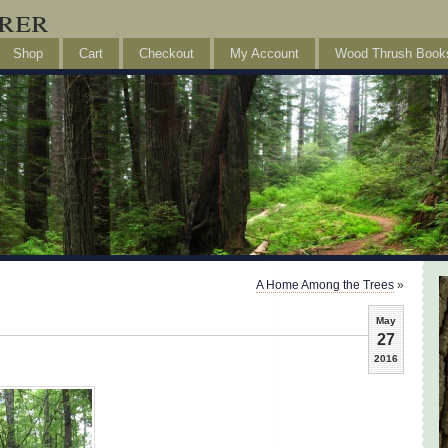
rer
Shop
Cart
Checkout
My Account
Wood Thrush Book
A Home Among the Trees
»
May
27
2016