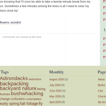
 nice knowing that I’ll soon be able to take a twenty-minute break from my
ace. Sometimes a few minutes among the trees is all I need to clear my
lace close by!
dflowers
,
woodlot
L
Comments are closed at this time.
Tags
Monthly
Page
Adirondacks
awareness
August 2026
(1)
About
backpacking
July 2026
(1)
Books
backyard nature
being
June 2026
(1)
Cart
bushwhacking
human
May 2026
(2)
Check
change
civilization
contemplation
April 2026
(2)
My Ac
fall foliage
fly
early spring