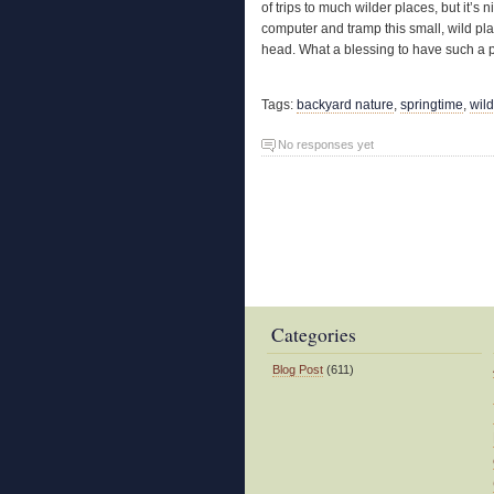
of trips to much wilder places, but it’s
computer and tramp this small, wild pl
head. What a blessing to have such a p
Tags:
backyard nature
,
springtime
,
wil
No responses yet
Categories
Blog Post
(611)