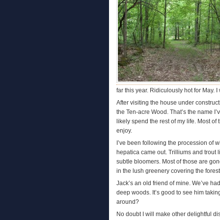
far this year. Ridiculously hot for May.
After visiting the house under construc
the Ten-acre Wood. That’s the name I’v
likely spend the rest of my life. Most o
enjoy.
I’ve been following the procession of 
hepatica came out. Trilliums and trout l
subtle bloomers. Most of those are go
in the lush greenery covering the forest 
Jack’s an old friend of mine. We’ve ha
deep woods. It’s good to see him taking 
around?
No doubt I will make other delightful di