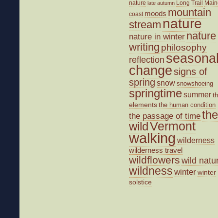
nature
Long Trail
Main
late autumn
mountain
moods
coast
nature
stream
nature
nature in winter
writing
philosophy
seasona
reflection
change
signs of
spring
snow
snowshoeing
springtime
summer
t
elements
the human condition
the
the passage of time
wild
Vermont
walking
wilderness
wilderness travel
wildflowers
wild natu
wildness
winter
winter
solstice