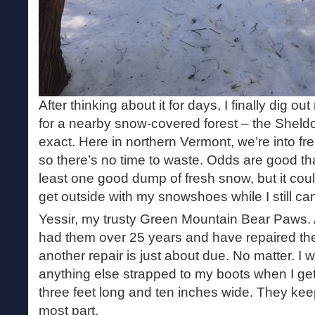
After thinking about it for days, I finally dig
for a nearby snow-covered forest – the Sheld
exact. Here in northern Vermont, we’re into 
so there’s no time to waste. Odds are good tha
least one good dump of fresh snow, but it could
get outside with my snowshoes while I still ca
Yessir, my trusty Green Mountain Bear Paws. A
had them over 25 years and have repaired the
another repair is just about due. No matter. I 
anything else strapped to my boots when I ge
three feet long and ten inches wide. They keep
most part.