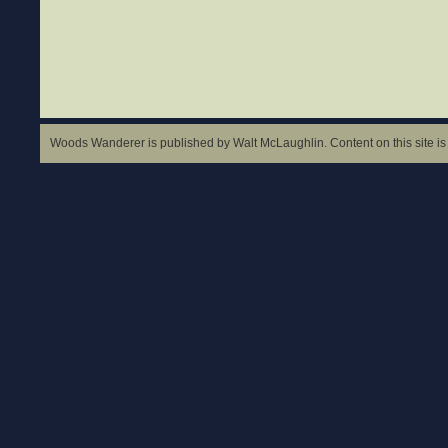
Woods Wanderer is published by Walt McLaughlin. Content on this site is