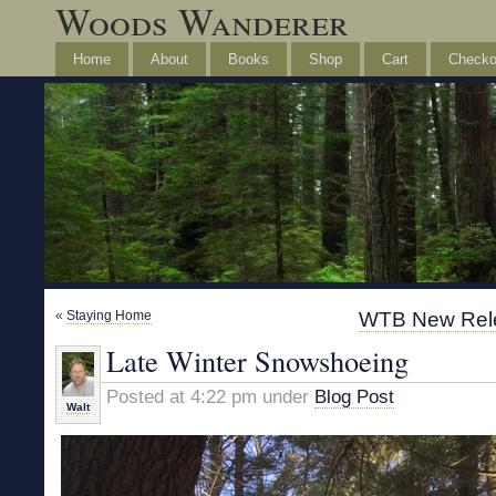
Woods Wanderer
Home
About
Books
Shop
Cart
Checko
«
Staying Home
WTB New Rele
Late Winter Snowshoeing
Posted at 4:22 pm under
Blog Post
Walt