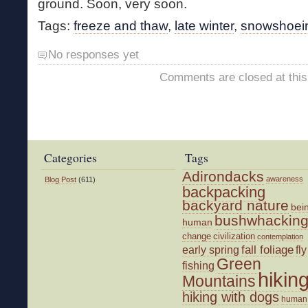
ground. Soon, very soon.
Tags:
freeze and thaw
,
late winter
,
snowshoei
No responses yet
Comments are closed at this
Categories
Tags
Adirondacks
awareness
Blog Post
(611)
backpacking
backyard nature
bei
bushwhackin
human
change
civilization
contemplation
fall foliage
fly
early spring
Green
fishing
hikin
Mountains
hiking with dogs
human