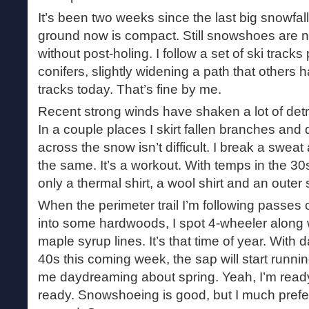
It’s been two weeks since the last big snowfal
ground now is compact. Still snowshoes are n
without post-holing. I follow a set of ski track
conifers, slightly widening a path that others
tracks today. That’s fine by me.
Recent strong winds have shaken a lot of detri
In a couple places I skirt fallen branches and
across the snow isn’t difficult. I break a sweat
the same. It’s a workout. With temps in the 30
only a thermal shirt, a wool shirt and an outer s
When the perimeter trail I’m following passes 
into some hardwoods, I spot 4-wheeler along w
maple syrup lines. It’s that time of year. With 
40s this coming week, the sap will start runni
me daydreaming about spring. Yeah, I’m ready 
ready. Snowshoeing is good, but I much pref