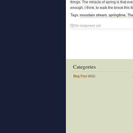
things. The miracle of spring is that ev
enough, I think, to walk the brook this t
Tags:
mountain stream
,
springtime
,
The
No responses yet
Categories
Blog Post
(611)