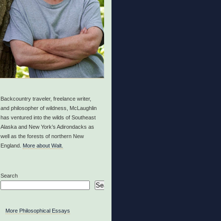
Backcountry traveler, freelance writer,
and philosopher of wildness, McLaughlin
has ventured into the wilds of Southeast
Alaska and New York’s Adirondacks as
well as the forests of northern New
England.
More about Walt.
Search
Search
More Philosophical Essays