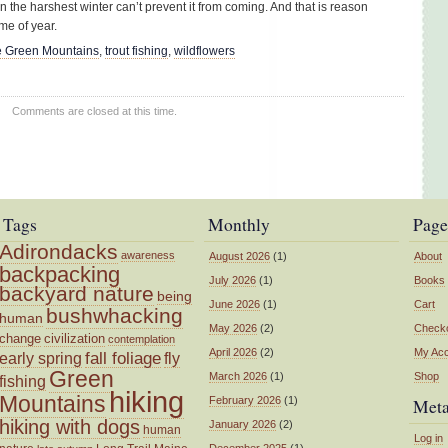
en the harshest winter can’t prevent it from coming. And that is reason
ime of year.
 Green Mountains
,
trout fishing
,
wildflowers
Comments are closed at this time.
Tags
Monthly
Page
Adirondacks
awareness
August 2026
(1)
About
backpacking
July 2026
(1)
Books
backyard nature
being
June 2026
(1)
Cart
bushwhacking
human
May 2026
(2)
Check
change
civilization
contemplation
April 2026
(2)
My Ac
fall foliage
fly
early spring
Green
March 2026
(1)
Shop
fishing
hiking
Mountains
February 2026
(1)
Met
hiking with dogs
January 2026
(2)
human
Log in