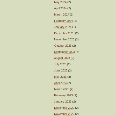
May 2024
(2)
April 2024
(2)
March 2024
(1)
February 2024
(2)
January 2024
(1)
December 2023
(2)
November 2023
(2)
October 2023
(2)
September 2023
(3)
August 2023
(2)
July 2023
(2)
June 2023
(2)
May 2023
(2)
April 2023
(2)
March 2023
(2)
February 2023
(2)
January 2023
(2)
December 2022
(2)
November 2022
(2)