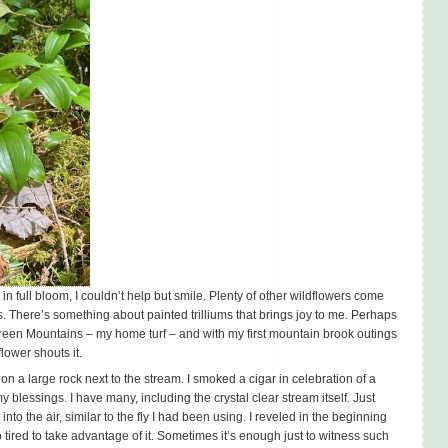
n full bloom, I couldn’t help but smile. Plenty of other wildflowers come
es. There’s something about painted trilliums that brings joy to me. Perhaps
 Green Mountains – my home turf – and with my first mountain brook outings
lower shouts it.
on a large rock next to the stream. I smoked a cigar in celebration of a
blessings. I have many, including the crystal clear stream itself. Just
nto the air, similar to the fly I had been using. I reveled in the beginning
 tired to take advantage of it. Sometimes it’s enough just to witness such