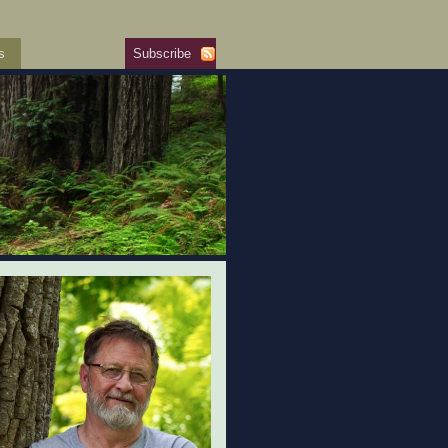
s
Subscribe