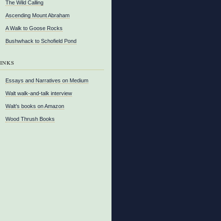
The Wild Calling
Ascending Mount Abraham
A Walk to Goose Rocks
Bushwhack to Schofield Pond
inks
Essays and Narratives on Medium
Walt walk-and-talk interview
Walt’s books on Amazon
Wood Thrush Books