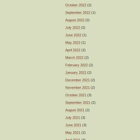
October 2022
(2)
September 2022
(1)
August 2022
(2)
July 2022
(2)
June 2022
(1)
May 2022
(1)
April 2022
(2)
March 2022
(2)
February 2022
(2)
January 2022
(2)
December 2021
(2)
November 2021
(2)
October 2021
(3)
September 2021
(2)
August 2021
(2)
July 2021
(3)
June 2021
(3)
May 2021
(2)