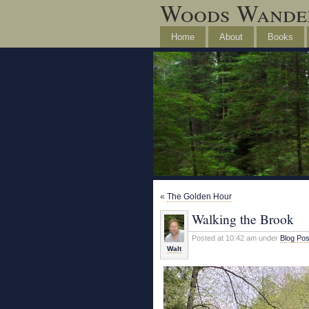
Woods Wande
Home
About
Books
«
The Golden Hour
Walking the Brook
Posted at 10:42 am under
Blog Pos
Walt