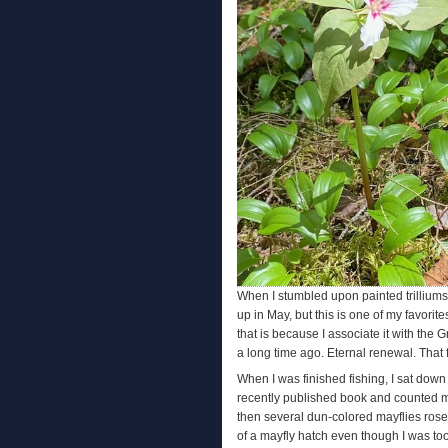
When I stumbled upon painted trilliums i
up in May, but this is one of my favorit
that is because I associate it with the
a long time ago. Eternal renewal. That f
When I was finished fishing, I sat down 
recently published book and counted my 
then several dun-colored mayflies rose i
of a mayfly hatch even though I was too