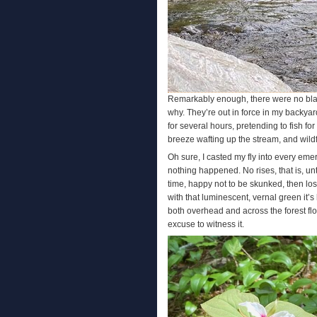
Remarkably enough, there were no black
why. They’re out in force in my backyard
for several hours, pretending to fish fo
breeze wafting up the stream, and wildf
Oh sure, I casted my fly into every emer
nothing happened. No rises, that is, unt
time, happy not to be skunked, then los
with that luminescent, vernal green it’
both overhead and across the forest flo
excuse to witness it.