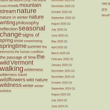
nature
Long Trail
Maine
December 2025
(1)
late autumn
mountain
Valid
X
moods
coast
November 2025
(1)
nature
XFN
stream
October 2025
(2)
nature
WordP
nature in winter
September 2025
(2)
writing
philosophy
August 2025
(1)
seasonal
reflection
July 2025
(1)
change
signs of
June 2025
(1)
spring
snow
snowshoeing
May 2025
(2)
springtime
summer
the
April 2025
(2)
elements
the human condition
March 2025
(2)
the
the passage of time
February 2025
(1)
wild
Vermont
January 2025
(1)
walking
wilderness
December 2024
(1)
wilderness travel
November 2024
(2)
wildflowers
wild nature
October 2024
(1)
wildness
winter
winter
September 2024
(1)
solstice
August 2024
(2)
July 2024
(2)
June 2024
(1)