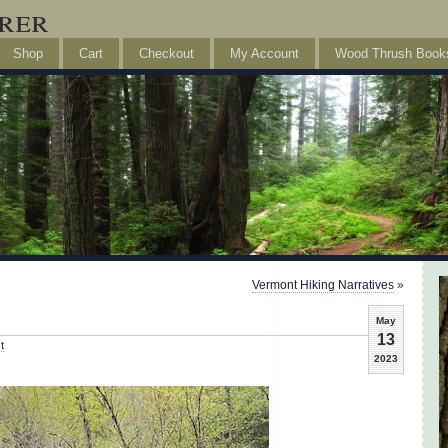
rer
Shop
Cart
Checkout
My Account
Wood Thrush Book
Vermont Hiking Narratives
»
May
13
t
2023