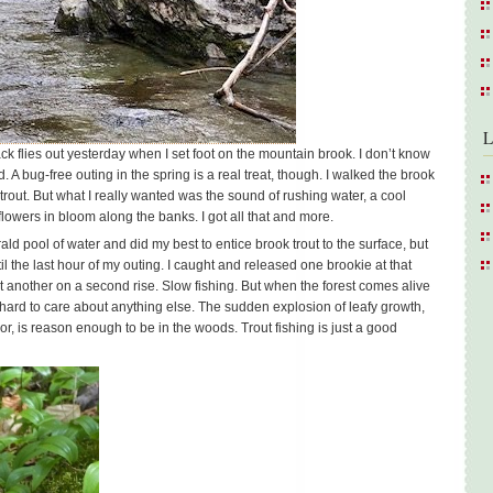
L
 flies out yesterday when I set foot on the mountain brook. I don’t know
. A bug-free outing in the spring is a real treat, though. I walked the brook
r trout. But what I really wanted was the sound of rushing water, a cool
lowers in bloom along the banks. I got all that and more.
ald pool of water and did my best to entice brook trout to the surface, but
il the last hour of my outing. I caught and released one brookie at that
t another on a second rise. Slow fishing. But when the forest comes alive
s hard to care about anything else. The sudden explosion of leafy growth,
or, is reason enough to be in the woods. Trout fishing is just a good