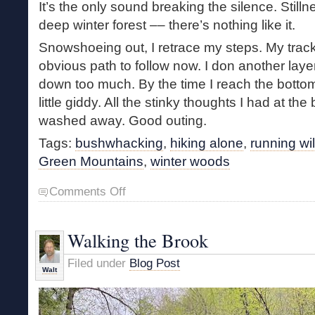
It’s the only sound breaking the silence. Stilln
deep winter forest –– there’s nothing like it.
Snowshoeing out, I retrace my steps. My track
obvious path to follow now. I don another laye
down too much. By the time I reach the bottom
little giddy. All the stinky thoughts I had at t
washed away. Good outing.
Tags:
bushwhacking
,
hiking alone
,
running wi
Green Mountains
,
winter woods
on
Comments Off
Making
Tracks
Walking the Brook
Filed under
Blog Post
Walt