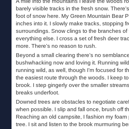
A mile into the mountains I leave the woods roa
barely visible tracks in the fresh snow. There’s 
foot of snow here. My Green Mountain Bear P
inches into it. I slowly make tracks, stopping f
surroundings. Snow clings to the branches of
everything else. I cross a set of fresh deer tr
more. There’s no reason to rush.
Beyond a small clearing there’s no semblance of 
bushwhacking now and loving it. Running wild
running wild, as well, though I’m focused for t
the easiest route through the woods. I keep to
brook. I step gingerly over the smaller stream
breaks underfoot.
Downed trees are obstacles to negotiate caref
when possible. I slip and fall once, brush off
Reaching an old campsite, I fashion my foam p
tree. I sit and listen to the brook murmuring 