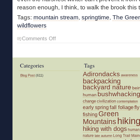
reason enough, I think, to walk the brook this 
Tags:
mountain stream
,
springtime
,
The Gree
wildflowers
on
Comments Off
Walking
the
Brook
Categories
Tags
Adirondacks
awareness
Blog Post
(611)
backpacking
backyard nature
bei
bushwhackin
human
change
civilization
contemplation
fall foliage
fly
early spring
Green
fishing
hikin
Mountains
hiking with dogs
human
nature
Long Trail
Main
late autumn