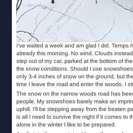
I’ve waited a week and am glad I did. Temps h
already this morning. No wind. Clouds instead 
step out of my car, parked at the bottom of t
the snow conditions. Should I use snowshoes
only 3-4 inches of snow on the ground, but the
time I leave the road and enter the woods. I 
The snow on the narrow woods road has bee
people. My snowshoes barely make an imprint i
uphill. I’ll be stepping away from the beaten 
is all I need to survive the night if it comes 
alone in the winter I like to be prepared.