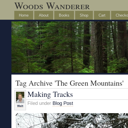
Woods Wanderer
Home
About
Books
Shop
Cart
Checko
Tag Archive 'The Green Mountains'
Making Tracks
Filed under
Blog Post
Walt