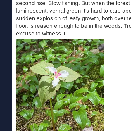
second rise. Slow fishing. But when the forest
luminescent, vernal green it’s hard to care ab
sudden explosion of leafy growth, both overh
floor, is reason enough to be in the woods. Tro
excuse to witness it.