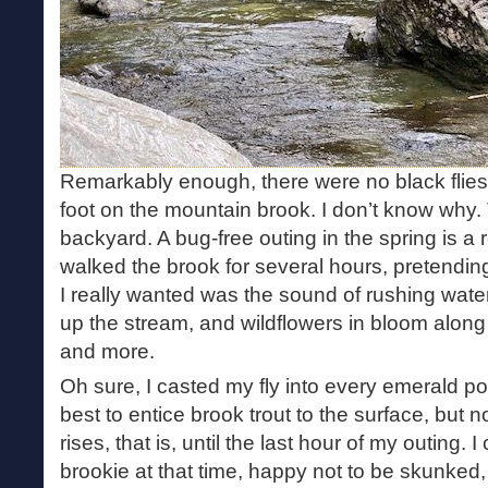
Remarkably enough, there were no black flies
foot on the mountain brook. I don’t know why. 
backyard. A bug-free outing in the spring is a r
walked the brook for several hours, pretending 
I really wanted was the sound of rushing water
up the stream, and wildflowers in bloom along t
and more.
Oh sure, I casted my fly into every emerald p
best to entice brook trout to the surface, but
rises, that is, until the last hour of my outing
brookie at that time, happy not to be skunked,