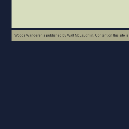
Woods Wanderer is published by Walt McLaughlin. Content on this site is