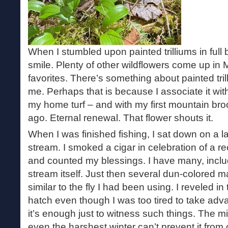
When I stumbled upon painted trilliums in full 
smile. Plenty of other wildflowers come up in M
favorites. There’s something about painted trill
me. Perhaps that is because I associate it wi
my home turf – and with my first mountain bro
ago. Eternal renewal. That flower shouts it.
When I was finished fishing, I sat down on a la
stream. I smoked a cigar in celebration of a r
and counted my blessings. I have many, includ
stream itself. Just then several dun-colored may
similar to the fly I had been using. I reveled i
hatch even though I was too tired to take adv
it’s enough just to witness such things. The mir
even the harshest winter can’t prevent it from