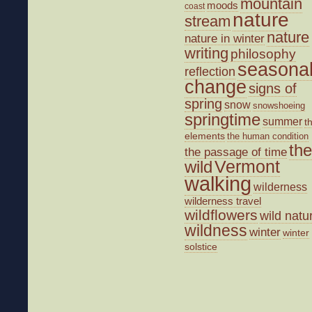
mountain
moods
coast
nature
stream
nature
nature in winter
writing
philosophy
seasona
reflection
change
signs of
spring
snow
snowshoeing
springtime
summer
t
elements
the human condition
the
the passage of time
wild
Vermont
walking
wilderness
wilderness travel
wildflowers
wild natu
wildness
winter
winter
solstice