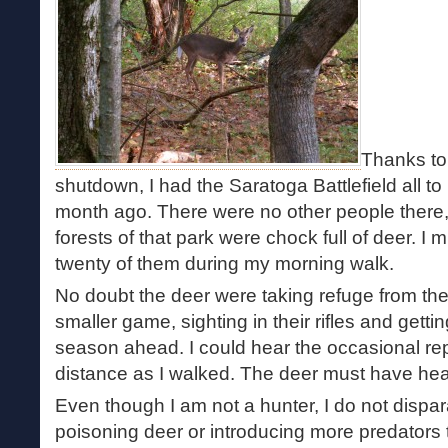
Thanks to
shutdown, I had the Saratoga Battlefield all to 
month ago. There were no other people there, t
forests of that park were chock full of deer. 
twenty of them during my morning walk.
No doubt the deer were taking refuge from the
smaller game, sighting in their rifles and getti
season ahead. I could hear the occasional repor
distance as I walked. The deer must have hear
Even though I am not a hunter, I do not dispar
poisoning deer or introducing more predators t