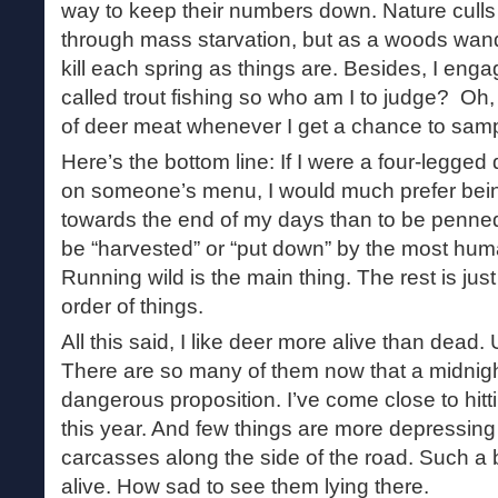
way to keep their numbers down. Nature culls
through mass starvation, but as a woods wand
kill each spring as things are. Besides, I enga
called trout fishing so who am I to judge? Oh, 
of deer meat whenever I get a chance to sampl
Here’s the bottom line: If I were a four-legged
on someone’s menu, I would much prefer bei
towards the end of my days than to be penned
be “harvested” or “put down” by the most hu
Running wild is the main thing. The rest is just
order of things.
All this said, I like deer more alive than dead. U
There are so many of them now that a midnigh
dangerous proposition. I’ve come close to hitt
this year. And few things are more depressing 
carcasses along the side of the road. Such a 
alive. How sad to see them lying there.