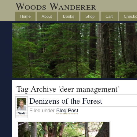
Woods Wanderer
Home
About
Books
Shop
Cart
Checko
Tag Archive 'deer management'
Denizens of the Forest
Filed under
Blog Post
Walt