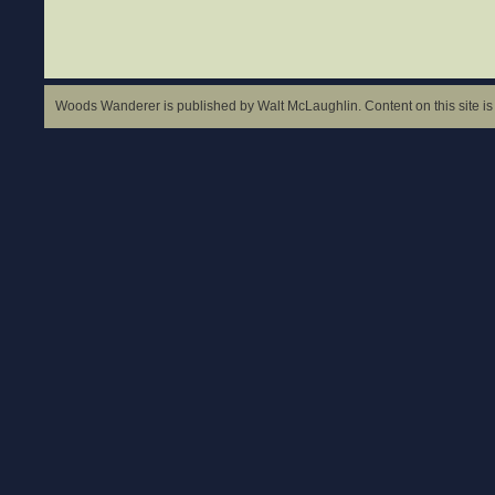
Woods Wanderer is published by Walt McLaughlin. Content on this site is