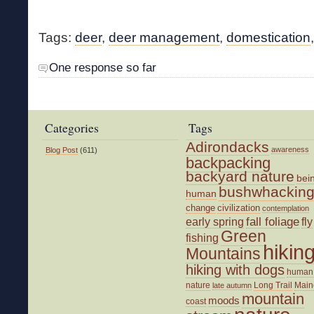
Tags:
deer
,
deer management
,
domestication
One response so far
Categories
Tags
Adirondacks
awareness
Blog Post
(611)
backpacking
backyard nature
bei
bushwhackin
human
change
civilization
contemplation
fall foliage
fly
early spring
Green
fishing
hikin
Mountains
hiking with dogs
human
nature
Long Trail
Main
late autumn
mountain
moods
coast