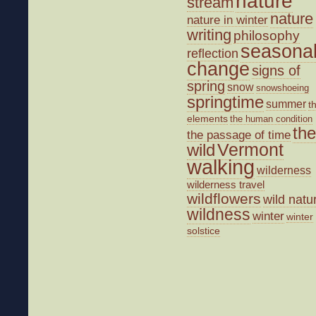
nature
stream
nature
nature in winter
writing
philosophy
seasona
reflection
change
signs of
spring
snow
snowshoeing
springtime
summer
t
elements
the human condition
the
the passage of time
wild
Vermont
walking
wilderness
wilderness travel
wildflowers
wild natu
wildness
winter
winter
solstice