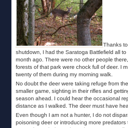
Thanks to
shutdown, I had the Saratoga Battlefield all to 
month ago. There were no other people there, t
forests of that park were chock full of deer. 
twenty of them during my morning walk.
No doubt the deer were taking refuge from the
smaller game, sighting in their rifles and getti
season ahead. I could hear the occasional repor
distance as I walked. The deer must have hear
Even though I am not a hunter, I do not dispar
poisoning deer or introducing more predators t