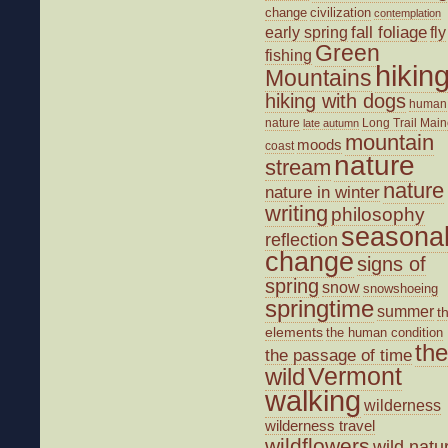
change
civilization
contemplation
fall foliage
fly
early spring
Green
fishing
hikin
Mountains
hiking with dogs
human
nature
Long Trail
Main
late autumn
mountain
moods
coast
nature
stream
nature
nature in winter
writing
philosophy
seasona
reflection
change
signs of
spring
snow
snowshoeing
springtime
summer
t
elements
the human condition
the
the passage of time
wild
Vermont
walking
wilderness
wilderness travel
wildflowers
wild natu