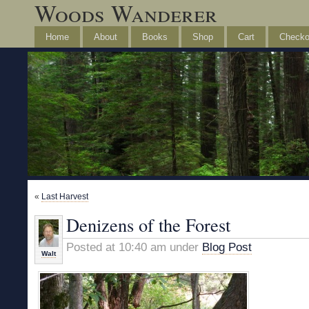
Woods Wanderer
Home
About
Books
Shop
Cart
Checko
«
Last Harvest
Denizens of the Forest
Posted at 10:40 am under
Blog Post
Walt