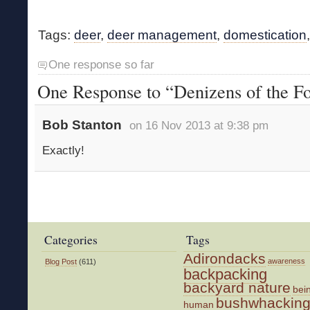
Tags:
deer
,
deer management
,
domestication
One response so far
One Response to “Denizens of the Fo
Bob Stanton
on 16 Nov 2013 at 9:38 pm
Exactly!
Categories
Tags
Adirondacks
awareness
Blog Post
(611)
backpacking
backyard nature
bei
bushwhackin
human