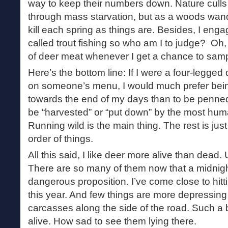
way to keep their numbers down. Nature culls
through mass starvation, but as a woods wand
kill each spring as things are. Besides, I enga
called trout fishing so who am I to judge? Oh, 
of deer meat whenever I get a chance to sampl
Here’s the bottom line: If I were a four-legged
on someone’s menu, I would much prefer bei
towards the end of my days than to be penned
be “harvested” or “put down” by the most hu
Running wild is the main thing. The rest is just
order of things.
All this said, I like deer more alive than dead. U
There are so many of them now that a midnigh
dangerous proposition. I’ve come close to hitt
this year. And few things are more depressing 
carcasses along the side of the road. Such a 
alive. How sad to see them lying there.