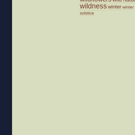
wildness
winter
winter
solstice