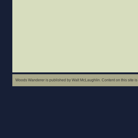
Woods Wanderer is published by Walt McLaughlin. Content on this site is