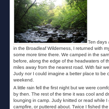
Ten days a
in the Broadleaf Wilderness, I returned with 
some more time there. We camped in the sam
before, along the edge of the headwaters of 
miles away from the nearest road. With fair we
Judy nor I could imagine a better place to be o
weekend.
A little rain fell the first night but we were comf
by then. The rest of the time it was cool and d
lounging in camp. Judy knitted or read while 
campfire, or puttered about. Twice I fished th