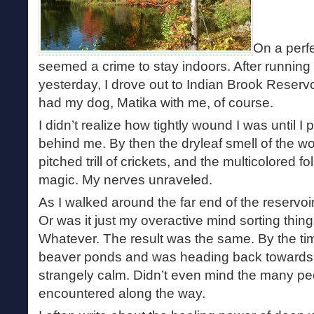
On a perfe
seemed a crime to stay indoors. After running 
yesterday, I drove out to Indian Brook Reservo
had my dog, Matika with me, of course.
I didn’t realize how tightly wound I was until I pu
behind me. By then the dryleaf smell of the wo
pitched trill of crickets, and the multicolored f
magic. My nerves unraveled.
As I walked around the far end of the reservoi
Or was it just my overactive mind sorting thin
Whatever. The result was the same. By the ti
beaver ponds and was heading back towards the
strangely calm. Didn’t even mind the many p
encountered along the way.