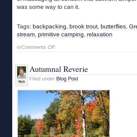
was some way to can it.
Tags:
backpacking
,
brook trout
,
butterflies
,
Gr
stream
,
primitive camping
,
relaxation
on
Comments Off
Butterfly
Camp
Autumnal Reverie
Filed under
Blog Post
Walt