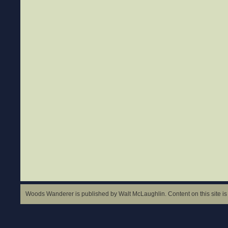
Woods Wanderer is published by Walt McLaughlin. Content on this site is