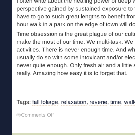
I often write about the healing power of deep
perspective gained by sustained exposure to t
have to go to such great lengths to benefit f
hour walk in a park on the edge of town will do
Time obsession is the great plague of our cul
make the most of our time. We multi-task. We 
activities. There is never enough time. And wh
usually do so with some intoxicant and/or elect
never quite enough. Only fresh air and a little 
really. Amazing how easy it is to forget that.
Tags:
fall foliage
,
relaxation
,
reverie
,
time
,
wal
on
Comments Off
Autumnal
Reverie