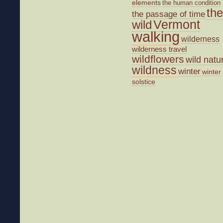
elements
the human condition
the
the passage of time
wild
Vermont
walking
wilderness
wilderness travel
wildflowers
wild natu
wildness
winter
winter
solstice