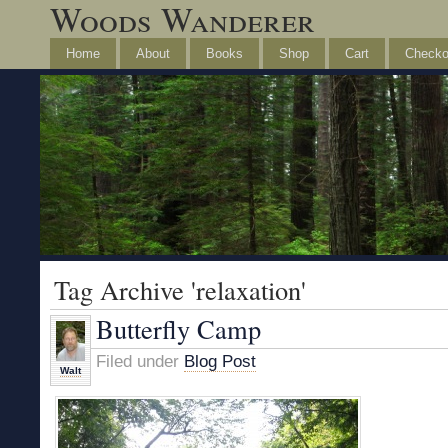
Woods Wanderer
Home
About
Books
Shop
Cart
Checko
Tag Archive 'relaxation'
Butterfly Camp
Filed under
Blog Post
Walt