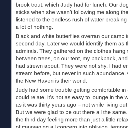
brook trout, which Judy had for lunch. Our d
sticks when she wasn’t following me along t
listened to the endless rush of water breaking
a lot of nothing.
Black and white butterflies overran our camp i
second day. Later we would identify them as t
admirals. They gathered on the clothes hangin
between trees, on our tent, my backpack, an
had strewn about. They were not shy. I had e
stream before, but never in such abundance. 
the New Haven is their world.
Judy had some trouble getting comfortable in o
could relate. It’s not as easy to lounge in the
as it was thirty years ago – not while living o
But we were glad to be out there all the sam
the third day feeling more than just a little re
of massaging all concern into oblivion, tempora