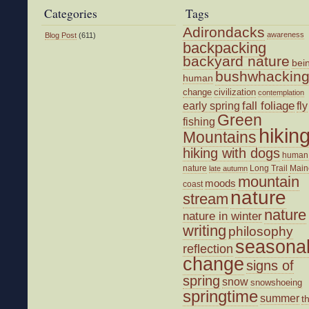
Categories
Tags
Adirondacks
awareness
Blog Post
(611)
backpacking
backyard nature
bei
bushwhackin
human
change
civilization
contemplation
fall foliage
fly
early spring
Green
fishing
hikin
Mountains
hiking with dogs
human
nature
Long Trail
Main
late autumn
mountain
moods
coast
nature
stream
nature
nature in winter
writing
philosophy
seasona
reflection
change
signs of
spring
snow
snowshoeing
springtime
summer
t