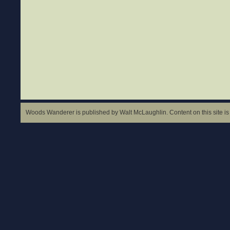
Woods Wanderer is published by Walt McLaughlin. Content on this site is