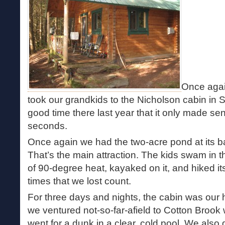
Once agai
took our grandkids to the Nicholson cabin in 
good time there last year that it only made se
seconds.
Once again we had the two-acre pond at its ba
That’s the main attraction. The kids swam in t
of 90-degree heat, kayaked on it, and hiked i
times that we lost count.
For three days and nights, the cabin was our
we ventured not-so-far-afield to Cotton Brook
went for a dunk in a clear, cold pool. We also 