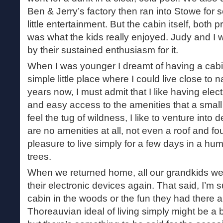
Ben & Jerry’s factory then ran into Stowe for
little entertainment. But the cabin itself, both 
was what the kids really enjoyed. Judy and I
by their sustained enthusiasm for it.
When I was younger I dreamt of having a cabi
simple little place where I could live close to
years now, I must admit that I like having elect
and easy access to the amenities that a smal
feel the tug of wildness, I like to venture int
are no amenities at all, not even a roof and four
pleasure to live simply for a few days in a h
trees.
When we returned home, all our grandkids we
their electronic devices again. That said, I’m s
cabin in the woods or the fun they had there 
Thoreauvian ideal of living simply might be a 