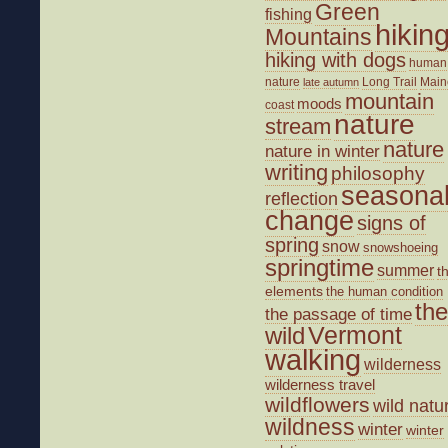
Green
fishing
hikin
Mountains
hiking with dogs
human
nature
Long Trail
Main
late autumn
mountain
moods
coast
nature
stream
nature
nature in winter
writing
philosophy
seasona
reflection
change
signs of
spring
snow
snowshoeing
springtime
summer
t
elements
the human condition
the
the passage of time
wild
Vermont
walking
wilderness
wilderness travel
wildflowers
wild natu
wildness
winter
winter