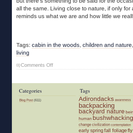
but there’s something to be said for the occa
all the same. Living close to nature, if only for
reminds us what we are and how little we real
Tags:
cabin in the woods
,
children and nature
living
on
Comments Off
Cabin
in
the
Woods
Categories
Tags
Adirondacks
awareness
Blog Post
(611)
backpacking
backyard nature
bei
bushwhackin
human
change
civilization
contemplation
fall foliage
fly
early spring