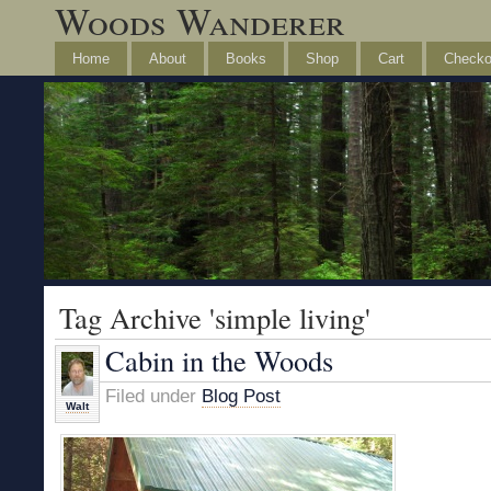
Woods Wanderer
Home
About
Books
Shop
Cart
Checko
Tag Archive 'simple living'
Cabin in the Woods
Filed under
Blog Post
Walt