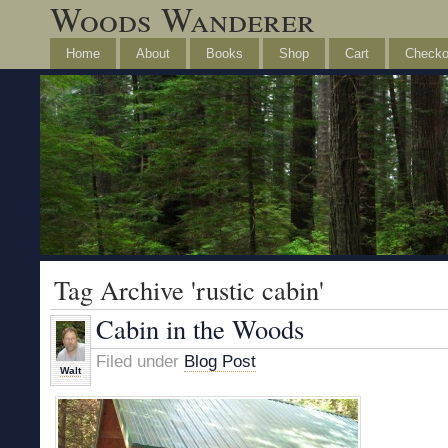
Woods Wanderer
Home
About
Books
Shop
Cart
Checko
Tag Archive 'rustic cabin'
Cabin in the Woods
Filed under
Blog Post
Walt