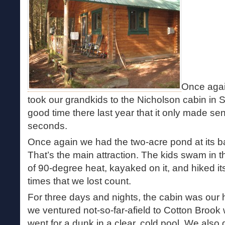
Once agai
took our grandkids to the Nicholson cabin in 
good time there last year that it only made se
seconds.
Once again we had the two-acre pond at its ba
That’s the main attraction. The kids swam in t
of 90-degree heat, kayaked on it, and hiked i
times that we lost count.
For three days and nights, the cabin was our
we ventured not-so-far-afield to Cotton Brook
went for a dunk in a clear, cold pool. We also 