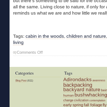
but there’s something to be said for the occa
all the same. Living close to nature, if only for
reminds us what we are and how little we real
Tags:
cabin in the woods
,
children and nature
living
on
Comments Off
Cabin
in
the
Woods
Categories
Tags
Adirondacks
awareness
Blog Post
(611)
backpacking
backyard nature
bei
bushwhackin
human
change
civilization
contemplation
fall foliage
fly
early spring