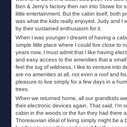
Ben & Jerry’s factory then ran into Stowe for
little entertainment. But the cabin itself, both 
was what the kids really enjoyed. Judy and I
by their sustained enthusiasm for it.
When I was younger I dreamt of having a cabi
simple little place where I could live close to
years now, I must admit that I like having elect
and easy access to the amenities that a smal
feel the tug of wildness, I like to venture int
are no amenities at all, not even a roof and four
pleasure to live simply for a few days in a h
trees.
When we returned home, all our grandkids we
their electronic devices again. That said, I’m s
cabin in the woods or the fun they had there 
Thoreauvian ideal of living simply might be a 