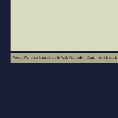
Woods Wanderer is published by Walt McLaughlin. Content on this site is