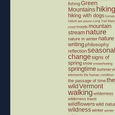
Green
fishing
hikin
Mountains
hiking with dogs
human
nature
Long Trail
Main
late autumn
mountain
moods
coast
nature
stream
nature
nature in winter
writing
philosophy
seasona
reflection
change
signs of
spring
snow
snowshoeing
springtime
summer
t
elements
the human condition
the
the passage of time
wild
Vermont
walking
wilderness
wilderness travel
wildflowers
wild natu
wildness
winter
winter