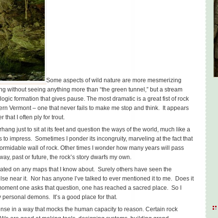
Some aspects of wild nature are more mesmerizing
 long without seeing anything more than “the green tunnel,” but a stream
ogic formation that gives pause. The most dramatic is a great fist of rock
ern Vermont – one that never fails to make me stop and think. It appears
 that I often ply for trout.
ang just to sit at its feet and question the ways of the world, much like a
ls to impress. Sometimes I ponder its incongruity, marveling at the fact that
formidable wall of rock. Other times I wonder how many years will pass
ay, past or future, the rock’s story dwarfs my own.
icated on any maps that I know about. Surely others have seen the
se near it. Nor has anyone I’ve talked to ever mentioned it to me. Does it
moment one asks that question, one has reached a sacred place. So I
 personal demons. It’s a good place for that.
nse in a way that mocks the human capacity to reason. Certain rock