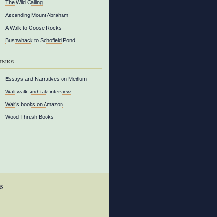
The Wild Calling
Ascending Mount Abraham
A Walk to Goose Rocks
Bushwhack to Schofield Pond
inks
Essays and Narratives on Medium
Walt walk-and-talk interview
Walt’s books on Amazon
Wood Thrush Books
s