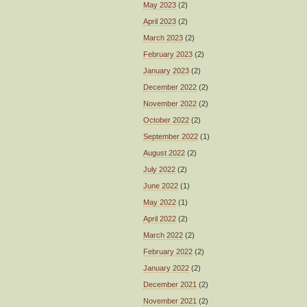
May 2023
(2)
April 2023
(2)
March 2023
(2)
February 2023
(2)
January 2023
(2)
December 2022
(2)
November 2022
(2)
October 2022
(2)
September 2022
(1)
August 2022
(2)
July 2022
(2)
June 2022
(1)
May 2022
(1)
April 2022
(2)
March 2022
(2)
February 2022
(2)
January 2022
(2)
December 2021
(2)
November 2021
(2)