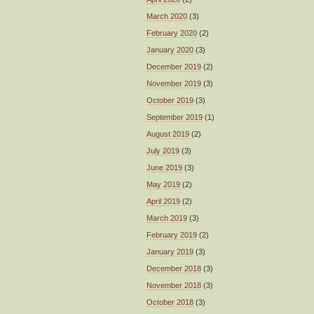
March 2020
(3)
February 2020
(2)
January 2020
(3)
December 2019
(2)
November 2019
(3)
October 2019
(3)
September 2019
(1)
August 2019
(2)
July 2019
(3)
June 2019
(3)
May 2019
(2)
April 2019
(2)
March 2019
(3)
February 2019
(2)
January 2019
(3)
December 2018
(3)
November 2018
(3)
October 2018
(3)