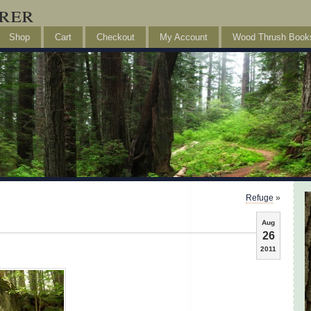
rer
Shop
Cart
Checkout
My Account
Wood Thrush Book
Refuge
»
Aug
26
2011