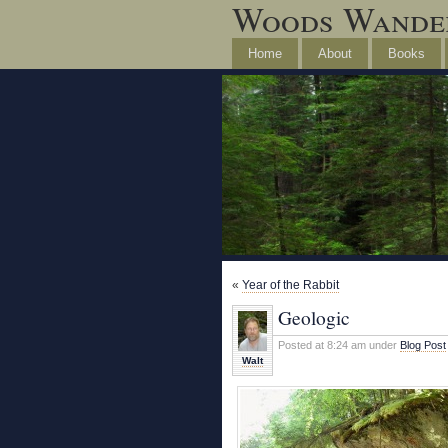
Woods Wande
Home
About
Books
«
Year of the Rabbit
Geologic
Posted at 8:24 am under
Blog Post
Walt