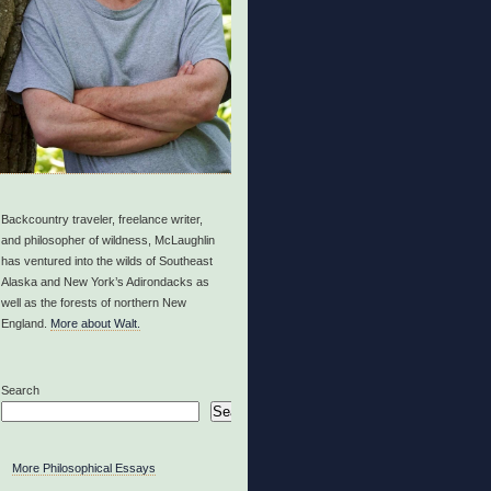
Backcountry traveler, freelance writer,
and philosopher of wildness, McLaughlin
has ventured into the wilds of Southeast
Alaska and New York’s Adirondacks as
well as the forests of northern New
England.
More about Walt.
Search
Search
More Philosophical Essays