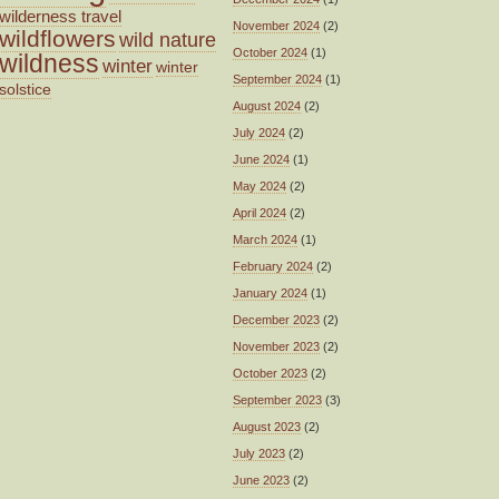
wilderness travel
November 2024
(2)
wildflowers
wild nature
October 2024
(1)
wildness
winter
winter
September 2024
(1)
solstice
August 2024
(2)
July 2024
(2)
June 2024
(1)
May 2024
(2)
April 2024
(2)
March 2024
(1)
February 2024
(2)
January 2024
(1)
December 2023
(2)
November 2023
(2)
October 2023
(2)
September 2023
(3)
August 2023
(2)
July 2023
(2)
June 2023
(2)