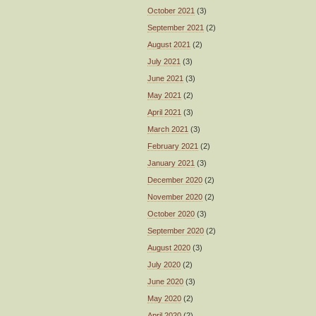
October 2021
(3)
September 2021
(2)
August 2021
(2)
July 2021
(3)
June 2021
(3)
May 2021
(2)
April 2021
(3)
March 2021
(3)
February 2021
(2)
January 2021
(3)
December 2020
(2)
November 2020
(2)
October 2020
(3)
September 2020
(2)
August 2020
(3)
July 2020
(2)
June 2020
(3)
May 2020
(2)
April 2020
(2)