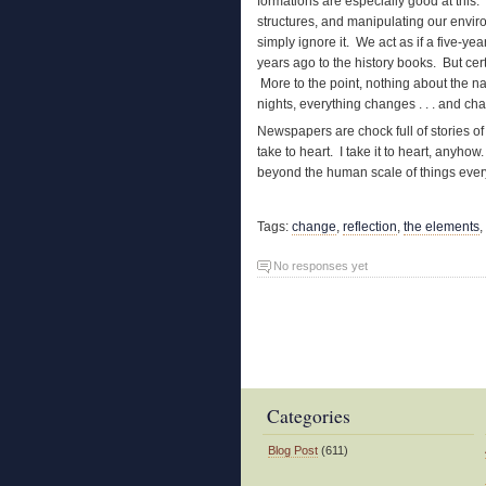
formations are especially good at this
structures, and manipulating our enviro
simply ignore it. We act as if a five-ye
years ago to the history books. But cer
More to the point, nothing about the n
nights, everything changes . . . and ch
Newspapers are chock full of stories of 
take to heart. I take it to heart, anyhow
beyond the human scale of things every 
Tags:
change
,
reflection
,
the elements
,
No responses yet
Categories
Blog Post
(611)