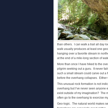
than others. I can walk a trail all day
walk usually produces at least one geol
hanging over a favorite stream in north
at the end of a mile-long section of water
More than once I have hiked to the overh
pilgrim seeking out a guru. It never fai
such a small stream could carve out a 
before the overhang collapses. Either w
This unusual rock formation is not ind
overhang but I’ve never seen anyone el
exist outside of my imagination? The 
often go to the overhang to exorcise my
Geo-logic. The natural world makes se