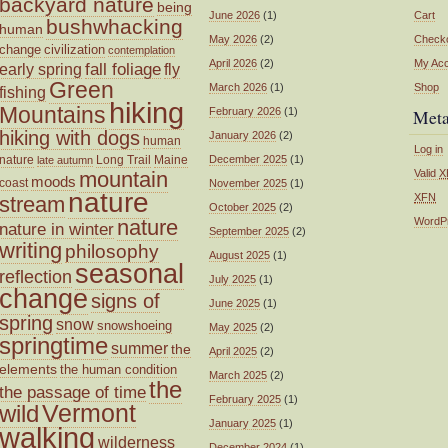
backyard nature
being
June 2026
(1)
Cart
bushwhacking
human
May 2026
(2)
Check
change
civilization
contemplation
April 2026
(2)
My Ac
fall foliage
fly
early spring
Green
March 2026
(1)
Shop
fishing
hiking
Mountains
February 2026
(1)
Met
hiking with dogs
January 2026
(2)
human
Log in
nature
Long Trail
Maine
December 2025
(1)
late autumn
mountain
Valid
X
moods
coast
November 2025
(1)
nature
XFN
stream
October 2025
(2)
nature
WordP
nature in winter
September 2025
(2)
writing
philosophy
August 2025
(1)
seasonal
reflection
July 2025
(1)
change
signs of
June 2025
(1)
spring
snow
snowshoeing
May 2025
(2)
springtime
summer
the
April 2025
(2)
elements
the human condition
March 2025
(2)
the
the passage of time
February 2025
(1)
wild
Vermont
January 2025
(1)
walking
wilderness
December 2024
(1)