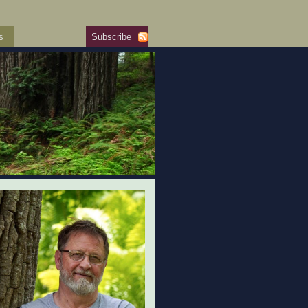
s
Subscribe