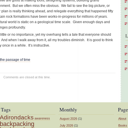
. We are good at making tools, designing systems, building grand
nment. But we often miss the obvious. We fail to see the big picture, or
ar plan is really thinking ahead, and relegate everything that happened fifty
tain rock formations have been works-in-progress for millions of years.
atural world is static on a geological time scale. Given enough days and
anges profoundly.
little or no importance, yet my overhang tells a tale that everyone should
L
. And when I walk away from it, all my troubles diminish. It is good to think
once in a while. It’s instructive.
the passage of time
Comments are closed at this time.
Tags
Monthly
Page
Adirondacks
awareness
August 2026
(1)
About
backpacking
July 2026
(1)
Books