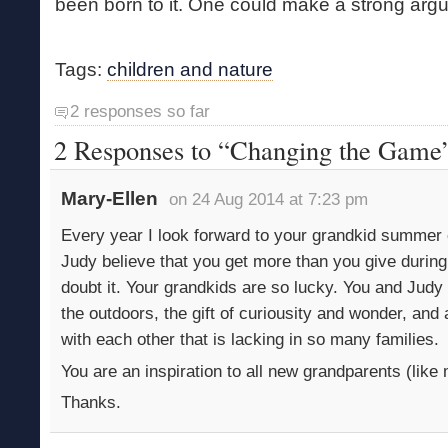
been born to it. One could make a strong argum
Tags:
children and nature
2 responses so far
2 Responses to “Changing the Game
Mary-Ellen
on 24 Aug 2014 at 7:23 pm
Every year I look forward to your grandkid summer
Judy believe that you get more than you give durin
doubt it. Your grandkids are so lucky. You and Judy 
the outdoors, the gift of curiousity and wonder, and 
with each other that is lacking in so many families.
You are an inspiration to all new grandparents (like 
Thanks.