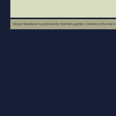
Woods Wanderer is published by Walt McLaughlin. Content on this site is