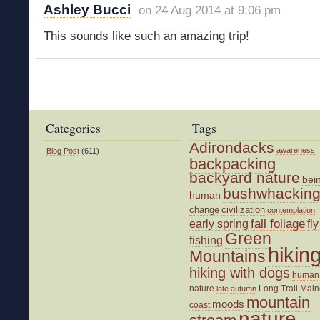
Ashley Bucci
on 24 Aug 2014 at 9:06 pm
This sounds like such an amazing trip!
Categories
Tags
Adirondacks
awareness
Blog Post
(611)
backpacking
backyard nature
bei
bushwhackin
human
change
civilization
contemplation
fall foliage
fly
early spring
Green
fishing
hikin
Mountains
hiking with dogs
human
nature
Long Trail
Main
late autumn
mountain
moods
coast
nature