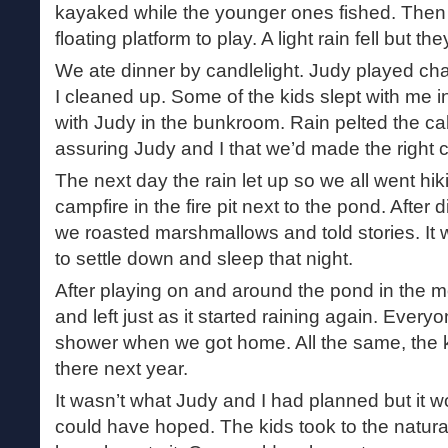
kayaked while the younger ones fished. Then
floating platform to play. A light rain fell but the
We ate dinner by candlelight. Judy played cha
I cleaned up. Some of the kids slept with me in
with Judy in the bunkroom. Rain pelted the cabi
assuring Judy and I that we’d made the right 
The next day the rain let up so we all went hiki
campfire in the fire pit next to the pond. After 
we roasted marshmallows and told stories. It 
to settle down and sleep that night.
After playing on and around the pond in the 
and left just as it started raining again. Every
shower when we got home. All the same, the 
there next year.
It wasn’t what Judy and I had planned but it w
could have hoped. The kids took to the natural