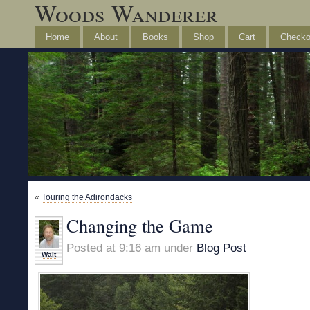
Woods Wanderer
Home
About
Books
Shop
Cart
Checko
«
Touring the Adirondacks
Changing the Game
Posted at 9:16 am under
Blog Post
Walt