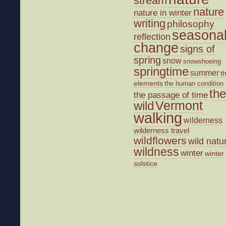
stream
nature
nature in winter
writing
philosophy
seasona
reflection
change
signs of
spring
snow
snowshoeing
springtime
summer
t
elements
the human condition
the
the passage of time
wild
Vermont
walking
wilderness
wilderness travel
wildflowers
wild natu
wildness
winter
winter
solstice