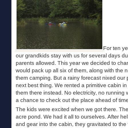
For ten y
our grandkids stay with us for several days d
parents allowed. This year we decided to cha
would pack up all six of them, along with the
them camping. But a rainy forecast nixed our 
next best thing. We rented a primitive cabin i
them there instead. No electricity, no running
a chance to check out the place ahead of time.
The kids were excited when we got there. The
acre pond. We had it all to ourselves. After he
and gear into the cabin, they gravitated to the