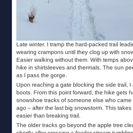
Late winter. I tramp the hard-packed trail lea
wearing crampons until they clog up with snow
Easier walking without them. With temps above 
hike in shirtsleeves and thermals. The sun pe
as I pass the gorge.
Upon reaching a gate blocking the side trail, 
boots. From this point forward, the hike gets ha
snowshoe tracks of someone else who came t
ago – after the last big snowstorm. This takes
easier than breaking trail.
The older tracks go beyond the apple tree cle
shortly after crossing a feeder stream tumbli