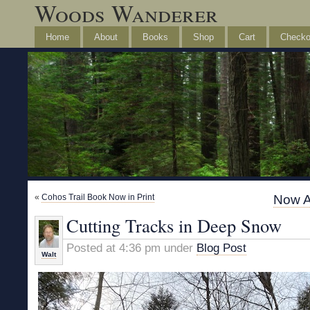
Woods Wanderer
Home
About
Books
Shop
Cart
Checko
«
Cohos Trail Book Now in Print
Now A
Cutting Tracks in Deep Snow
Posted at 4:36 pm under
Blog Post
Walt