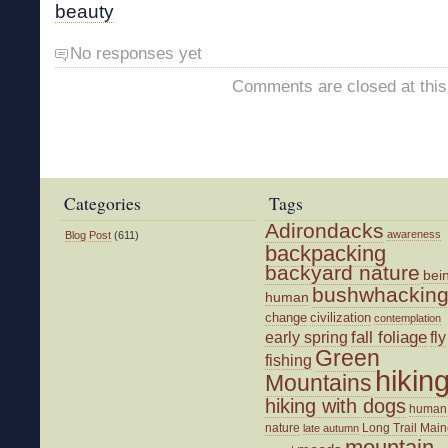
beauty
No responses yet
Comments are closed at this
Categories
Tags
Adirondacks
awareness
Blog Post
(611)
backpacking
backyard nature
bei
bushwhackin
human
change
civilization
contemplation
fall foliage
fly
early spring
Green
fishing
hikin
Mountains
hiking with dogs
human
nature
Long Trail
Main
late autumn
mountain