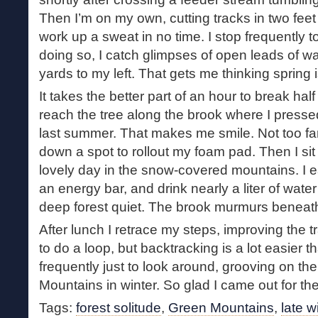
Then I’m on my own, cutting tracks in two feet
work up a sweat in no time. I stop frequently 
doing so, I catch glimpses of open leads of wat
yards to my left. That gets me thinking spring i
It takes the better part of an hour to break half 
reach the tree along the brook where I pressed 
last summer. That makes me smile. Not too far
down a spot to rollout my foam pad. Then I sit 
lovely day in the snow-covered mountains. I e
an energy bar, and drink nearly a liter of water 
deep forest quiet. The brook murmurs beneat
After lunch I retrace my steps, improving the tr
to do a loop, but backtracking is a lot easier th
frequently just to look around, grooving on th
Mountains in winter. So glad I came out for th
Tags:
forest solitude
,
Green Mountains
,
late w