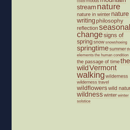
moods
coast
nature
stream
nature
nature in winter
writing
philosophy
seasona
reflection
change
signs of
spring
snow
snowshoeing
springtime
summer
t
elements
the human condition
the
the passage of time
wild
Vermont
walking
wilderness
wilderness travel
wildflowers
wild natu
wildness
winter
winter
solstice