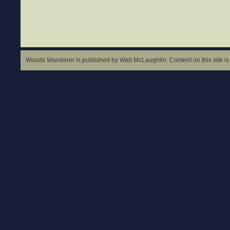
Woods Wanderer is published by Walt McLaughlin. Content on this site is