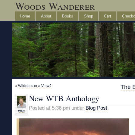
Woods Wanderer
Home
About
Books
Shop
Cart
Checko
«
Wildness or a View?
The 
New WTB Anthology
Posted at 5:36 pm under
Blog Post
Walt