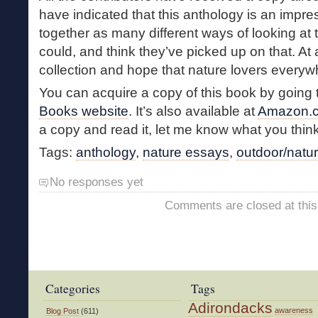
have indicated that this anthology is an impre
together as many different ways of looking at t
could, and think they’ve picked up on that. At a
collection and hope that nature lovers everywhe
You can acquire a copy of this book by going 
Books website
. It’s also available at
Amazon.
a copy and read it, let me know what you think
Tags:
anthology
,
nature essays
,
outdoor/natur
No responses yet
Comments are closed at this
Categories
Tags
Adirondacks
awareness
Blog Post
(611)