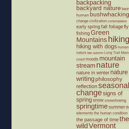
backpacking
backyard nature
bei
bushwhackin
human
change
civilization
contemplation
fall foliage
fly
early spring
Green
fishing
hikin
Mountains
hiking with dogs
human
nature
Long Trail
Main
late autumn
mountain
moods
coast
nature
stream
nature
nature in winter
writing
philosophy
seasona
reflection
change
signs of
spring
snow
snowshoeing
springtime
summer
t
elements
the human condition
the
the passage of time
wild
Vermont