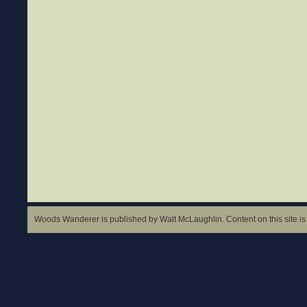
Woods Wanderer is published by Walt McLaughlin. Content on this site is