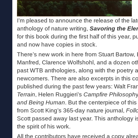
I’m pleased to announce the release of the 
anthology of nature writing,
Savoring the El
for this book during the first half of this year, 
and now have copies in stock.
There’s new work in here from Stuart Bartow,
Manfred, Clarence Wolfshohl, and a dozen othe
past WTB anthologies, along with the poetry a
newcomers. There are also excerpts in this co
published during the past few years: Walt Fra
Terrain
, Helen Ruggieri’s
Campfire Philosoph
and Being Human
. But the centerpiece of thi
from Scott King’s 365-day nature journal,
Foll
Scott passed away last year. This anthology i
the spirit of his work.
All the contributors have received a copy alr