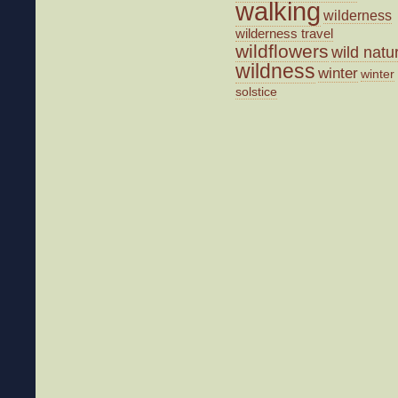
walking
wilderness
wilderness travel
wildflowers
wild natu
wildness
winter
winter
solstice