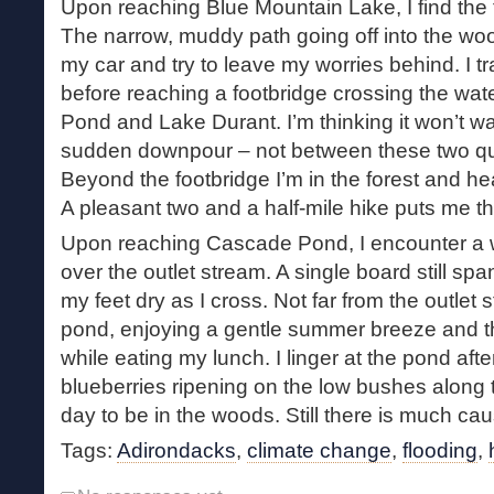
Upon reaching Blue Mountain Lake, I find the t
The narrow, muddy path going off into the wood
my car and try to leave my worries behind. I t
before reaching a footbridge crossing the w
Pond and Lake Durant. I’m thinking it won’t was
sudden downpour – not between these two qui
Beyond the footbridge I’m in the forest and 
A pleasant two and a half-mile hike puts me t
Upon reaching Cascade Pond, I encounter a 
over the outlet stream. A single board still s
my feet dry as I cross. Not far from the outlet s
pond, enjoying a gentle summer breeze and th
while eating my lunch. I linger at the pond af
blueberries ripening on the low bushes along t
day to be in the woods. Still there is much ca
Tags:
Adirondacks
,
climate change
,
flooding
,