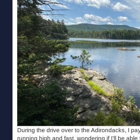
During the drive over to the Adirondacks, I pay
running high and fast, wondering if I’ll be abl