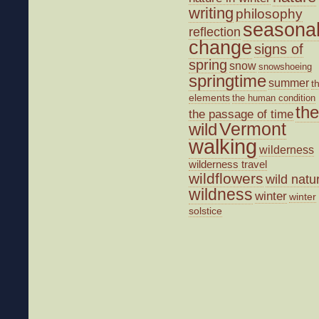
writing
philosophy
seasona
reflection
change
signs of
spring
snow
snowshoeing
springtime
summer
t
elements
the human condition
the
the passage of time
wild
Vermont
walking
wilderness
wilderness travel
wildflowers
wild natu
wildness
winter
winter
solstice