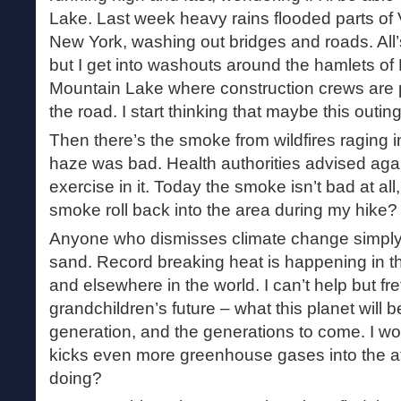
Lake. Last week heavy rains flooded parts of
New York, washing out bridges and roads. All’
but I get into washouts around the hamlets o
Mountain Lake where construction crews are p
the road. I start thinking that maybe this outing
Then there’s the smoke from wildfires raging 
haze was bad. Health authorities advised aga
exercise in it. Today the smoke isn’t bad at all, st
smoke roll back into the area during my hike?
Anyone who dismisses climate change simply 
sand. Record breaking heat is happening in 
and elsewhere in the world. I can’t help but fr
grandchildren’s future – what this planet will be
generation, and the generations to come. I wor
kicks even more greenhouse gases into the 
doing?