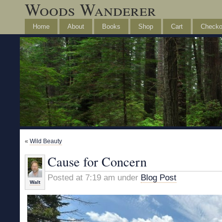
Woods Wanderer
Home
About
Books
Shop
Cart
Checko
«
Wild Beauty
Cause for Concern
Posted at 7:19 am under
Blog Post
Walt