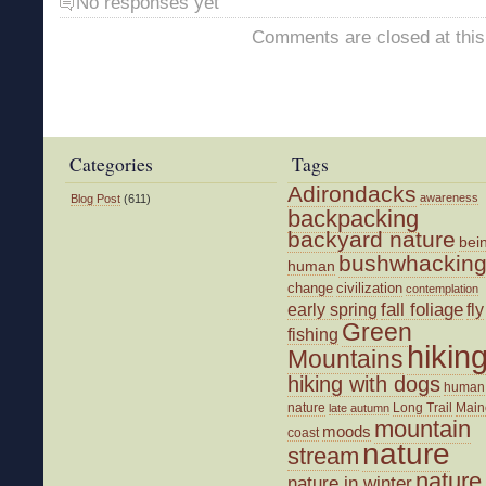
No responses yet
Comments are closed at this
Categories
Tags
Adirondacks
awareness
Blog Post
(611)
backpacking
backyard nature
bei
bushwhackin
human
change
civilization
contemplation
fall foliage
fly
early spring
Green
fishing
hikin
Mountains
hiking with dogs
human
nature
Long Trail
Main
late autumn
mountain
moods
coast
nature
stream
nature
nature in winter