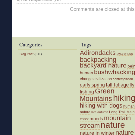
Comments are closed at this
Categories
Tags
Adirondacks
awareness
Blog Post
(611)
backpacking
backyard nature
bei
bushwhackin
human
change
civilization
contemplation
fall foliage
fly
early spring
Green
fishing
hikin
Mountains
hiking with dogs
human
nature
Long Trail
Main
late autumn
mountain
moods
coast
nature
stream
nature
nature in winter