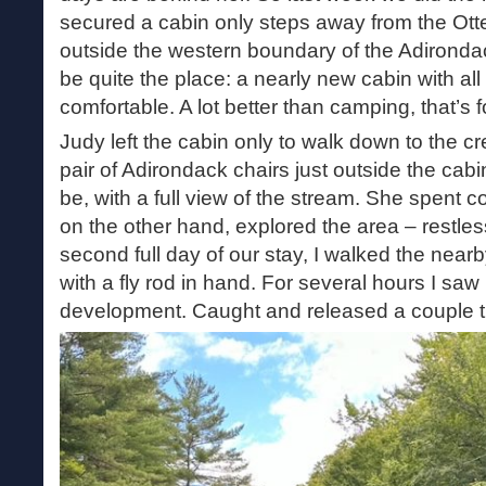
secured a cabin only steps away from the Otte
outside the western boundary of the Adirondack
be quite the place: a nearly new cabin with all
comfortable. A lot better than camping, that’s f
Judy left the cabin only to walk down to the cr
pair of Adirondack chairs just outside the cab
be, with a full view of the stream. She spent co
on the other hand, explored the area – restles
second full day of our stay, I walked the nea
with a fly rod in hand. For several hours I saw
development. Caught and released a couple tr