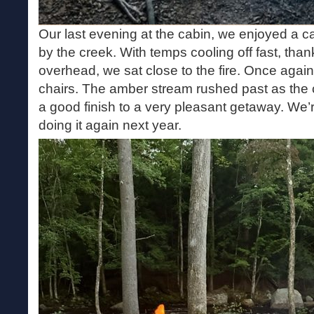
Our last evening at the cabin, we enjoyed a cam
by the creek. With temps cooling off fast, tha
overhead, we sat close to the fire. Once agai
chairs. The amber stream rushed past as the c
a good finish to a very pleasant getaway. We’r
doing it again next year.