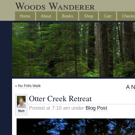
Woods Wanderer
Home
About
Books
Shop
Cart
Checko
«
No Frills Walk
A N
Otter Creek Retreat
Posted at 7:10 am under
Blog Post
Walt