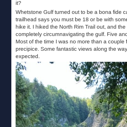
it?
Whetstone Gulf turned out to be a bona fide ca
trailhead says you must be 18 or be with some
hike it. I hiked the North Rim Trail out, and th
completely circumnavigating the gulf. Five and
Most of the time I was no more than a couple f
precipice. Some fantastic views along the way
expected.