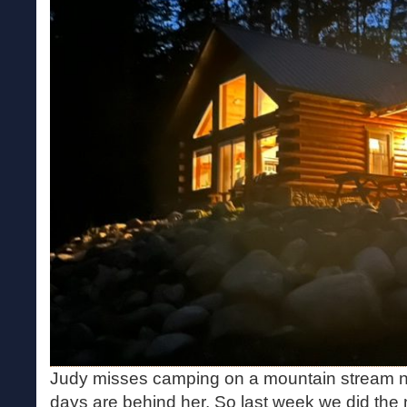
Judy misses camping on a mountain stream n
days are behind her. So last week we did the 