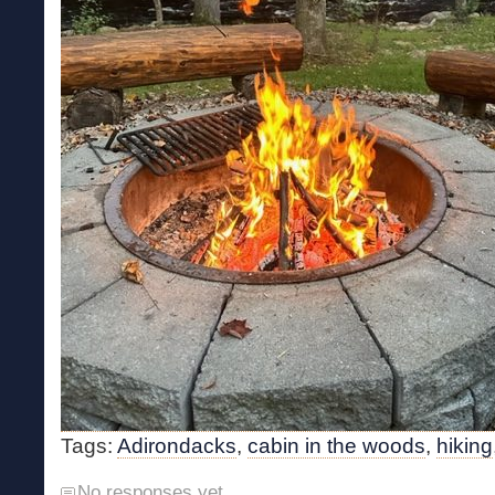
Tags:
Adirondacks
,
cabin in the woods
,
hiking
No responses yet