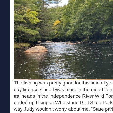
The fishing was pretty good for this time of yea
day license since I was more in the mood to h
trailheads in the Independence River Wild For
ended up hiking at Whetstone Gulf State Park i
way Judy wouldn’t worry about me. “State par