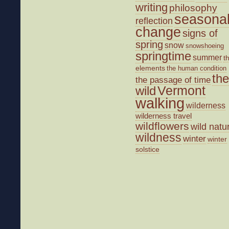
writing
philosophy
seasona
reflection
change
signs of
spring
snow
snowshoeing
springtime
summer
t
elements
the human condition
the
the passage of time
wild
Vermont
walking
wilderness
wilderness travel
wildflowers
wild natu
wildness
winter
winter
solstice