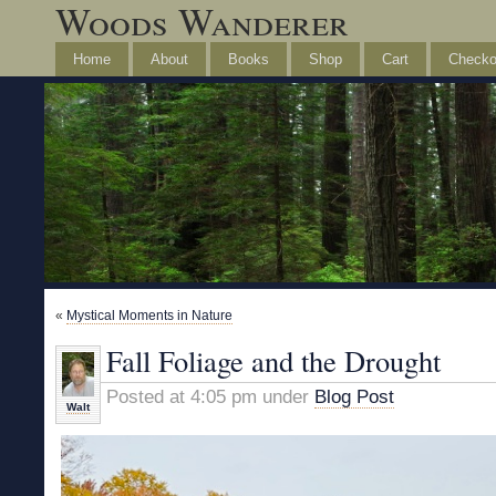
Woods Wanderer
Home
About
Books
Shop
Cart
Checko
«
Mystical Moments in Nature
Fall Foliage and the Drought
Posted at 4:05 pm under
Blog Post
Walt