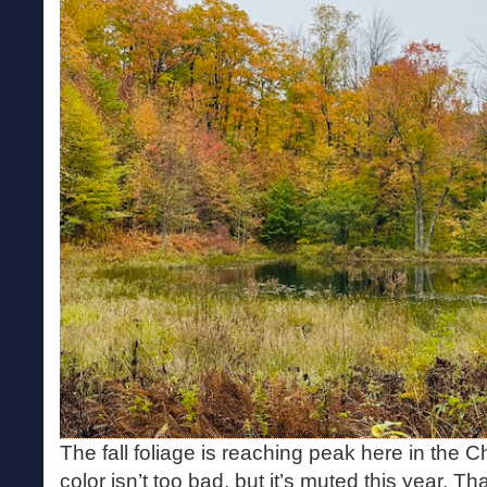
The fall foliage is reaching peak here in the 
color isn’t too bad, but it’s muted this year. T