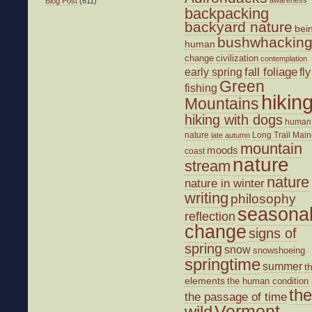
awareness
Blog Post
(611)
backpacking
backyard nature
bei
bushwhackin
human
change
civilization
contemplation
fall foliage
fly
early spring
Green
fishing
hikin
Mountains
hiking with dogs
human
nature
Long Trail
Main
late autumn
mountain
moods
coast
nature
stream
nature
nature in winter
writing
philosophy
seasona
reflection
change
signs of
spring
snow
snowshoeing
springtime
summer
t
elements
the human condition
the
the passage of time
wild
Vermont