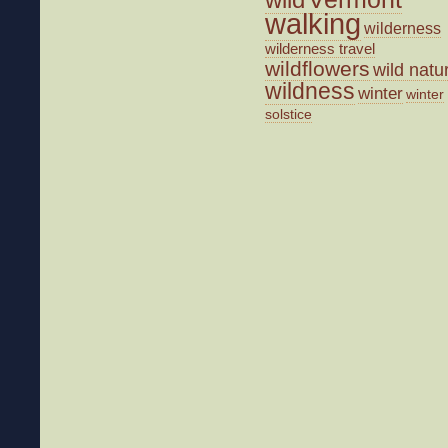
walking
wilderness
wilderness travel
wildflowers
wild natu
wildness
winter
winter
solstice