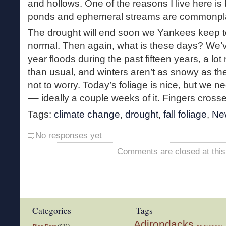
and hollows. One of the reasons I live here i
ponds and ephemeral streams are commonpl
The drought will end soon we Yankees keep tel
normal. Then again, what is these days? We’
year floods during the past fifteen years, a lo
than usual, and winters aren’t as snowy as the
not to worry. Today’s foliage is nice, but we 
–– ideally a couple weeks of it. Fingers cross
Tags:
climate change
,
drought
,
fall foliage
,
Ne
No responses yet
Comments are closed at this
Categories
Tags
Adirondacks