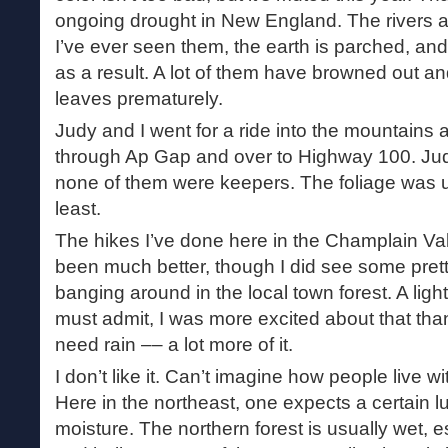
ongoing drought in New England. The rivers 
I’ve ever seen them, the earth is parched, and
as a result. A lot of them have browned out a
leaves prematurely.
Judy and I went for a ride into the mountains
through Ap Gap and over to Highway 100. Ju
none of them were keepers. The foliage was 
least.
The hikes I’ve done here in the Champlain Val
been much better, though I did see some prett
banging around in the local town forest. A light 
must admit, I was more excited about that tha
need rain –– a lot more of it.
I don’t like it. Can’t imagine how people live w
Here in the northeast, one expects a certain 
moisture. The northern forest is usually wet, es