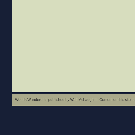
Woods Wanderer is published by Walt McLaughlin. Content on this site is