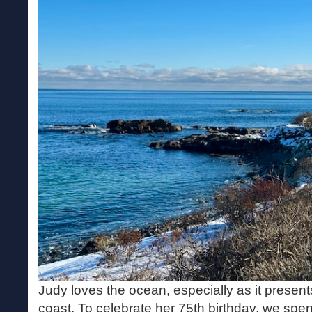
Judy loves the ocean, especially as it present
coast. To celebrate her 75th birthday, we spen