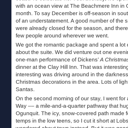
with an ocean view at The Beachmere Inn in Og
month. To say December is off-season in sou
of an understatement. A good number of the 
were already closed for the season, and ther
few people around wherever we went.
We got the romantic package and spent a lot o
about the suite. We did venture out one eveni
one-man performance of Dickens’
A Christma
dinner at the Clay Hill Inn. That was interest
interesting was driving around in the darkness
Christmas decorations in the area. Lots of lig
Santas.
On the second morning of our stay, I went for
Way –– a mile-and-a-quarter pathway that hugs
Ogunquit. The icy, snow-covered path made fo
temps in the low teens, so I cut it short at Lo