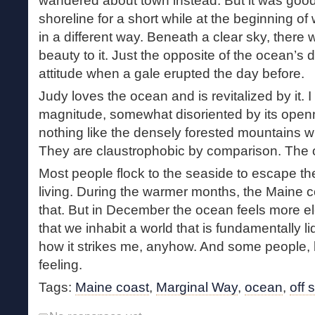
wandered about town instead. But it was good
shoreline for a short while at the beginning of
in a different way. Beneath a clear sky, there w
beauty to it. Just the opposite of the ocean’s 
attitude when a gale erupted the day before.
Judy loves the ocean and is revitalized by it.
magnitude, somewhat disoriented by its openn
nothing like the densely forested mountains w
They are claustrophobic by comparison. The o
Most people flock to the seaside to escape t
living. During the warmer months, the Maine co
that. But in December the ocean feels more e
that we inhabit a world that is fundamentally li
how it strikes me, anyhow. And some people, li
feeling.
Tags:
Maine coast
,
Marginal Way
,
ocean
,
off 