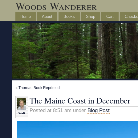
Woods Wanderer
Home
About
Books
Shop
Cart
Checko
«
Thoreau Book Reprinted
The Maine Coast in December
Posted at 8:51 am under
Blog Post
Walt