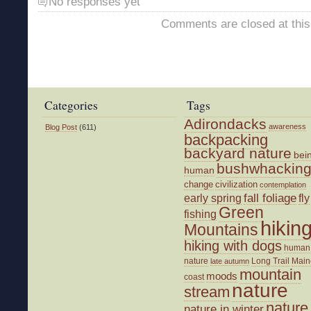
No responses yet
Comments are closed at this
Categories
Tags
Adirondacks
awareness
Blog Post
(611)
backpacking
backyard nature
bei
bushwhackin
human
change
civilization
contemplation
fall foliage
fly
early spring
Green
fishing
hikin
Mountains
hiking with dogs
human
nature
Long Trail
Main
late autumn
mountain
moods
coast
nature
stream
nature
nature in winter