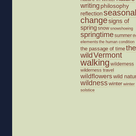
writing
philosophy
seasona
reflection
change
signs of
spring
snow
snowshoeing
springtime
summer
t
elements
the human condition
the
the passage of time
wild
Vermont
walking
wilderness
wilderness travel
wildflowers
wild natu
wildness
winter
winter
solstice