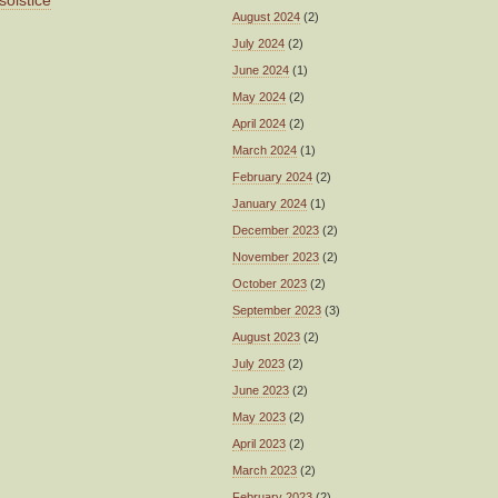
solstice
August 2024
(2)
July 2024
(2)
June 2024
(1)
May 2024
(2)
April 2024
(2)
March 2024
(1)
February 2024
(2)
January 2024
(1)
December 2023
(2)
November 2023
(2)
October 2023
(2)
September 2023
(3)
August 2023
(2)
July 2023
(2)
June 2023
(2)
May 2023
(2)
April 2023
(2)
March 2023
(2)
February 2023
(2)