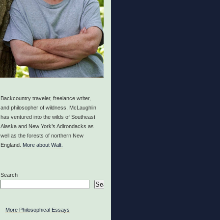
Backcountry traveler, freelance writer,
and philosopher of wildness, McLaughlin
has ventured into the wilds of Southeast
Alaska and New York’s Adirondacks as
well as the forests of northern New
England.
More about Walt.
Search
Search
More Philosophical Essays