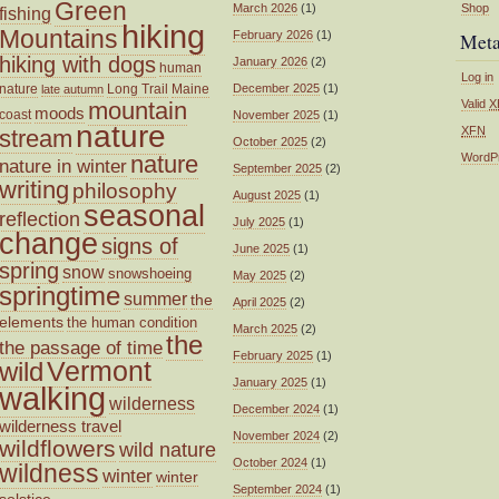
Green
March 2026
(1)
Shop
fishing
hiking
Mountains
February 2026
(1)
Met
hiking with dogs
January 2026
(2)
human
Log in
nature
Long Trail
Maine
December 2025
(1)
late autumn
mountain
Valid
X
moods
coast
November 2025
(1)
nature
XFN
stream
October 2025
(2)
nature
WordP
nature in winter
September 2025
(2)
writing
philosophy
August 2025
(1)
seasonal
reflection
July 2025
(1)
change
signs of
June 2025
(1)
spring
snow
snowshoeing
May 2025
(2)
springtime
summer
the
April 2025
(2)
elements
the human condition
March 2025
(2)
the
the passage of time
February 2025
(1)
wild
Vermont
January 2025
(1)
walking
wilderness
December 2024
(1)
wilderness travel
November 2024
(2)
wildflowers
wild nature
October 2024
(1)
wildness
winter
winter
September 2024
(1)