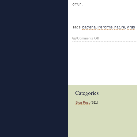
of fun.
Tags:
bacteria
,
life forms
,
nature
,
virus
on
Comments Off
Nature’s
Spoilers
Categories
Blog Post
(611)