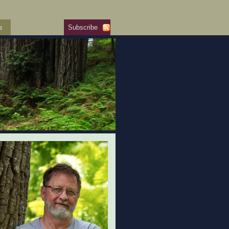
s
Subscribe