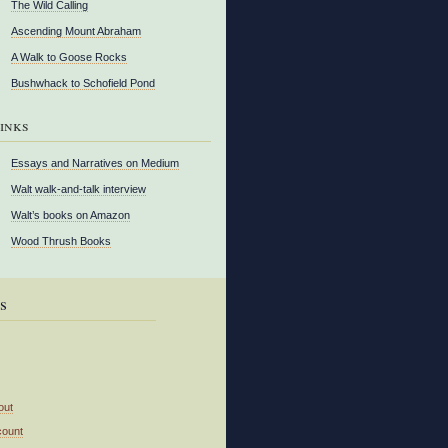
The Wild Calling
Ascending Mount Abraham
A Walk to Goose Rocks
Bushwhack to Schofield Pond
inks
Essays and Narratives on Medium
Walt walk-and-talk interview
Walt’s books on Amazon
Wood Thrush Books
s
out
count