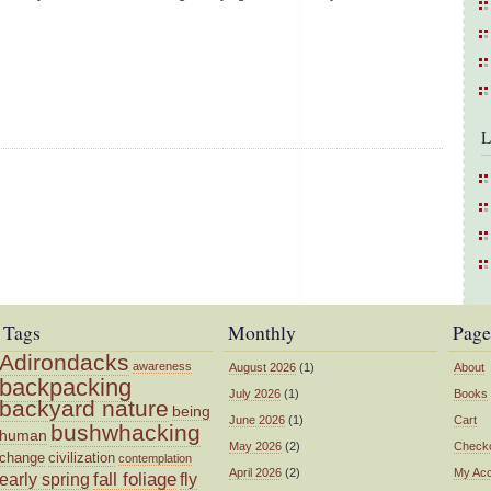
L
Tags
Monthly
Page
Adirondacks
awareness
August 2026
(1)
About
backpacking
July 2026
(1)
Books
backyard nature
being
June 2026
(1)
Cart
bushwhacking
human
May 2026
(2)
Check
change
civilization
contemplation
April 2026
(2)
My Ac
fall foliage
fly
early spring