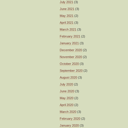
July 2021
(3)
June 2021
(3)
May 2021
(2)
April 2021
(3)
March 2021
(3)
February 2021
(2)
January 2021
(3)
December 2020
(2)
November 2020
(2)
October 2020
(3)
September 2020
(2)
August 2020
(3)
July 2020
(2)
June 2020
(3)
May 2020
(2)
April 2020
(2)
March 2020
(3)
February 2020
(2)
January 2020
(3)