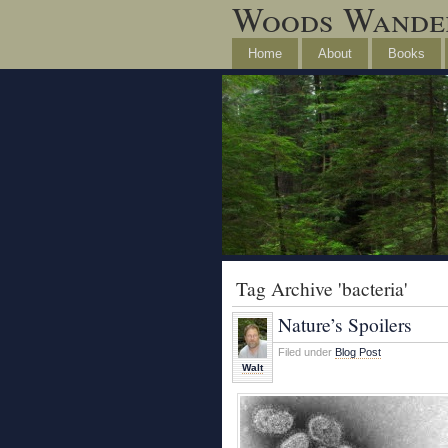
Woods Wande
Home
About
Books
Tag Archive 'bacteria'
Nature’s Spoilers
Filed under
Blog Post
Walt