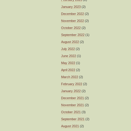
January 2023
(2)
December 2022
(2)
November 2022
(2)
October 2022
(2)
September 2022
(1)
August 2022
(2)
July 2022
(2)
June 2022
(1)
May 2022
(1)
April 2022
(2)
March 2022
(2)
February 2022
(2)
January 2022
(2)
December 2021
(2)
November 2021
(2)
October 2021
(3)
September 2021
(2)
August 2021
(2)