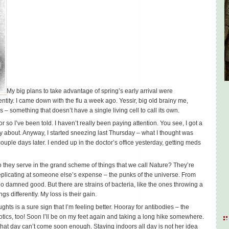
My big plans to take advantage of spring’s early arrival were
ntity. I came down with the flu a week ago. Yessir, big old brainy me,
 – something that doesn’t have a single living cell to call its own.
r so I’ve been told. I haven’t really been paying attention. You see, I got a
orry about. Anyway, I started sneezing last Thursday – what I thought was
ple days later. I ended up in the doctor’s office yesterday, getting meds
they serve in the grand scheme of things that we call Nature? They’re
replicating at someone else’s expense – the punks of the universe. From
no damned good. But there are strains of bacteria, like the ones throwing a
gs differently. My loss is their gain.
ghts is a sure sign that I’m feeling better. Hooray for antibodies – the
otics, too! Soon I’ll be on my feet again and taking a long hike somewhere.
that day can’t come soon enough. Staying indoors all day is not her idea