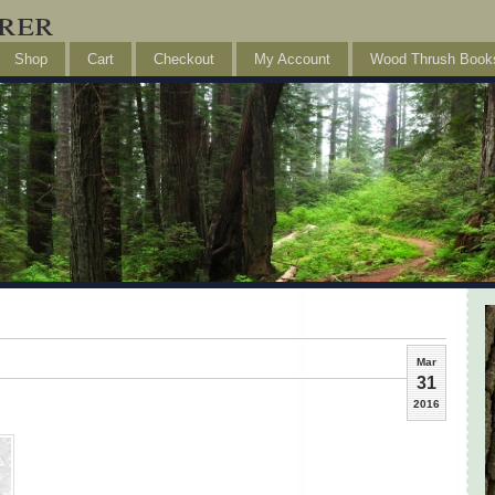
rer
Shop
Cart
Checkout
My Account
Wood Thrush Book
Mar
31
2016