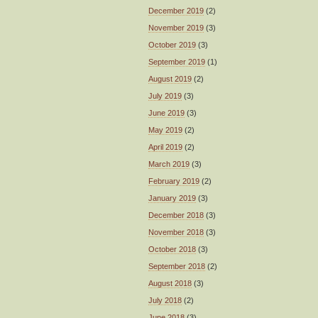
December 2019
(2)
November 2019
(3)
October 2019
(3)
September 2019
(1)
August 2019
(2)
July 2019
(3)
June 2019
(3)
May 2019
(2)
April 2019
(2)
March 2019
(3)
February 2019
(2)
January 2019
(3)
December 2018
(3)
November 2018
(3)
October 2018
(3)
September 2018
(2)
August 2018
(3)
July 2018
(2)
June 2018
(3)