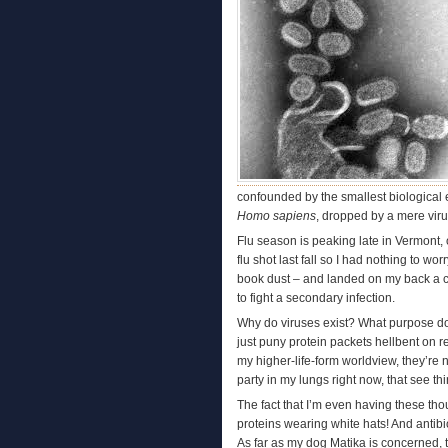
confounded by the smallest biological e
Homo sapiens
, dropped by a mere virus
Flu season is peaking late in Vermont, o
flu shot last fall so I had nothing to w
book dust – and landed on my back a cou
to fight a secondary infection.
Why do viruses exist? What purpose do 
just puny protein packets hellbent on 
my higher-life-form worldview, they’re 
party in my lungs right now, that see thin
The fact that I’m even having these thou
proteins wearing white hats! And antibi
As far as my dog Matika is concerned, 