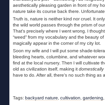
aesthetically pleasing garden in front of my hou
nature take its course back there. Unfortunate
Truth is, nature is neither kind nor cruel. It 
the wild world passes through the prism of ou
That’s precisely where I went wrong. I thought
“weed” from my vocabulary and the beauty o
magically appear in the corner of my city lot.
Soon my wife and I will put some shade-tolera
bleeding hearts, columbine, and whatever wo
find at the local nursery. Then I will cultivate
old as civilization itself, making it
domestically
have to do. After all, there’s no such thing as 
Tags:
backyard nature
,
cultivation
,
gardening