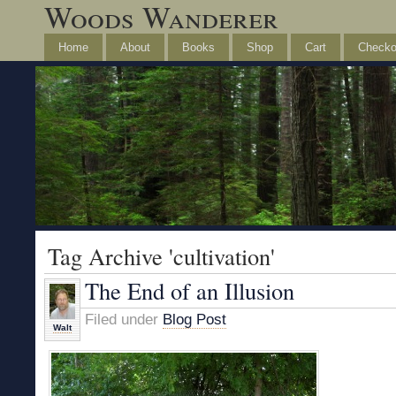
Woods Wanderer
Home
About
Books
Shop
Cart
Checko
Tag Archive 'cultivation'
The End of an Illusion
Filed under
Blog Post
Walt