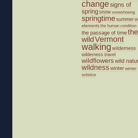
change
signs of
spring
snow
snowshoeing
springtime
summer
t
elements
the human condition
the
the passage of time
wild
Vermont
walking
wilderness
wilderness travel
wildflowers
wild natu
wildness
winter
winter
solstice