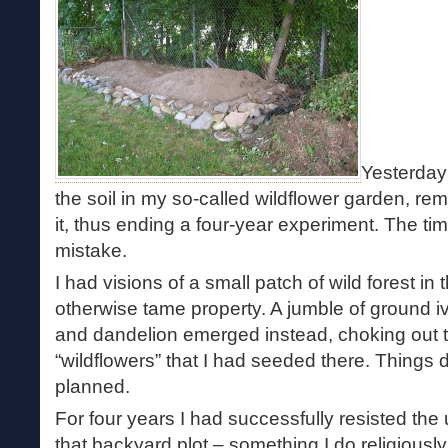
Yesterday 
the soil in my so-called wildflower garden, rem
it, thus ending a four-year experiment. The t
mistake.
I had visions of a small patch of wild forest in
otherwise tame property. A jumble of ground 
and dandelion emerged instead, choking out t
“wildflowers” that I had seeded there. Things 
planned.
For four years I had successfully resisted the
that backyard plot – something I do religiousl