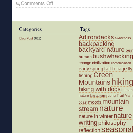
on
Comments Off
The
End
of
an
Categories
Tags
Illusion
Adirondacks
awareness
Blog Post
(611)
backpacking
backyard nature
bei
bushwhackin
human
change
civilization
contemplation
fall foliage
fly
early spring
Green
fishing
hikin
Mountains
hiking with dogs
human
nature
Long Trail
Main
late autumn
mountain
moods
coast
nature
stream
nature
nature in winter
writing
philosophy
seasona
reflection