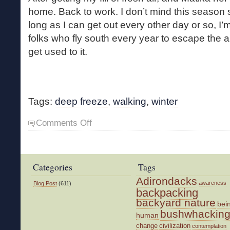
home. Back to work. I don’t mind this seaso
long as I can get out every other day or so, I’
folks who fly south every year to escape the ar
get used to it.
Tags:
deep freeze
,
walking
,
winter
on
Comments Off
After
the
Deep
Freeze
Categories
Tags
Adirondacks
awareness
Blog Post
(611)
backpacking
backyard nature
bei
bushwhackin
human
change
civilization
contemplation