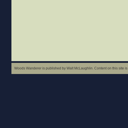
Woods Wanderer is published by Walt McLaughlin. Content on this site is