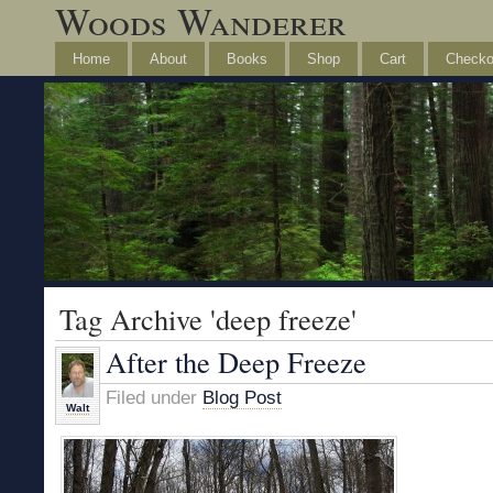
Woods Wanderer
Home
About
Books
Shop
Cart
Checko
Tag Archive 'deep freeze'
After the Deep Freeze
Filed under
Blog Post
Walt