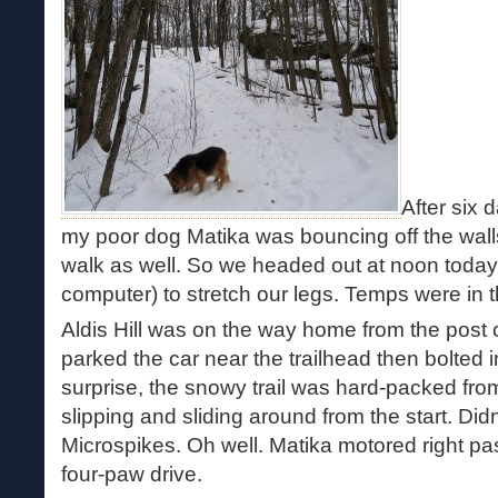
After six 
my poor dog Matika was bouncing off the walls
walk as well. So we headed out at noon toda
computer) to stretch our legs. Temps were in 
Aldis Hill was on the way home from the post of
parked the car near the trailhead then bolted 
surprise, the snowy trail was hard-packed fro
slipping and sliding around from the start. Didn
Microspikes. Oh well. Matika motored right p
four-paw drive.