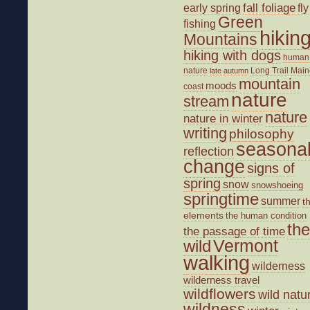
fall foliage
fly
early spring
Green
fishing
hikin
Mountains
hiking with dogs
human
nature
Long Trail
Main
late autumn
mountain
moods
coast
nature
stream
nature
nature in winter
writing
philosophy
seasona
reflection
change
signs of
spring
snow
snowshoeing
springtime
summer
t
elements
the human condition
the
the passage of time
wild
Vermont
walking
wilderness
wilderness travel
wildflowers
wild natu
wildness