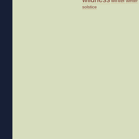
winter
winter
solstice