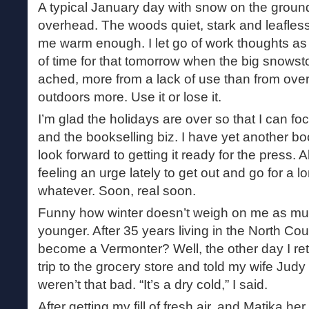
A typical January day with snow on the ground
overhead. The woods quiet, stark and leafless
me warm enough. I let go of work thoughts as
of time for that tomorrow when the big snowst
ached, more from a lack of use than from overu
outdoors more. Use it or lose it.
I’m glad the holidays are over so that I can fo
and the bookselling biz. I have yet another b
look forward to getting it ready for the press. 
feeling an urge lately to get out and go for a 
whatever. Soon, real soon.
Funny how winter doesn’t weigh on me as muc
younger. After 35 years living in the North Coun
become a Vermonter? Well, the other day I re
trip to the grocery store and told my wife Judy
weren’t that bad. “It’s a dry cold,” I said.
After getting my fill of fresh air, and Matika her 