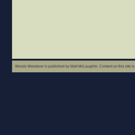
Woods Wanderer is published by Walt McLaughlin. Content on this site is