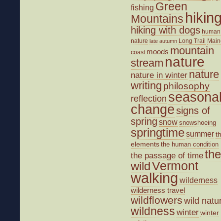
Green
fishing
hikin
Mountains
hiking with dogs
human
nature
Long Trail
Main
late autumn
mountain
moods
coast
nature
stream
nature
nature in winter
writing
philosophy
seasona
reflection
change
signs of
spring
snow
snowshoeing
springtime
summer
t
elements
the human condition
the
the passage of time
wild
Vermont
walking
wilderness
wilderness travel
wildflowers
wild natu
wildness
winter
winter