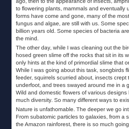
ago, then to the appearance of insects, amphi
to flowering plants, mammals and eventually us.
forms have come and gone, many of the most 
fungus and algae, are still with us. Some spec
billion years old. Some species of bacteria ar
the mind.
The other day, while I was cleaning out the bir
hosed green slime off the rocks that sit in its w
only hints at the kind of primordial slime that
While I was going about this task, songbirds fl
feeder, squirrels scurried about, insects crept
underfoot, and trees swayed around me in a 
Wild and domestic flowers of various designs 
much diversity. So many different ways to exist
Nature is unfathomable. The deeper we go into
From subatomic particles to galaxies, from a si
the Amazon rainforest, there is so much going