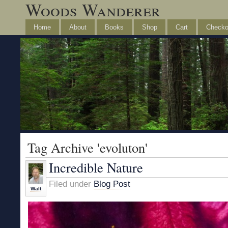
Woods Wanderer
Home
About
Books
Shop
Cart
Checko
Tag Archive 'evoluton'
Incredible Nature
Filed under
Blog Post
Walt