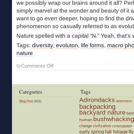
we possibly wrap our brains around it all? Per
simply marvel at the wonder and beauty of it a
want to go even deeper, hoping to find the dri
phenomenon so casually referred to as evolut
Nature spelled with a capital “N.” Yeah, that’s w
Tags:
diversity
,
evoluton
,
life forms
,
macro pho
nature
on
Comments Off
Incredible
Nature
Categories
Tags
Adirondacks
awareness
Blog Post
(611)
backpacking
backyard nature
bei
bushwhackin
human
change
civilization
contemplation
fall foliage
fly
early spring