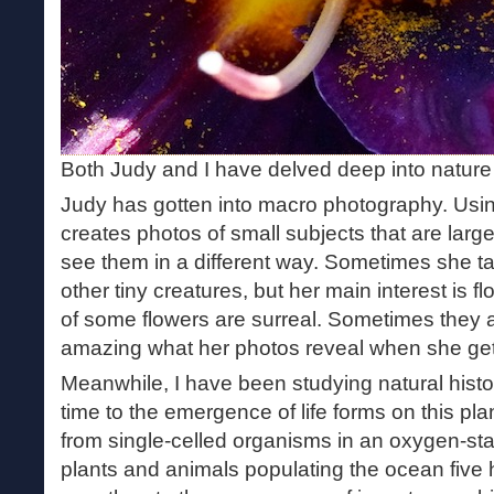
Both Judy and I have delved deep into nature
Judy has gotten into macro photography. Usin
creates photos of small subjects that are larger
see them in a different way. Sometimes she ta
other tiny creatures, but her main interest is 
of some flowers are surreal. Sometimes they a
amazing what her photos reveal when she get
Meanwhile, I have been studying natural histo
time to the emergence of life forms on this plan
from single-celled organisms in an oxygen-star
plants and animals populating the ocean five 