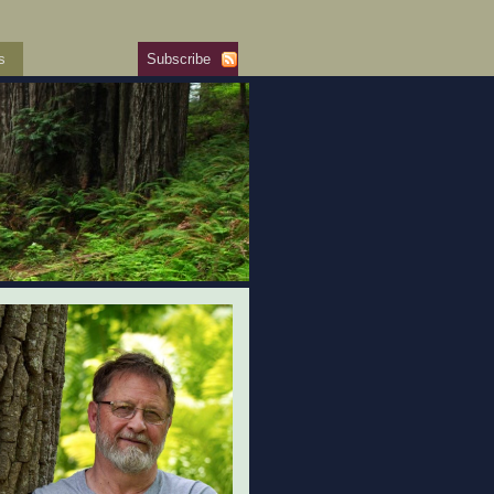
s
Subscribe