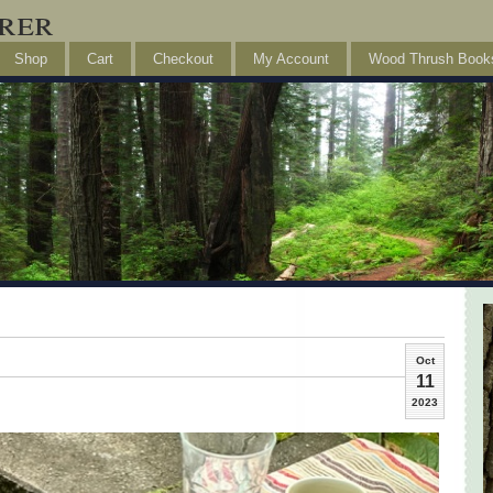
rer
Shop
Cart
Checkout
My Account
Wood Thrush Book
Oct
11
2023