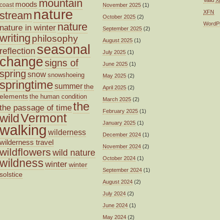
mountain
moods
coast
November 2025
(1)
nature
XFN
stream
October 2025
(2)
nature
WordP
nature in winter
September 2025
(2)
writing
philosophy
August 2025
(1)
seasonal
reflection
July 2025
(1)
change
signs of
June 2025
(1)
spring
snow
snowshoeing
May 2025
(2)
springtime
summer
the
April 2025
(2)
elements
the human condition
March 2025
(2)
the
the passage of time
February 2025
(1)
wild
Vermont
January 2025
(1)
walking
wilderness
December 2024
(1)
wilderness travel
November 2024
(2)
wildflowers
wild nature
October 2024
(1)
wildness
winter
winter
September 2024
(1)
solstice
August 2024
(2)
July 2024
(2)
June 2024
(1)
May 2024
(2)