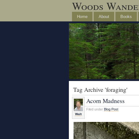
Woods Wande
Home
About
Books
Tag Archive 'foraging'
Acorn Madness
Filed under
Blog Post
Walt