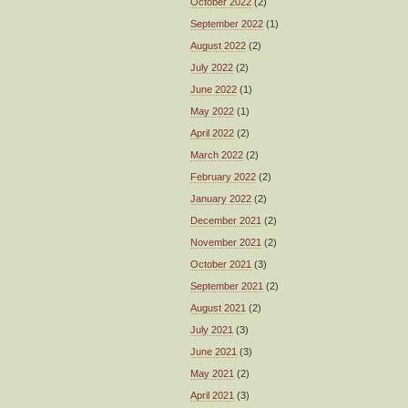
October 2022
(2)
September 2022
(1)
August 2022
(2)
July 2022
(2)
June 2022
(1)
May 2022
(1)
April 2022
(2)
March 2022
(2)
February 2022
(2)
January 2022
(2)
December 2021
(2)
November 2021
(2)
October 2021
(3)
September 2021
(2)
August 2021
(2)
July 2021
(3)
June 2021
(3)
May 2021
(2)
April 2021
(3)