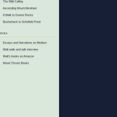
The Wild Calling
Ascending Mount Abraham
A Walk to Goose Rocks
Bushwhack to Schofield Pond
inks
Essays and Narratives on Medium
Walt walk-and-talk interview
Walt’s books on Amazon
Wood Thrush Books