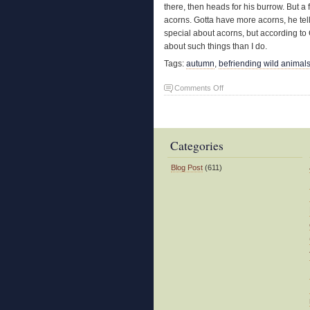
there, then heads for his burrow. But a
acorns. Gotta have more acorns, he tel
special about acorns, but according to
about such things than I do.
Tags:
autumn
,
befriending wild animal
on
Comments Off
Acorn
Madness
Categories
Blog Post
(611)