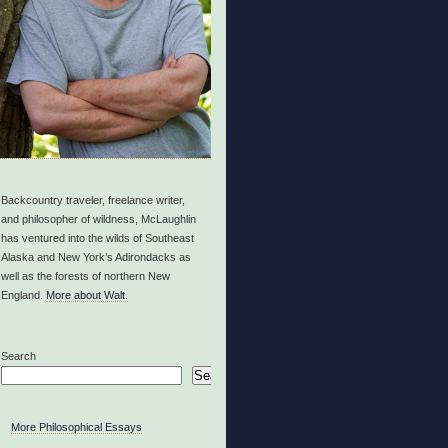
Backcountry traveler, freelance writer,
and philosopher of wildness, McLaughlin
has ventured into the wilds of Southeast
Alaska and New York’s Adirondacks as
well as the forests of northern New
England.
More about Walt.
Search
Search
More Philosophical Essays