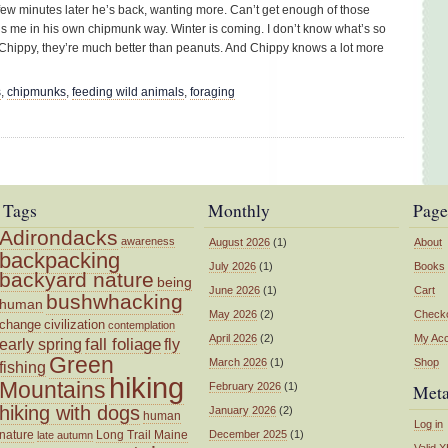
 few minutes later he’s back, wanting more. Can’t get enough of those
ls me in his own chipmunk way. Winter is coming. I don’t know what’s so
 Chippy, they’re much better than peanuts. And Chippy knows a lot more
s
,
chipmunks
,
feeding wild animals
,
foraging
Tags
Monthly
Page
Adirondacks
awareness
August 2026
(1)
About
backpacking
July 2026
(1)
Books
backyard nature
being
June 2026
(1)
Cart
bushwhacking
human
May 2026
(2)
Check
change
civilization
contemplation
April 2026
(2)
My Ac
fall foliage
fly
early spring
Green
March 2026
(1)
Shop
fishing
hiking
Mountains
February 2026
(1)
Met
hiking with dogs
January 2026
(2)
human
Log in
nature
Long Trail
Maine
December 2025
(1)
late autumn
Valid
X