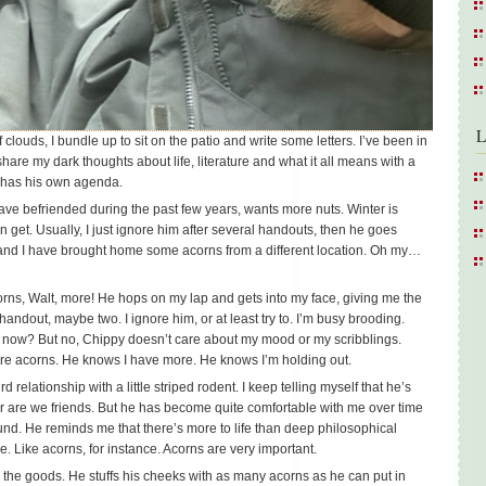
L
 clouds, I bundle up to sit on the patio and write some letters. I’ve been in
hare my dark thoughts about life, literature and what it all means with a
y has his own agenda.
ave befriended during the past few years, wants more nuts. Winter is
 get. Usually, I just ignore him after several handouts, then he goes
 and I have brought home some acorns from a different location. Oh my…
rns, Walt, more! He hops on my lap and gets into my face, giving me the
handout, maybe two. I ignore him, or at least try to. I’m busy brooding.
t now? But no, Chippy doesn’t care about my mood or my scribblings.
e acorns. He knows I have more. He knows I’m holding out.
rd relationship with a little striped rodent. I keep telling myself that he’s
 nor are we friends. But he has become quite comfortable with me over time
ound. He reminds me that there’s more to life than deep philosophical
le. Like acorns, for instance. Acorns are very important.
 the goods. He stuffs his cheeks with as many acorns as he can put in