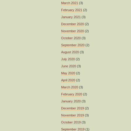
March 2021
(3)
February 2021
(2)
January 2021
(3)
December 2020
(2)
November 2020
(2)
October 2020
(3)
September 2020
(2)
August 2020
(3)
July 2020
(2)
June 2020
(3)
May 2020
(2)
April 2020
(2)
March 2020
(3)
February 2020
(2)
January 2020
(3)
December 2019
(2)
November 2019
(3)
October 2019
(3)
September 2019
(1)