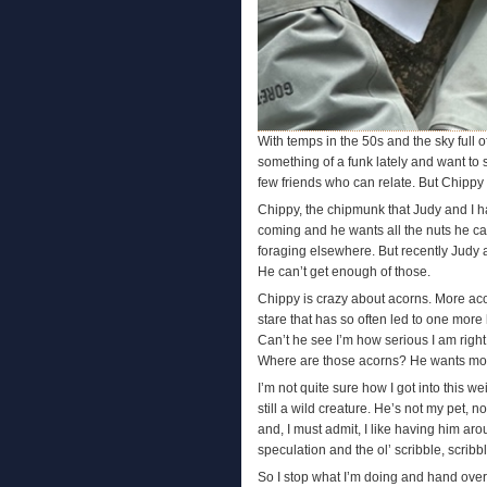
With temps in the 50s and the sky full of
something of a funk lately and want to s
few friends who can relate. But Chipp
Chippy, the chipmunk that Judy and I h
coming and he wants all the nuts he can
foraging elsewhere. But recently Judy
He can’t get enough of those.
Chippy is crazy about acorns. More aco
stare that has so often led to one more 
Can’t he see I’m how serious I am righ
Where are those acorns? He wants mor
I’m not quite sure how I got into this wei
still a wild creature. He’s not my pet,
and, I must admit, I like having him ar
speculation and the ol’ scribble, scribb
So I stop what I’m doing and hand over