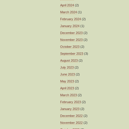
April 2024
(2)
March 2024
(1)
February 2024
(2)
January 2024
(1)
December 2023
(2)
November 2023
(2)
October 2023
(2)
September 2023
(3)
August 2023
(2)
July 2023
(2)
June 2023
(2)
May 2023
(2)
April 2023
(2)
March 2023
(2)
February 2023
(2)
January 2023
(2)
December 2022
(2)
November 2022
(2)