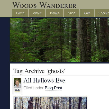
Woods Wanderer
Home
About
Books
Shop
Cart
Checko
Tag Archive 'ghosts'
All Hallows Eve
Filed under
Blog Post
Walt