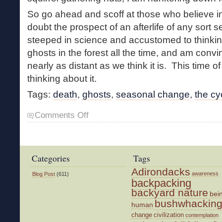
So go ahead and scoff at those who believe i
doubt the prospect of an afterlife of any sort 
steeped in science and accustomed to thinking
ghosts in the forest all the time, and am convi
nearly as distant as we think it is. This time of 
thinking about it.
Tags:
death
,
ghosts
,
seasonal change
,
the cyc
on
Comments Off
All
Hallows
Eve
Categories
Tags
Adirondacks
awareness
Blog Post
(611)
backpacking
backyard nature
bei
bushwhackin
human
change
civilization
contemplation