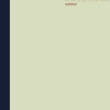
solstice