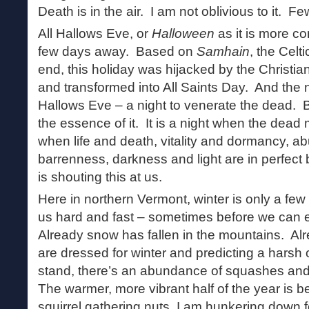
Death is in the air. I am not oblivious to it.
All Hallows Eve, or
Halloween
as it is more c
few days away. Based on
Samhain
, the Celt
end, this holiday was hijacked by the Christi
and transformed into All Saints Day. And the n
Hallows Eve – a night to venerate the dead. 
the essence of it. It is a night when the dead m
when life and death, vitality and dormancy, 
barrenness, darkness and light are in perfect 
is shouting this at us.
Here in northern Vermont, winter is only a fe
us hard and fast – sometimes before we can 
Already snow has fallen in the mountains. A
are dressed for winter and predicting a harsh 
stand, there’s an abundance of squashes and g
The warmer, more vibrant half of the year is b
squirrel gathering nuts, I am hunkering down fo