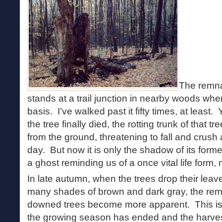
The remnan
stands at a trail junction in nearby woods whe
basis. I’ve walked past it fifty times, at least.
the tree finally died, the rotting trunk of that t
from the ground, threatening to fall and crus
day. But now it is only the shadow of its for
a ghost reminding us of a once vital life form
In late autumn, when the trees drop their leav
many shades of brown and dark gray, the re
downed trees become more apparent. This is t
the growing season has ended and the harves