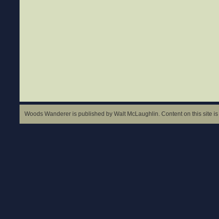
Woods Wanderer is published by Walt McLaughlin. Content on this site is