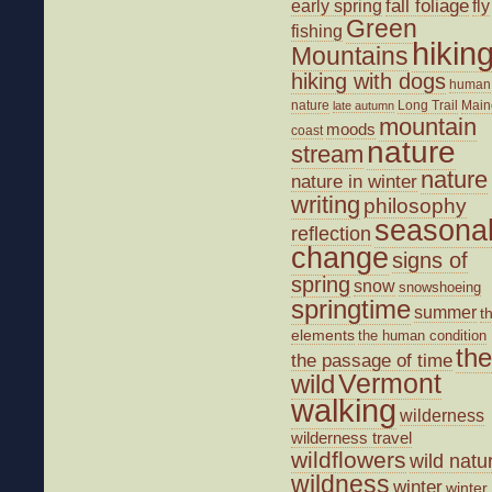
fall foliage
fly
early spring
Green
fishing
hikin
Mountains
hiking with dogs
human
nature
Long Trail
Main
late autumn
mountain
moods
coast
nature
stream
nature
nature in winter
writing
philosophy
seasona
reflection
change
signs of
spring
snow
snowshoeing
springtime
summer
t
elements
the human condition
the
the passage of time
wild
Vermont
walking
wilderness
wilderness travel
wildflowers
wild natu
wildness
winter
winter