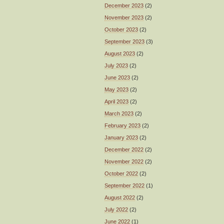
December 2023
(2)
November 2023
(2)
October 2023
(2)
September 2023
(3)
August 2023
(2)
July 2023
(2)
June 2023
(2)
May 2023
(2)
April 2023
(2)
March 2023
(2)
February 2023
(2)
January 2023
(2)
December 2022
(2)
November 2022
(2)
October 2022
(2)
September 2022
(1)
August 2022
(2)
July 2022
(2)
June 2022
(1)