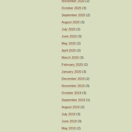
November 2020
(2)
October 2020
(3)
September 2020
(2)
August 2020
(3)
July 2020
(2)
June 2020
(3)
May 2020
(2)
April 2020
(2)
March 2020
(3)
February 2020
(2)
January 2020
(3)
December 2019
(2)
November 2019
(3)
October 2019
(3)
September 2019
(1)
August 2019
(2)
July 2019
(3)
June 2019
(3)
May 2019
(2)