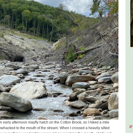
r an early afternoon mayfly hatch on the Cotton Brook, so I hiked a mile
whacked to the mouth of the stream. When I crossed a heavily silted