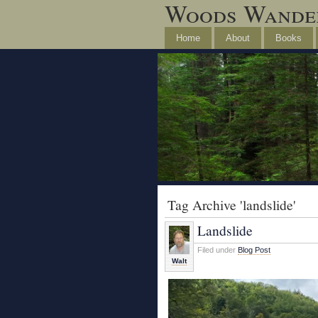
Woods Wande
Home
About
Books
Tag Archive 'landslide'
Landslide
Filed under
Blog Post
Walt