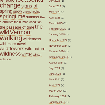
reflection
July 2025
(1)
change
signs of
June 2025
(1)
spring
snow
snowshoeing
May 2025
(2)
springtime
summer
the
April 2025
(2)
elements
the human condition
March 2025
(2)
the
the passage of time
February 2025
(1)
wild
Vermont
January 2025
(1)
walking
wilderness
December 2024
(1)
wilderness travel
November 2024
(2)
wildflowers
wild nature
October 2024
(1)
wildness
winter
winter
September 2024
(1)
solstice
August 2024
(2)
July 2024
(2)
June 2024
(1)
May 2024
(2)
April 2024
(2)
March 2024
(1)
February 2024
(2)
January 2024
(1)