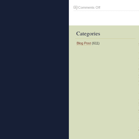
on
Comments Off
Landslide
Categories
Blog Post
(611)