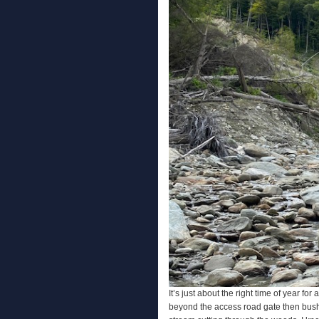
It’s just about the right time of year fo
beyond the access road gate then bush