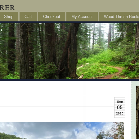
rer
Shop
Cart
Checkout
My Account
Wood Thrush Book
Sep
05
2020