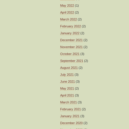
May 2022
(1)
April 2022
(2)
March 2022
(2)
February 2022
(2)
January 2022
(2)
December 2021
(2)
November 2021
(2)
October 2021
(3)
September 2021
(2)
August 2021
(2)
July 2021
(3)
June 2021
(3)
May 2021
(2)
April 2021
(3)
March 2021
(3)
February 2021
(2)
January 2021
(3)
December 2020
(2)