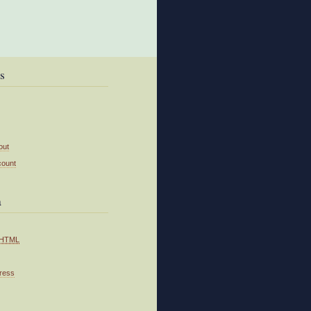
s
out
count
a
HTML
ress