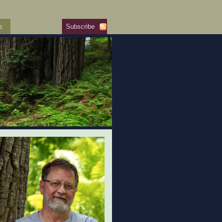
s
Subscribe