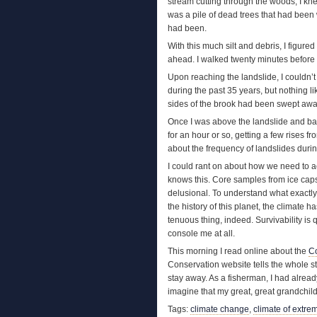
stream cutting through the woods, I kn
was a pile of dead trees that had been
had been.
With this much silt and debris, I figure
ahead. I walked twenty minutes before cat
Upon reaching the landslide, I couldn’
during the past 35 years, but nothing li
sides of the brook had been swept away
Once I was above the landslide and back
for an hour or so, getting a few rises fro
about the frequency of landslides duri
I could rant on about how we need to a
knows this. Core samples from ice cap
delusional. To understand what exactl
the history of this planet, the climate 
tenuous thing, indeed. Survivability is
console me at all.
This morning I read online about the
Co
Conservation website tells the whole st
stay away. As a fisherman, I had alrea
imagine that my great, great grandchildr
Tags:
climate change
,
climate of extre