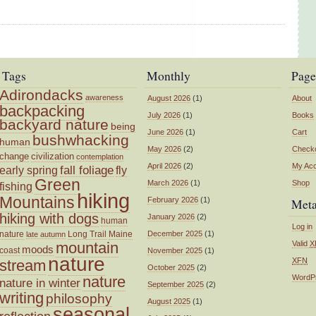
Tags
Monthly
Page
Adirondacks
awareness
August 2026
(1)
About
backpacking
July 2026
(1)
Books
backyard nature
being
June 2026
(1)
Cart
bushwhacking
human
May 2026
(2)
Check
change
civilization
contemplation
April 2026
(2)
My Ac
fall foliage
fly
early spring
Green
March 2026
(1)
Shop
fishing
hiking
Mountains
February 2026
(1)
Met
hiking with dogs
January 2026
(2)
human
Log in
nature
Long Trail
Maine
December 2025
(1)
late autumn
mountain
Valid
X
moods
coast
November 2025
(1)
nature
XFN
stream
October 2025
(2)
nature
WordP
nature in winter
September 2025
(2)
writing
philosophy
August 2025
(1)
seasonal