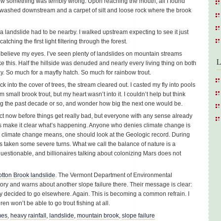
ew something was terribly wrong. Upon reaching the mouth, all I found
 washed downstream and a carpet of silt and loose rock where the brook
d a landslide had to be nearby. I walked upstream expecting to see it just
ching the first light filtering through the forest.
t believe my eyes. I’ve seen plenty of landslides on mountain streams
L
ke this. Half the hillside was denuded and nearly every living thing on both
. So much for a mayfly hatch. So much for rainbow trout.
 into the cover of trees, the stream cleared out. I casted my fly into pools
m small brook trout, but my heart wasn’t into it. I couldn’t help but think
ng the past decade or so, and wonder how big the next one would be.
ct now before things get really bad, but everyone with any sense already
s make it clear what’s happening. Anyone who denies climate change is
y climate change means, one should look at the Geologic record. During
has taken some severe turns. What we call the balance of nature is a
 questionable, and billionaires talking about colonizing Mars does not
tton Brook landslide
. The Vermont Department of Environmental
ory and warns about another slope failure there. Their message is clear:
dy decided to go elsewhere. Again. This is becoming a common refrain. I
en won’t be able to go trout fishing at all.
mes
,
heavy rainfall
,
landslide
,
mountain brook
,
slope failure