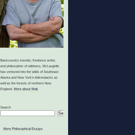
Backcountry traveler, freelance writer,
and philosopher of wildness, McLaughlin
has ventured into the wilds of Southeast
Alaska and New York’s Adirondacks as
well as the forests of northern New
England.
More about Walt.
Search
Search
More Philosophical Essays