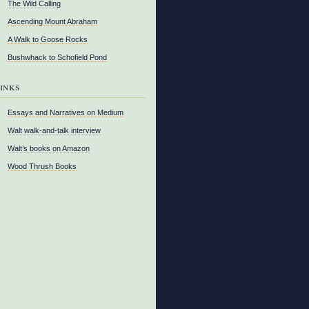
The Wild Calling
Ascending Mount Abraham
A Walk to Goose Rocks
Bushwhack to Schofield Pond
inks
Essays and Narratives on Medium
Walt walk-and-talk interview
Walt’s books on Amazon
Wood Thrush Books