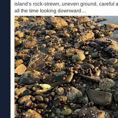
island’s rock-strewn, uneven ground, careful
all the time looking downward…