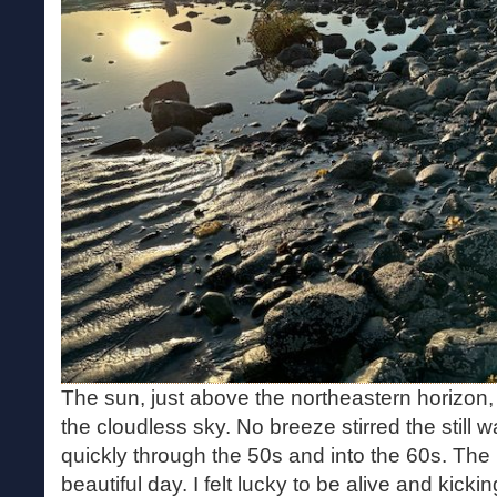
The sun, just above the northeastern horizon, 
the cloudless sky. No breeze stirred the still 
quickly through the 50s and into the 60s. The
beautiful day. I felt lucky to be alive and kicki