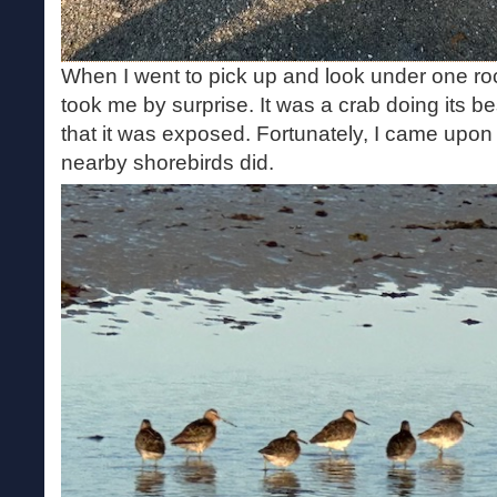
When I went to pick up and look under one roc
took me by surprise. It was a crab doing its be
that it was exposed. Fortunately, I came upon 
nearby shorebirds did.