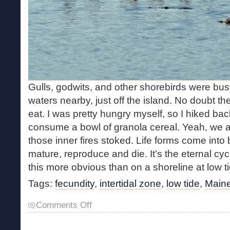
Gulls, godwits, and other shorebirds were bus
waters nearby, just off the island. No doubt th
eat. I was pretty hungry myself, so I hiked bac
consume a bowl of granola cereal. Yeah, we al
those inner fires stoked. Life forms come into 
mature, reproduce and die. It’s the eternal cyc
this more obvious than on a shoreline at low ti
Tags:
fecundity
,
intertidal zone
,
low tide
,
Maine
on
Comments Off
Intertidal
Fecundity