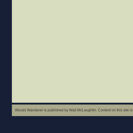
Woods Wanderer is published by Walt McLaughlin. Content on this site is