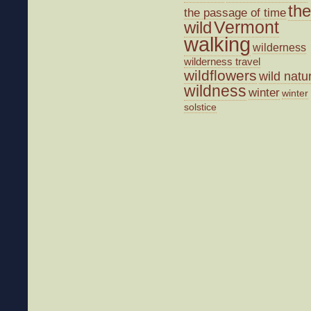
the
the passage of time
wild
Vermont
walking
wilderness
wilderness travel
wildflowers
wild natu
wildness
winter
winter
solstice