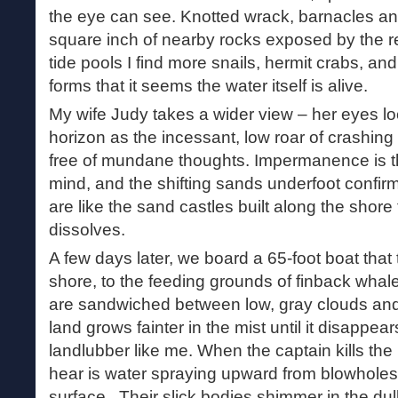
the eye can see. Knotted wrack, barnacles and
square inch of nearby rocks exposed by the re
tide pools I find more snails, hermit crabs, an
forms that it seems the water itself is alive.
My wife Judy takes a wider view – her eyes lo
horizon as the incessant, low roar of crashi
free of mundane thoughts. Impermanence is th
mind, and the shifting sands underfoot confirm
are like the sand castles built along the shore
dissolves.
A few days later, we board a 65-foot boat that 
shore, to the feeding grounds of finback whal
are sandwiched between low, gray clouds and
land grows fainter in the mist until it disappear
landlubber like me. When the captain kills the
hear is water spraying upward from blowhole
surface. Their slick bodies shimmer in the dull