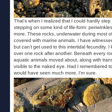
That’s when I realized that I could hardly ste
stepping on some kind of life-form: periwinkle
more. These rocks, underwater during most of
covered with marine animals. I have witnesse
but can’t get used to this intertidal fecundity.
over one rock after another. Beneath every roc
aquatic animals moved about, along with tran
visible to the naked eye. Had I remembered to
would have seen much more, I’m sure.