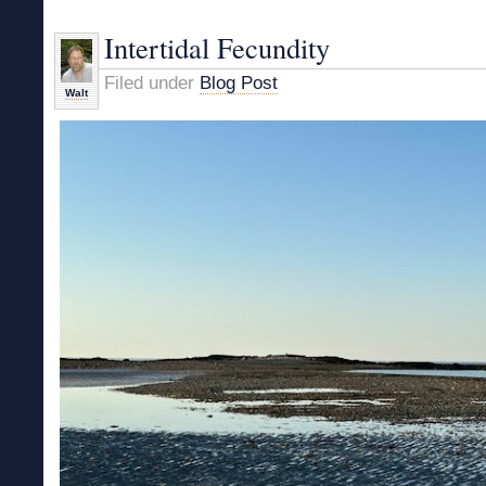
Walk
to
Intertidal Fecundity
Goose
Rocks
Filed under
Blog Post
Walt