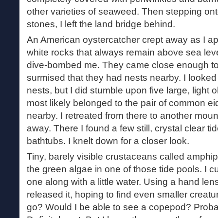
other varieties of seaweed. Then stepping onto
stones, I left the land bridge behind.
An American oystercatcher crept away as I a
white rocks that always remain above sea leve
dive-bombed me. They came close enough to
surmised that they had nests nearby. I looked a
nests, but I did stumble upon five large, light o
most likely belonged to the pair of common ei
nearby. I retreated from there to another moun
away. There I found a few still, crystal clear t
bathtubs. I knelt down for a closer look.
Tiny, barely visible crustaceans called amphip
the green algae in one of those tide pools. I
one along with a little water. Using a hand lens
released it, hoping to find even smaller creat
go? Would I be able to see a copepod? Proba