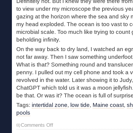
Definitely not. But I knew they were there fr
to view under my microscope the previous yea
gazing at the horizon where the sea and sky 
my head exploded. The ocean is too vast to
microbial scale. Too much like trying to count 
beholding infinity.
On the way back to dry land, I watched an egre
not far away. Then I saw something underfoot,
What is that? Something round and translucen
penny. I pulled out my cell phone and took a 
revolved in the water. Later showing it to Judy,
ChatGPT which told us it was a moon jellyfish.
be that. Or was it? The ocean is full of surpris
Tags:
intertidal zone
,
low tide
,
Maine coast
,
sh
pools
on
Comments Off
A