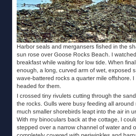
Harbor seals and mergansers fished in the sha
sun rose over Goose Rocks Beach. I watched
breakfast while waiting for low tide. When fin
enough, a long, curved arm of wet, exposed s
wave-battered rocks a quarter mile offshore. 
headed for them.
I crossed tiny rivulets cutting through the san
the rocks. Gulls were busy feeding all around 
much smaller shorebirds leapt into the air in 
With my binoculars back at the cottage, I couldn
stepped over a narrow channel of water and on
completely covered with periwinkles and barna