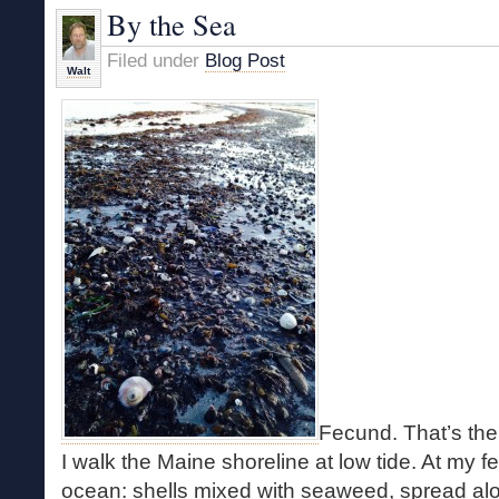
By the Sea
Filed under
Blog Post
Walt
Fecund. That’s the
I walk the Maine shoreline at low tide. At my fee
ocean: shells mixed with seaweed, spread alo