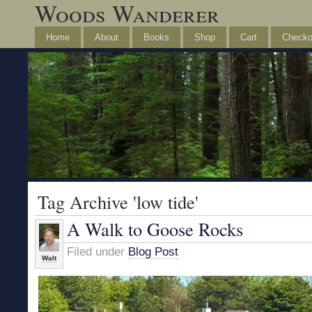
Woods Wanderer
Home
About
Books
Shop
Cart
Checko
Tag Archive 'low tide'
A Walk to Goose Rocks
Filed under
Blog Post
Walt