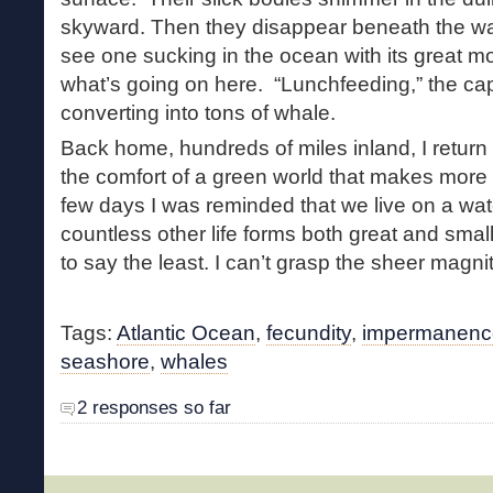
skyward. Then they disappear beneath the wa
see one sucking in the ocean with its great m
what’s going on here. “Lunchfeeding,” the capta
converting into tons of whale.
Back home, hundreds of miles inland, I return 
the comfort of a green world that makes more 
few days I was reminded that we live on a wat
countless other life forms both great and smal
to say the least. I can’t grasp the sheer magnit
Tags:
Atlantic Ocean
,
fecundity
,
impermanenc
seashore
,
whales
2 responses so far