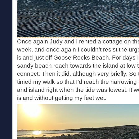
Once again Judy and I rented a cottage on th
week, and once again I couldn’t resist the urge
island just off Goose Rocks Beach. For days I
sandy beach reach towards the island at low ti
connect. Then it did, although very briefly. So 
timed my walk so that I’d reach the narrowin
and island right when the tide was lowest. It 
island without getting my feet wet.