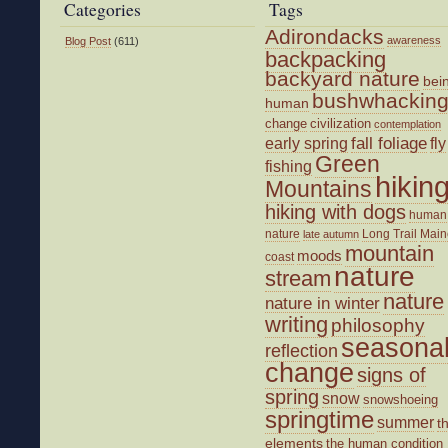
Categories
Tags
Adirondacks
awareness
Blog Post
(611)
backpacking
backyard nature
bei
bushwhackin
human
change
civilization
contemplation
fall foliage
fly
early spring
Green
fishing
hikin
Mountains
hiking with dogs
human
nature
Long Trail
Main
late autumn
mountain
moods
coast
nature
stream
nature
nature in winter
writing
philosophy
seasona
reflection
change
signs of
spring
snow
snowshoeing
springtime
summer
t
elements
the human condition