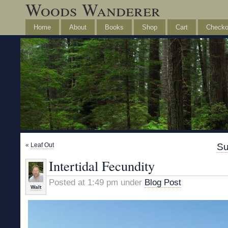
Woods Wanderer
Home
About
Books
Shop
Cart
Checko
«
Leaf Out
Su
Intertidal Fecundity
Posted at 1:49 pm under
Blog Post
Walt