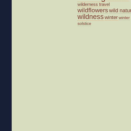
wilderness travel
wildflowers
wild natu
wildness
winter
winter
solstice