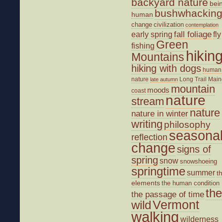
backyard nature
bei
bushwhackin
human
change
civilization
contemplation
fall foliage
fly
early spring
Green
fishing
hikin
Mountains
hiking with dogs
human
nature
Long Trail
Main
late autumn
mountain
moods
coast
nature
stream
nature
nature in winter
writing
philosophy
seasona
reflection
change
signs of
spring
snow
snowshoeing
springtime
summer
t
elements
the human condition
the
the passage of time
wild
Vermont
walking
wilderness