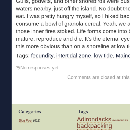
Gulls, godwits, and other shorebirds were bus
waters nearby, just off the island. No doubt th
eat. I was pretty hungry myself, so I hiked bac
consume a bowl of granola cereal. Yeah, we al
those inner fires stoked. Life forms come into 
mature, reproduce and die. It’s the eternal cyc
this more obvious than on a shoreline at low ti
Tags:
fecundity
,
intertidal zone
,
low tide
,
Maine
No responses yet
Comments are closed at this
Categories
Tags
Adirondacks
awareness
Blog Post
(611)
backpacking