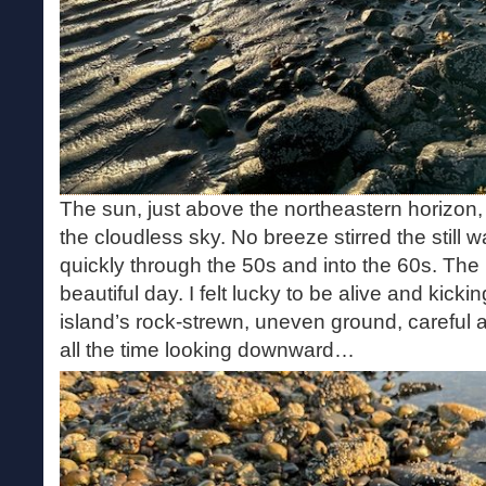
The sun, just above the northeastern horizon, 
the cloudless sky. No breeze stirred the still 
quickly through the 50s and into the 60s. The
beautiful day. I felt lucky to be alive and kicki
island’s rock-strewn, uneven ground, careful
all the time looking downward…