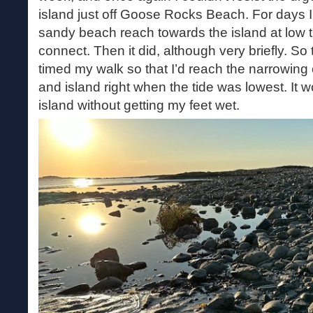
island just off Goose Rocks Beach. For days I
sandy beach reach towards the island at low ti
connect. Then it did, although very briefly. So 
timed my walk so that I’d reach the narrowin
and island right when the tide was lowest. It 
island without getting my feet wet.