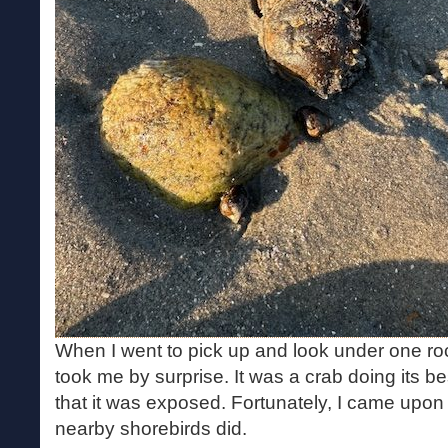
When I went to pick up and look under one roc
took me by surprise. It was a crab doing its be
that it was exposed. Fortunately, I came upon 
nearby shorebirds did.