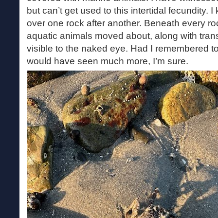
but can’t get used to this intertidal fecundity.
over one rock after another. Beneath every roc
aquatic animals moved about, along with tran
visible to the naked eye. Had I remembered to
would have seen much more, I’m sure.