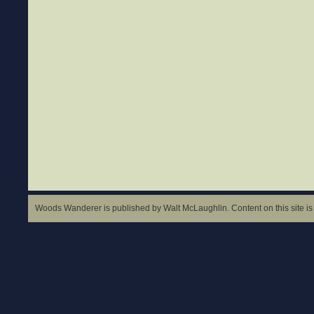
Woods Wanderer is published by Walt McLaughlin. Content on this site is