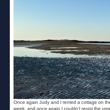
Once again Judy and I rented a cottage on th
week, and once again I couldn’t resist the urge