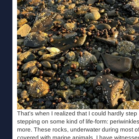
That’s when I realized that I could hardly ste
stepping on some kind of life-form: periwinkle
more. These rocks, underwater during most of
covered with marine animals. I have witnesse