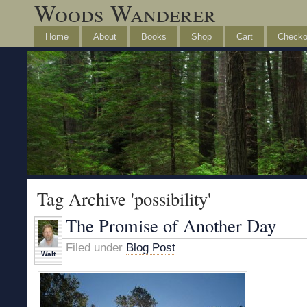
Woods Wanderer
Home
About
Books
Shop
Cart
Checko
Tag Archive 'possibility'
The Promise of Another Day
Filed under
Blog Post
Walt