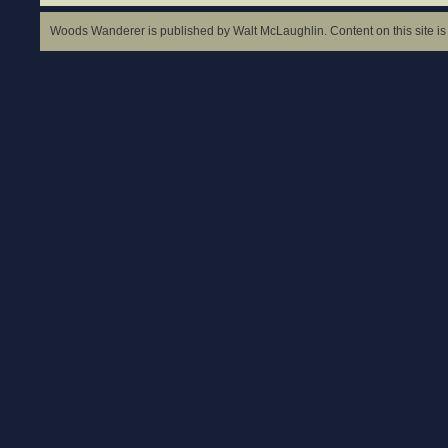
Woods Wanderer is published by Walt McLaughlin. Content on this site is