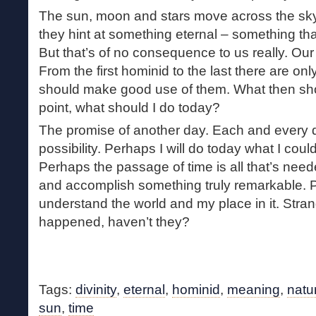
The sun, moon and stars move across the sky
they hint at something eternal – something tha
But that’s of no consequence to us really. O
From the first hominid to the last there are o
should make good use of them. What then sh
point, what should I do today?
The promise of another day. Each and every d
possibility. Perhaps I will do today what I coul
Perhaps the passage of time is all that’s need
and accomplish something truly remarkable. Pe
understand the world and my place in it. Stra
happened, haven’t they?
Tags:
divinity
,
eternal
,
hominid
,
meaning
,
natu
sun
,
time