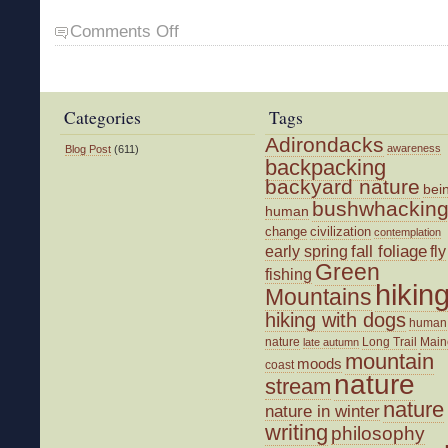
on
Comments Off
The
Promise
of
Another
Categories
Tags
Day
Adirondacks
awareness
Blog Post
(611)
backpacking
backyard nature
bei
bushwhackin
human
change
civilization
contemplation
fall foliage
fly
early spring
Green
fishing
hikin
Mountains
hiking with dogs
human
nature
Long Trail
Main
late autumn
mountain
moods
coast
nature
stream
nature
nature in winter
writing
philosophy