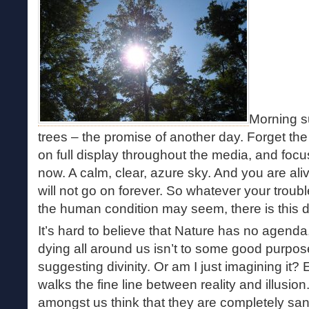
Morning s
trees – the promise of another day. Forget the
on full display throughout the media, and foc
now. A calm, clear, azure sky. And you are aliv
will not go on forever. So whatever your troub
the human condition may seem, there is this d
It’s hard to believe that Nature has no agenda, 
dying all around us isn’t to some good purpos
suggesting divinity. Or am I just imagining it
walks the fine line between reality and illusion
amongst us think that they are completely san