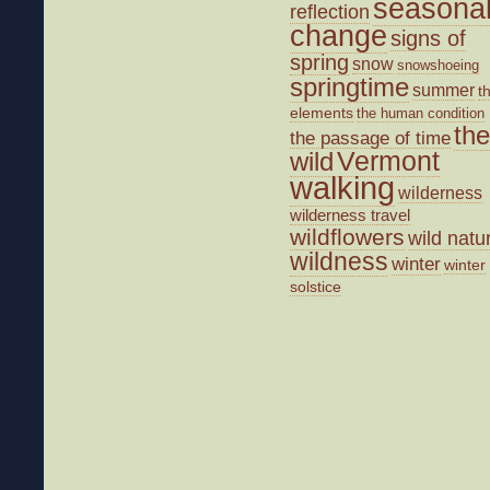
seasona
reflection
change
signs of
spring
snow
snowshoeing
springtime
summer
t
elements
the human condition
the
the passage of time
wild
Vermont
walking
wilderness
wilderness travel
wildflowers
wild natu
wildness
winter
winter
solstice