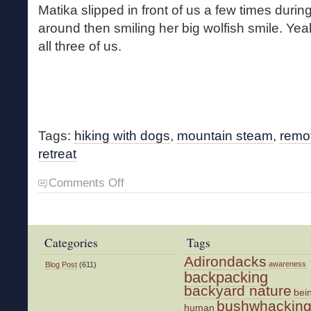
Matika slipped in front of us a few times during
around then smiling her big wolfish smile. Yeah
all three of us.
Tags:
hiking with dogs
,
mountain steam
,
remo
retreat
on
Comments Off
Back
on
the
Brook
Categories
Tags
Adirondacks
awareness
Blog Post
(611)
backpacking
backyard nature
bei
bushwhackin
human