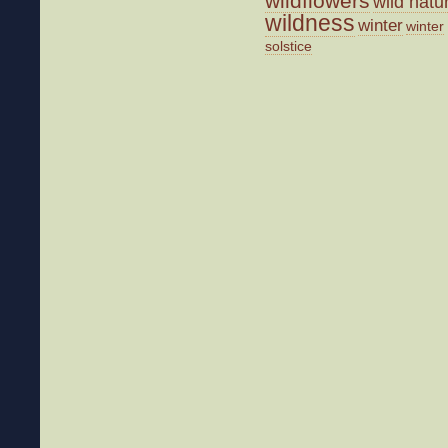
wildflowers
wild natu
wildness
winter
winter
solstice