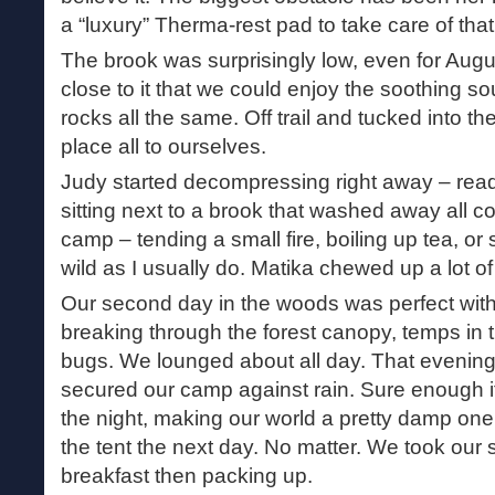
a “luxury” Therma-rest pad to take care of that.
The brook was surprisingly low, even for Aug
close to it that we could enjoy the soothing s
rocks all the same. Off trail and tucked into 
place all to ourselves.
Judy started decompressing right away – read
sitting next to a brook that washed away all c
camp – tending a small fire, boiling up tea, or
wild as I usually do. Matika chewed up a lot of 
Our second day in the woods was perfect with
breaking through the forest canopy, temps in 
bugs. We lounged about all day. That evening
secured our camp against rain. Sure enough it
the night, making our world a pretty damp on
the tent the next day. No matter. We took our 
breakfast then packing up.