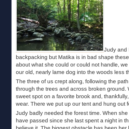
Judy and 
backpacking but Matika is in bad shape these
about what she could or could not handle, we d
our old, nearly lame dog into the woods less t
The three of us crept along, following the path
through the trees and across broken ground.
sweet spot on a favorite brook and, thankfully
wear. There we put up our tent and hung out fo
Judy badly needed the forest time. When she 
have passed since she last spent a night in t
believe it. The biggest obstacle has been her