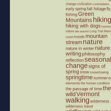
change
civilization
contemplation
fall foliage
fly
early spring
Green
fishing
hikin
Mountains
hiking with dogs
human
nature
Long Trail
Main
late autumn
mountain
moods
coast
nature
stream
nature
nature in winter
writing
philosophy
seasona
reflection
change
signs of
spring
snow
snowshoeing
springtime
summer
t
elements
the human condition
the
the passage of time
wild
Vermont
walking
wilderness
wilderness travel