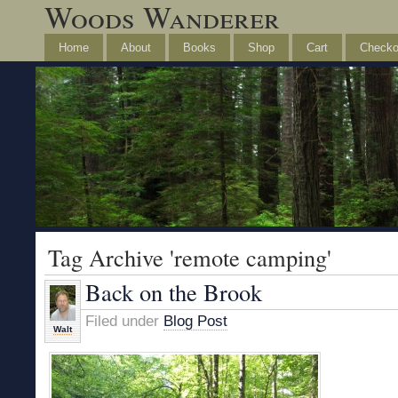
Woods Wanderer
Home
About
Books
Shop
Cart
Checko
Tag Archive 'remote camping'
Back on the Brook
Filed under
Blog Post
Walt