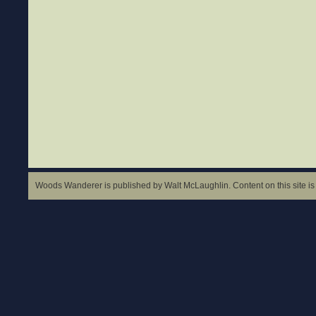
Woods Wanderer is published by Walt McLaughlin. Content on this site is