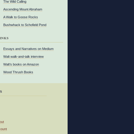
The Wild Calling
Ascending Mount Abraham
A Walk to Goose Rocks
Bushwhack to Schofield Pond
inks
Essays and Narratives on Medium
Walt walk-and-talk interview
Walt’s books on Amazon
Wood Thrush Books
s
out
count