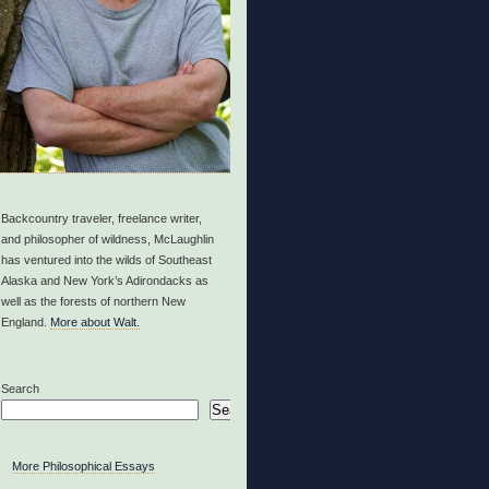
Backcountry traveler, freelance writer,
and philosopher of wildness, McLaughlin
has ventured into the wilds of Southeast
Alaska and New York’s Adirondacks as
well as the forests of northern New
England.
More about Walt.
Search
Search
More Philosophical Essays