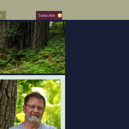
s
Subscribe