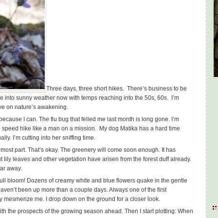
Three days, three short hikes. There’s business to be
’re into sunny weather now with temps reaching into the 50s, 60s. I’m
ove on nature’s awakening.
because I can. The flu bug that felled me last month is long gone. I’m
o speed hike like a man on a mission. My dog Matika has a hard time
lly. I’m cutting into her sniffing time.
e most part. That’s okay. The greenery will come soon enough. It has
t lily leaves and other vegetation have arisen from the forest duff already.
far away.
ull bloom! Dozens of creamy white and blue flowers quake in the gentle
haven’t been up more than a couple days. Always one of the first
they mesmerize me. I drop down on the ground for a closer look.
with the prospects of the growing season ahead. Then I start plotting: When