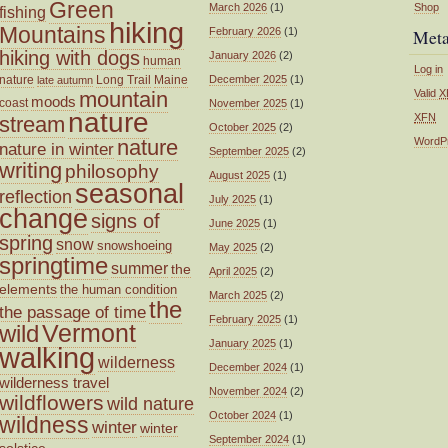
Green
March 2026
(1)
Shop
fishing
hiking
Mountains
February 2026
(1)
Met
hiking with dogs
January 2026
(2)
human
Log in
nature
Long Trail
Maine
December 2025
(1)
late autumn
mountain
Valid
X
moods
coast
November 2025
(1)
nature
XFN
stream
October 2025
(2)
nature
WordP
nature in winter
September 2025
(2)
writing
philosophy
August 2025
(1)
seasonal
reflection
July 2025
(1)
change
signs of
June 2025
(1)
spring
snow
snowshoeing
May 2025
(2)
springtime
summer
the
April 2025
(2)
elements
the human condition
March 2025
(2)
the
the passage of time
February 2025
(1)
wild
Vermont
January 2025
(1)
walking
wilderness
December 2024
(1)
wilderness travel
November 2024
(2)
wildflowers
wild nature
October 2024
(1)
wildness
winter
winter
September 2024
(1)