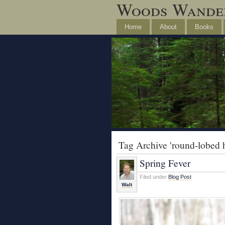
Woods Wande
Home
About
Books
Tag Archive 'round-lobed h
Spring Fever
Filed under
Blog Post
Walt