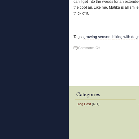
can I get into the woods for an extended
the cool air. Like me, Matika is all smi
thick of it.
Tags:
growing season
,
hiking with dog
on
Comments Off
Spring
Fever
Categories
Blog Post
(611)