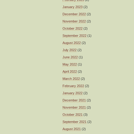
January 2023
(2)
December 2022
(2)
November 2022
(2)
October 2022
(2)
September 2022
(1)
August 2022
(2)
July 2022
(2)
June 2022
(1)
May 2022
(1)
April 2022
(2)
March 2022
(2)
February 2022
(2)
January 2022
(2)
December 2021
(2)
November 2021
(2)
October 2021
(3)
September 2021
(2)
August 2021
(2)