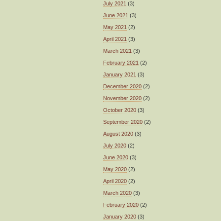
July 2021
(3)
June 2021
(3)
May 2021
(2)
April 2021
(3)
March 2021
(3)
February 2021
(2)
January 2021
(3)
December 2020
(2)
November 2020
(2)
October 2020
(3)
September 2020
(2)
August 2020
(3)
July 2020
(2)
June 2020
(3)
May 2020
(2)
April 2020
(2)
March 2020
(3)
February 2020
(2)
January 2020
(3)