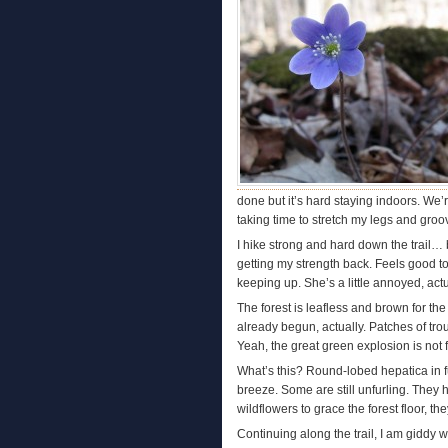
done but it’s hard staying indoors. We
taking time to stretch my legs and gro
I hike strong and hard down the trail… 
getting my strength back. Feels good t
keeping up. She’s a little annoyed, actua
The forest is leafless and brown for th
already begun, actually. Patches of trou
Yeah, the great green explosion is not 
What’s this? Round-lobed hepatica in f
breeze. Some are still unfurling. They 
wildflowers to grace the forest floor, 
Continuing along the trail, I am giddy 