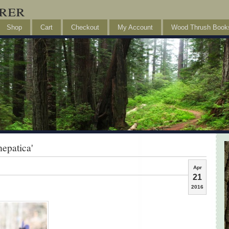
rer
Shop
Cart
Checkout
My Account
Wood Thrush Book
epatica'
Apr
21
2016