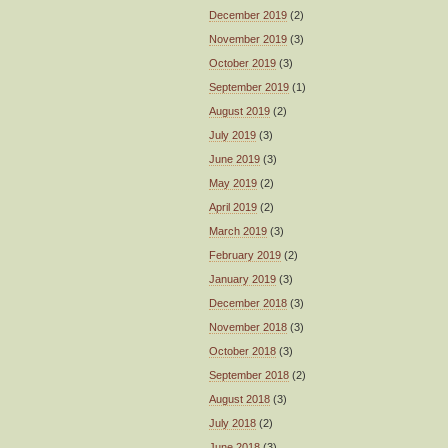
December 2019
(2)
November 2019
(3)
October 2019
(3)
September 2019
(1)
August 2019
(2)
July 2019
(3)
June 2019
(3)
May 2019
(2)
April 2019
(2)
March 2019
(3)
February 2019
(2)
January 2019
(3)
December 2018
(3)
November 2018
(3)
October 2018
(3)
September 2018
(2)
August 2018
(3)
July 2018
(2)
June 2018
(3)