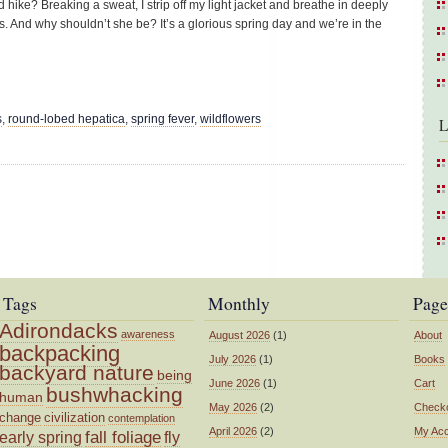
 hike? Breaking a sweat, I strip off my light jacket and breathe in deeply
les. And why shouldn’t she be? It’s a glorious spring day and we’re in the
s
,
round-lobed hepatica
,
spring fever
,
wildflowers
L
Tags
Monthly
Page
Adirondacks
awareness
August 2026
(1)
About
backpacking
July 2026
(1)
Books
backyard nature
being
June 2026
(1)
Cart
bushwhacking
human
May 2026
(2)
Check
change
civilization
contemplation
April 2026
(2)
My Ac
fall foliage
fly
early spring