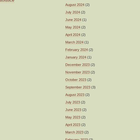
solstice
August 2024
(2)
July 2024
(2)
June 2024
(1)
May 2024
(2)
April 2024
(2)
March 2024
(1)
February 2024
(2)
January 2024
(1)
December 2023
(2)
November 2023
(2)
October 2023
(2)
September 2023
(3)
August 2023
(2)
July 2023
(2)
June 2023
(2)
May 2023
(2)
April 2023
(2)
March 2023
(2)
February 2023
(2)