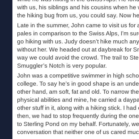
with us, his siblings and his cousins when h
the hiking bug from us, you could say. Now he’s 
Late in the summer, John came to visit us for
pales in comparison to the Swiss Alps, I’m sure
go hiking with us. Judy doesn’t hike much an
without her. We headed out at daybreak for S
way we could avoid the crowd. The trail to Ster
Smuggler’s Notch is very popular.
John was a competitive swimmer in high school 
college. To say he’s in good shape is an under
other hand, am soft, fat and old. To narrow t
physical abilities and mine, he carried a dayp
other stuff in it, along with a hiking stick. I ha
then, we had to stop frequently during the one
to Sterling Pond on my behalf. Fortunately, 
conversation that neither one of us cared muc