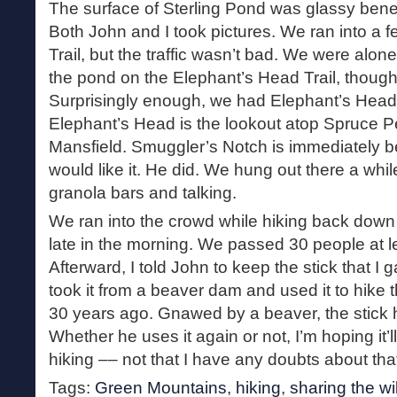
The surface of Sterling Pond was glassy bene
Both John and I took pictures. We ran into a 
Trail, but the traffic wasn’t bad. We were alon
the pond on the Elephant’s Head Trail, thoug
Surprisingly enough, we had Elephant’s Head a
Elephant’s Head is the lookout atop Spruce P
Mansfield. Smuggler’s Notch is immediately be
would like it. He did. We hung out there a whil
granola bars and talking.
We ran into the crowd while hiking back down 
late in the morning. We passed 30 people at lea
Afterward, I told John to keep the stick that I g
took it from a beaver dam and used it to hike 
30 years ago. Gnawed by a beaver, the stick ha
Whether he uses it again or not, I’m hoping it’l
hiking –– not that I have any doubts about tha
Tags:
Green Mountains
,
hiking
,
sharing the wi