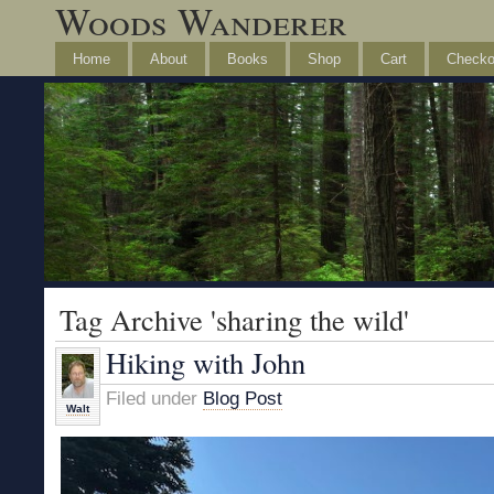
Woods Wanderer
Home
About
Books
Shop
Cart
Checko
Tag Archive 'sharing the wild'
Hiking with John
Filed under
Blog Post
Walt