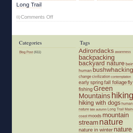
Long Trail
on
Comments Off
Hiking
with
John
Categories
Tags
Adirondacks
awareness
Blog Post
(611)
backpacking
backyard nature
bei
bushwhackin
human
change
civilization
contemplation
fall foliage
fly
early spring
Green
fishing
hikin
Mountains
hiking with dogs
human
nature
Long Trail
Main
late autumn
mountain
moods
coast
nature
stream
nature
nature in winter