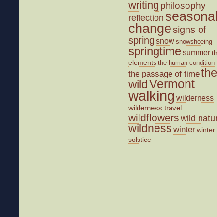
writing
philosophy
seasona
reflection
change
signs of
spring
snow
snowshoeing
springtime
summer
t
elements
the human condition
the
the passage of time
wild
Vermont
walking
wilderness
wilderness travel
wildflowers
wild natu
wildness
winter
winter
solstice