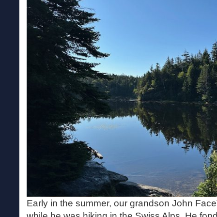
Early in the summer, our grandson John Fa
while he was hiking in the Swiss Alps. He fo