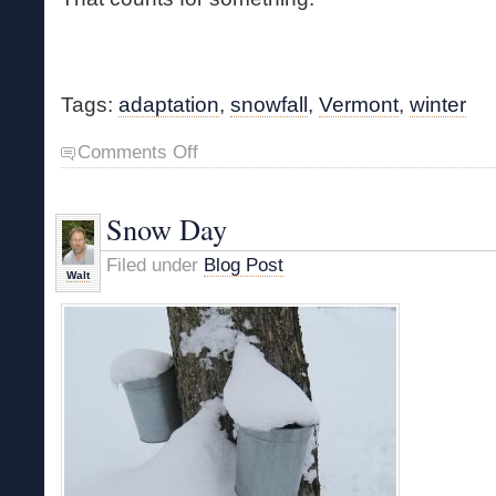
Tags:
adaptation
,
snowfall
,
Vermont
,
winter
on
Comments Off
Instant
Winter
Snow Day
Filed under
Blog Post
Walt