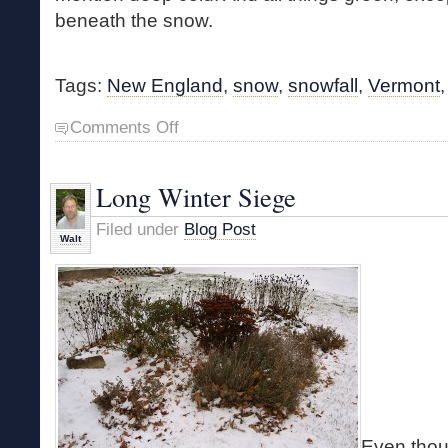
beneath the snow.
Tags:
New England
,
snow
,
snowfall
,
Vermont
on
Comments Off
Winter
Finally
Arrives
Long Winter Siege
Filed under
Blog Post
Walt
Even thoug