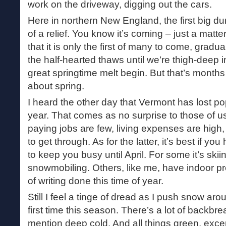
work on the driveway, digging out the cars.
Here in northern New England, the first big
of a relief. You know it’s coming – just a mat
that it is only the first of many to come, grad
the half-hearted thaws until we’re thigh-deep in 
great springtime melt begin. But that’s months
about spring.
I heard the other day that Vermont has lost po
year. That comes as no surprise to those of u
paying jobs are few, living expenses are high,
to get through. As for the latter, it’s best if y
to keep you busy until April. For some it’s skiin
snowmobiling. Others, like me, have indoor pre
of writing done this time of year.
Still I feel a tinge of dread as I push snow ar
first time this season. There’s a lot of backbr
mention deep cold. And all things green, excep