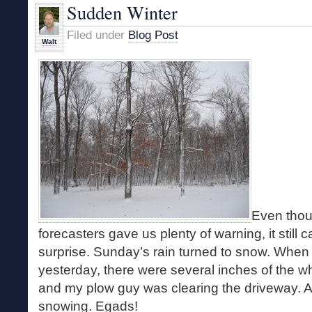
Sudden Winter
Filed under
Blog Post
Walt
Even thou
forecasters gave us plenty of warning, it still
surprise. Sunday’s rain turned to snow. When 
yesterday, there were several inches of the wh
and my plow guy was clearing the driveway. And
snowing. Egads!