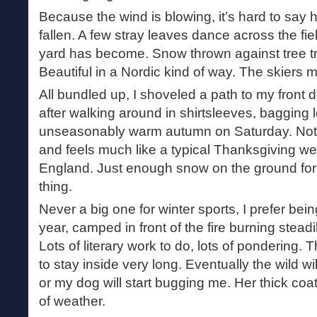
Because the wind is blowing, it’s hard to sa
fallen. A few stray leaves dance across the fie
yard has become. Snow thrown against tree tr
Beautiful in a Nordic kind of way. The skiers m
All bundled up, I shoveled a path to my front 
after walking around in shirtsleeves, bagging le
unseasonably warm autumn on Saturday. Not 
and feels much like a typical Thanksgiving w
England. Just enough snow on the ground for t
thing.
Never a big one for winter sports, I prefer bein
year, camped in front of the fire burning steadi
Lots of literary work to do, lots of pondering. T
to stay inside very long. Eventually the wild wil
or my dog will start bugging me. Her thick coa
of weather.