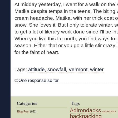
At midday yesterday, I went for a walk on the 
Matika despite temps in the teens. The biting
cream headache. Matika, with her thick coat of 
snow. She loves it. But I only tolerate winter, 
to get a lot of literary work done since I’ll be i
When you live this far north, you find ways to 
season. Either that or you go a little stir craz
for the faint of heart.
Tags:
attitude
,
snowfall
,
Vermont
,
winter
One response so far
Categories
Tags
Adirondacks
awareness
Blog Post
(611)
backpacking