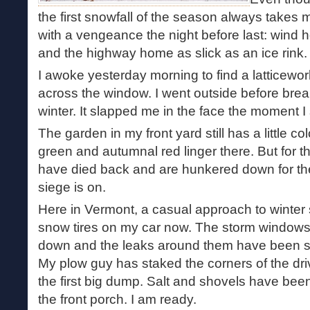
the first snowfall of the season always takes 
with a vengeance the night before last: wind 
and the highway home as slick as an ice rink.
I awoke yesterday morning to find a latticewor
across the window. I went outside before breakf
winter. It slapped me in the face the moment I
The garden in my front yard still has a little colo
green and autumnal red linger there. But for th
have died back and are hunkered down for th
siege is on.
Here in Vermont, a casual approach to winter s
snow tires on my car now. The storm windows
down and the leaks around them have been se
My plow guy has staked the corners of the driv
the first big dump. Salt and shovels have be
the front porch. I am ready.