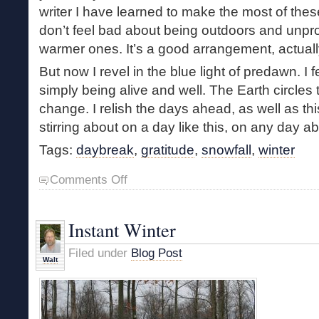
writer I have learned to make the most of thes
don’t feel bad about being outdoors and unpro
warmer ones. It’s a good arrangement, actuall
But now I revel in the blue light of predawn. I f
simply being alive and well. The Earth circle
change. I relish the days ahead, as well as thi
stirring about on a day like this, on any day 
Tags:
daybreak
,
gratitude
,
snowfall
,
winter
on
Comments Off
The
Predawn
Light
Instant Winter
of
Winter
Filed under
Blog Post
Walt