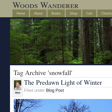
Woods Wanderer
Home
About
Books
Shop
Cart
Checko
Tag Archive 'snowfall'
The Predawn Light of Winter
Filed under
Blog Post
Walt