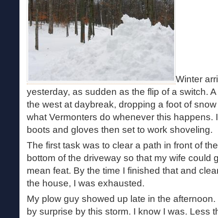
Winter ar
yesterday, as sudden as the flip of a switch. A
the west at daybreak, dropping a foot of snow 
what Vermonters do whenever this happens. I p
boots and gloves then set to work shoveling.
The first task was to clear a path in front of t
bottom of the driveway so that my wife could 
mean feat. By the time I finished that and cl
the house, I was exhausted.
My plow guy showed up late in the afternoon. 
by surprise by this storm. I know I was. Less t