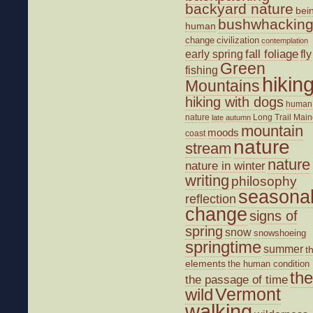
backyard nature
bei
bushwhackin
human
change
civilization
contemplation
fall foliage
fly
early spring
Green
fishing
hikin
Mountains
hiking with dogs
human
nature
Long Trail
Main
late autumn
mountain
moods
coast
nature
stream
nature
nature in winter
writing
philosophy
seasona
reflection
change
signs of
spring
snow
snowshoeing
springtime
summer
t
elements
the human condition
the
the passage of time
wild
Vermont
walking