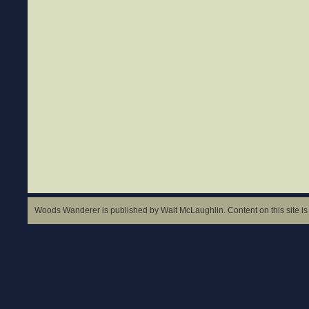
Woods Wanderer is published by Walt McLaughlin. Content on this site is