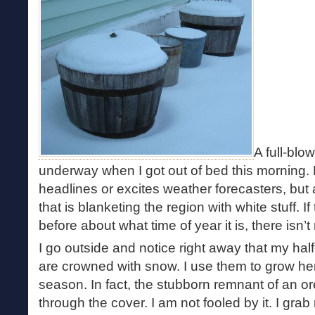
A full-blo
underway when I got out of bed this morning. 
headlines or excites weather forecasters, but a
that is blanketing the region with white stuff. 
before about what time of year it is, there isn’t
I go outside and notice right away that my hal
are crowned with snow. I use them to grow he
season. In fact, the stubborn remnant of an o
through the cover. I am not fooled by it. I grab