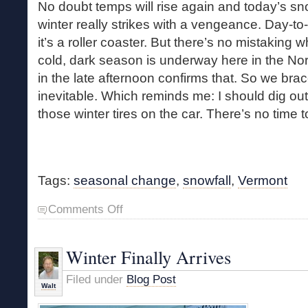
No doubt temps will rise again and today’s sn
winter really strikes with a vengeance. Day-t
it’s a roller coaster. But there’s no mistaking w
cold, dark season is underway here in the Nor
in the late afternoon confirms that. So we brac
inevitable. Which reminds me: I should dig ou
those winter tires on the car. There’s no time t
Tags:
seasonal change
,
snowfall
,
Vermont
on
Comments Off
Sudden
Winter
Winter Finally Arrives
Filed under
Blog Post
Walt