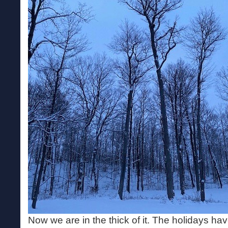
Now we are in the thick of it. The holidays h