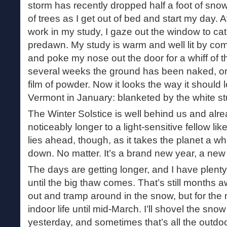
storm has recently dropped half a foot of snow. 
of trees as I get out of bed and start my day. A
work in my study, I gaze out the window to catc
predawn. My study is warm and well lit by com
and poke my nose out the door for a whiff of th
several weeks the ground has been naked, or 
film of powder. Now it looks the way it should 
Vermont in January: blanketed by the white stu
The Winter Solstice is well behind us and alr
noticeably longer to a light-sensitive fellow lik
lies ahead, though, as it takes the planet a w
down. No matter. It’s a brand new year, a new 
The days are getting longer, and I have plent
until the big thaw comes. That’s still months aw
out and tramp around in the snow, but for the 
indoor life until mid-March. I’ll shovel the snow 
yesterday, and sometimes that’s all the outdoor