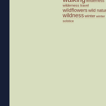
wilderness
wilderness travel
wildflowers
wild natu
wildness
winter
winter
solstice