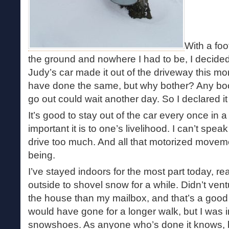
With a fo
the ground and nowhere I had to be, I decide
Judy’s car made it out of the driveway this m
have done the same, but why bother? Any boo
go out could wait another day. So I declared i
It’s good to stay out of the car every once in 
important it is to one’s livelihood. I can’t spea
drive too much. And all that motorized moveme
being.
I’ve stayed indoors for the most part today, r
outside to shovel snow for a while. Didn’t ven
the house than my mailbox, and that’s a good
would have gone for a longer walk, but I was 
snowshoes. As anyone who’s done it knows, br