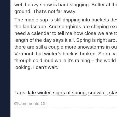
wet, heavy snow is hard slogging. Better at this
ground. That’s not far away.
The maple sap is still dripping into buckets des
the landscape. And songbirds are chirping exci
need a calendar to tell me how close we are t
length of the day says it all. Spring is right a
there are still a couple more snowstorms in ou
Vermont, but winter’s back is broken. Soon, ve
through cold mud while it’s raining – the world
looking. I can’t wait.
Tags:
late winter
,
signs of spring
,
snowfall
,
sta
on
Comments Off
Snow
Day