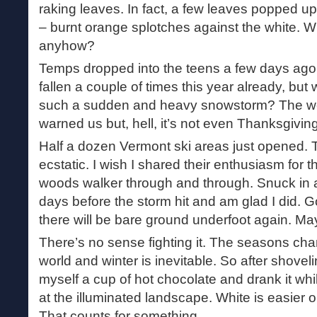
raking leaves. In fact, a few leaves popped u
– burnt orange splotches against the white. W
anyhow?
Temps dropped into the teens a few days ago,
fallen a couple of times this year already, bu
such a sudden and heavy snowstorm? The we
warned us but, hell, it’s not even Thanksgiving
Half a dozen Vermont ski areas just opened. 
ecstatic. I wish I shared their enthusiasm for th
woods walker through and through. Snuck in 
days before the storm hit and am glad I did.
there will be bare ground underfoot again. Ma
There’s no sense fighting it. The seasons chan
world and winter is inevitable. So after shove
myself a cup of hot chocolate and drank it whi
at the illuminated landscape. White is easier 
That counts for something.