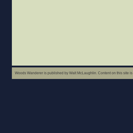
Woods Wanderer is published by Walt McLaughlin. Content on this site is