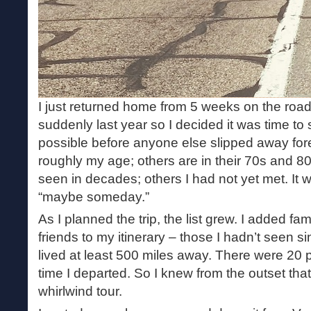
I just returned home from 5 weeks on the road.
suddenly last year so I decided it was time t
possible before anyone else slipped away for
roughly my age; others are in their 70s and 8
seen in decades; others I had not yet met. It 
“maybe someday.”
As I planned the trip, the list grew. I added fa
friends to my itinerary – those I hadn’t seen 
lived at least 500 miles away. There were 20 p
time I departed. So I knew from the outset that
whirlwind tour.