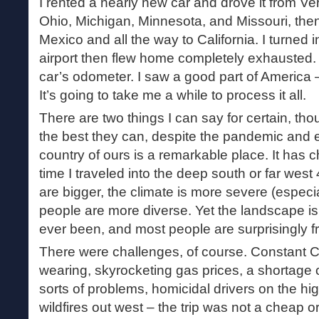
I rented a nearly new car and drove it from Ver
Ohio, Michigan, Minnesota, and Missouri, the
Mexico and all the way to California. I turned i
airport then flew home completely exhausted. 
car’s odometer. I saw a good part of America –
It’s going to take me a while to process it all.
There are two things I can say for certain, thou
the best they can, despite the pandemic and e
country of ours is a remarkable place. It has 
time I traveled into the deep south or far west
are bigger, the climate is more severe (especia
people are more diverse. Yet the landscape is 
ever been, and most people are surprisingly fr
There were challenges, of course. Constant 
wearing, skyrocketing gas prices, a shortage 
sorts of problems, homicidal drivers on the h
wildfires out west – the trip was not a cheap o