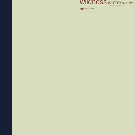
wildness
winter
winter
solstice