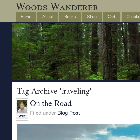
Woods Wanderer
Home
About
Books
Shop
Cart
Checko
Tag Archive 'traveling'
On the Road
Filed under
Blog Post
Walt