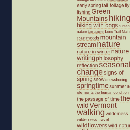
fall foliage
fly
early spring
Green
fishing
hikin
Mountains
hiking with dogs
human
nature
Long Trail
Main
late autumn
mountain
moods
coast
nature
stream
nature
nature in winter
writing
philosophy
seasona
reflection
change
signs of
spring
snow
snowshoeing
springtime
summer
t
elements
the human condition
the
the passage of time
wild
Vermont
walking
wilderness
wilderness travel
wildflowers
wild natu