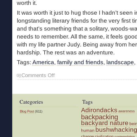
worth it.
It was worth it just to hug those I hadn’t seen
longstanding literary friends for the very first 
and that’s something that a solitary, woods-w
needs to remember. All the same, it feels goo
with my life partner Judy. Being away from her
hardship. The rest was an adventure.
Tags:
America
,
family and friends
,
landscape
,
on
Comments Off
On
the
Road
Categories
Tags
Adirondacks
awareness
Blog Post
(611)
backpacking
backyard nature
bei
bushwhackin
human
change
civilization
contemplation