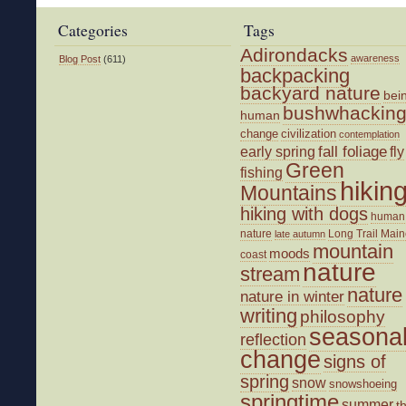
Categories
Tags
Adirondacks
awareness
Blog Post
(611)
backpacking
backyard nature
bei
bushwhackin
human
change
civilization
contemplation
fall foliage
fly
early spring
Green
fishing
hikin
Mountains
hiking with dogs
human
nature
Long Trail
Main
late autumn
mountain
moods
coast
nature
stream
nature
nature in winter
writing
philosophy
seasona
reflection
change
signs of
spring
snow
snowshoeing
springtime
summer
t