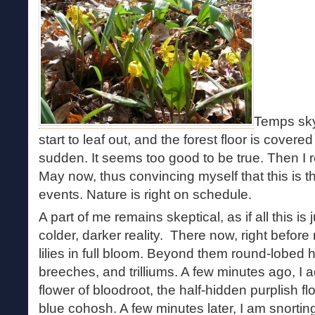
Temps skyr
start to leaf out, and the forest floor is covered
sudden. It seems too good to be true. Then I 
May now, thus convincing myself that this is 
events. Nature is right on schedule.
A part of me remains skeptical, as if all this is
colder, darker reality. There now, right before 
lilies in full bloom. Beyond them round-lobed
breeches, and trilliums. A few minutes ago, I 
flower of bloodroot, the half-hidden purplish fl
blue cohosh. A few minutes later, I am snorti