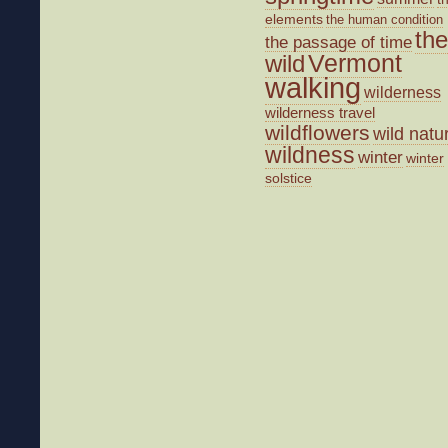
elements
the human condition
the
the passage of time
wild
Vermont
walking
wilderness
wilderness travel
wildflowers
wild natu
wildness
winter
winter
solstice