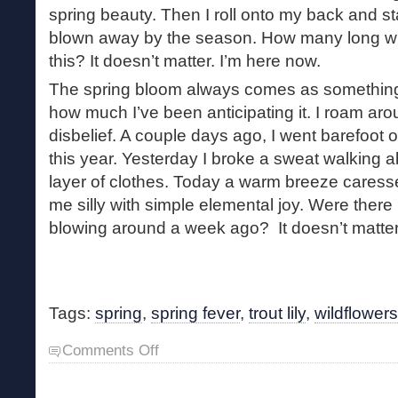
spring beauty. Then I roll onto my back and st
blown away by the season. How many long win
this? It doesn’t matter. I’m here now.
The spring bloom always comes as something 
how much I’ve been anticipating it. I roam ar
disbelief. A couple days ago, I went barefoot ou
this year. Yesterday I broke a sweat walking a
layer of clothes. Today a warm breeze caress
me silly with simple elemental joy. Were there 
blowing around a week ago? It doesn’t matter
Tags:
spring
,
spring fever
,
trout lily
,
wildflowers
on
Comments Off
Spring
Bloom