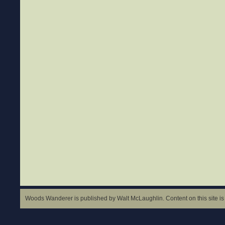
Woods Wanderer is published by Walt McLaughlin. Content on this site is