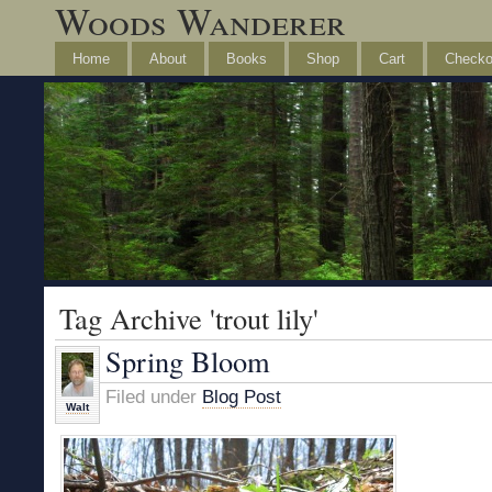
Woods Wanderer
Home
About
Books
Shop
Cart
Checko
Tag Archive 'trout lily'
Spring Bloom
Filed under
Blog Post
Walt