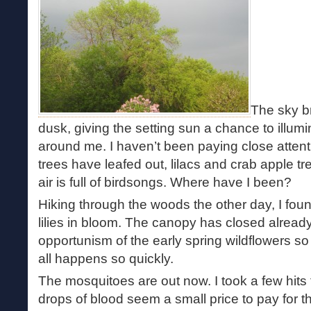
The sky b
dusk, giving the setting sun a chance to illumi
around me. I haven’t been paying close attent
trees have leafed out, lilacs and crab apple tr
air is full of birdsongs. Where have I been?
Hiking through the woods the other day, I foun
lilies in bloom. The canopy has closed already
opportunism of the early spring wildflowers so th
all happens so quickly.
The mosquitoes are out now. I took a few hits 
drops of blood seem a small price to pay for th