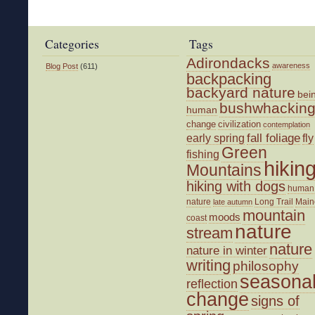
Categories
Tags
Adirondacks
awareness
Blog Post
(611)
backpacking
backyard nature
bei
bushwhackin
human
change
civilization
contemplation
fall foliage
fly
early spring
Green
fishing
hikin
Mountains
hiking with dogs
human
nature
Long Trail
Main
late autumn
mountain
moods
coast
nature
stream
nature
nature in winter
writing
philosophy
seasona
reflection
change
signs of