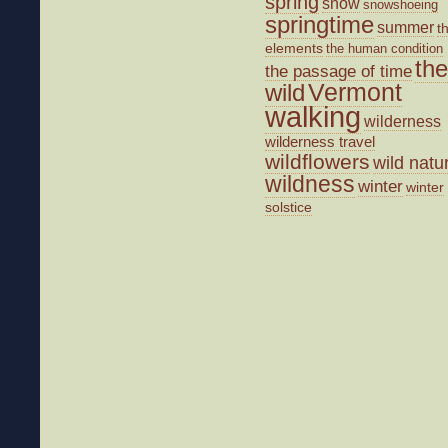
spring
snow
snowshoeing
springtime
summer
t
elements
the human condition
the
the passage of time
wild
Vermont
walking
wilderness
wilderness travel
wildflowers
wild natu
wildness
winter
winter
solstice