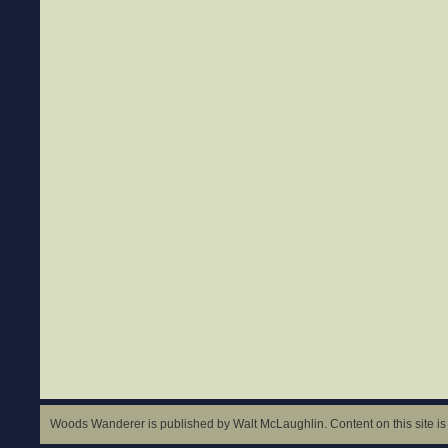
Woods Wanderer is published by Walt McLaughlin. Content on this site is