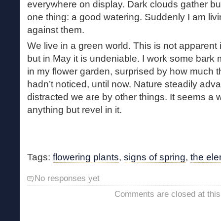
everywhere on display. Dark clouds gather b
one thing: a good watering. Suddenly I am livi
against them.
We live in a green world. This is not apparent 
but in May it is undeniable. I work some bark
in my flower garden, surprised by how much t
hadn’t noticed, until now. Nature steadily ad
distracted we are by other things. It seems a 
anything but revel in it.
Tags:
flowering plants
,
signs of spring
,
the el
No responses yet
Comments are closed at this