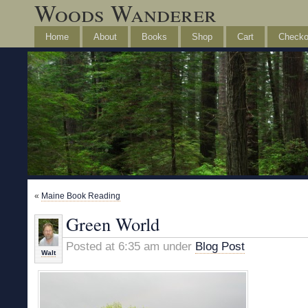
Woods Wanderer
Home
About
Books
Shop
Cart
Checko
«
Maine Book Reading
Green World
Posted at 6:35 am under
Blog Post
Walt