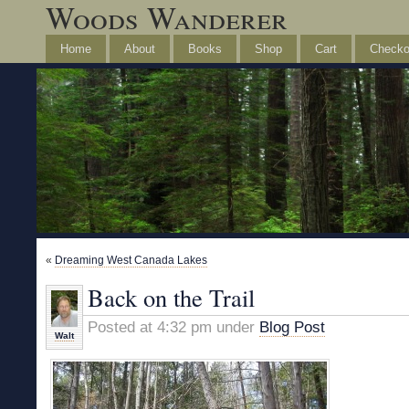
Woods Wanderer
Home
About
Books
Shop
Cart
Checko
«
Dreaming West Canada Lakes
Back on the Trail
Posted at 4:32 pm under
Blog Post
Walt