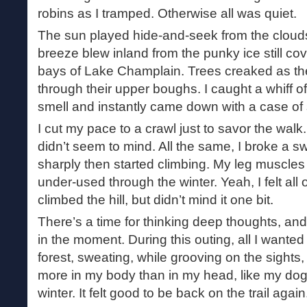
robins as I tramped. Otherwise all was quiet.
The sun played hide-and-seek from the cloud
breeze blew inland from the punky ice still c
bays of Lake Champlain. Trees creaked as t
through their upper boughs. I caught a whiff of 
smell and instantly came down with a case of 
I cut my pace to a crawl just to savor the walk
didn’t seem to mind. All the same, I broke a sw
sharply then started climbing. My leg muscles
under-used through the winter. Yeah, I felt all 
climbed the hill, but didn’t mind it one bit.
There’s a time for thinking deep thoughts, and
in the moment. During this outing, all I wante
forest, sweating, while grooving on the sights,
more in my body than in my head, like my dog.
winter. It felt good to be back on the trail again