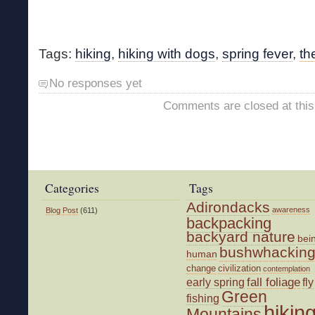
Tags:
hiking
,
hiking with dogs
,
spring fever
,
th
No responses yet
Comments are closed at this
Categories
Tags
Adirondacks
awareness
Blog Post
(611)
backpacking
backyard nature
bei
bushwhackin
human
change
civilization
contemplation
fall foliage
fly
early spring
Green
fishing
hikin
Mountains