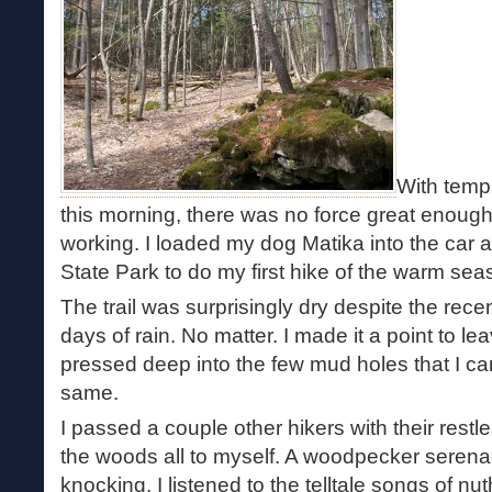
With temp
this morning, there was no force great enoug
working. I loaded my dog Matika into the car 
State Park to do my first hike of the warm sea
The trail was surprisingly dry despite the rece
days of rain. No matter. I made it a point to lea
pressed deep into the few mud holes that I c
same.
I passed a couple other hikers with their restl
the woods all to myself. A woodpecker serena
knocking. I listened to the telltale songs of n