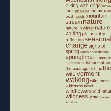
hiking with dogs
human
nature
Long Trail
Main
late autumn
mountain
moods
coast
nature
stream
nature
nature in winter
writing
philosophy
seasona
reflection
change
signs of
spring
snow
snowshoeing
springtime
summer
t
elements
the human condition
the
the passage of time
wild
Vermont
walking
wilderness
wilderness travel
wildflowers
wild natu
wildness
winter
winter
solstice