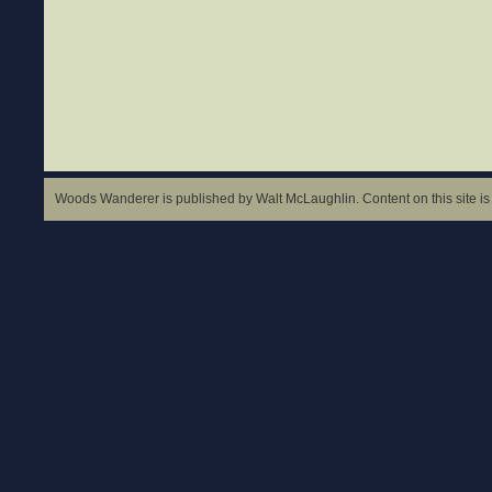
Woods Wanderer is published by Walt McLaughlin. Content on this site is