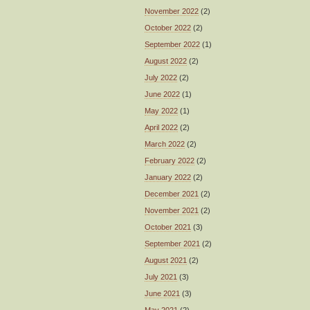
November 2022
(2)
October 2022
(2)
September 2022
(1)
August 2022
(2)
July 2022
(2)
June 2022
(1)
May 2022
(1)
April 2022
(2)
March 2022
(2)
February 2022
(2)
January 2022
(2)
December 2021
(2)
November 2021
(2)
October 2021
(3)
September 2021
(2)
August 2021
(2)
July 2021
(3)
June 2021
(3)
May 2021
(2)