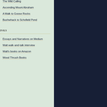
The Wild Calling
Ascending Mount Abraham
A Walk to Goose Rocks
Bushwhack to Schofield Pond
inks
Essays and Narratives on Medium
Walt walk-and-talk interview
Walt’s books on Amazon
Wood Thrush Books