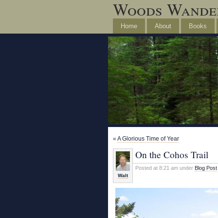
Woods Wande
Home
About
Books
«
A Glorious Time of Year
On the Cohos Trail
Posted at 8:21 am under
Blog Post
Walt