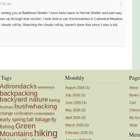
1
10:50 am
ce seeing you at Baldhead Shelter I have been back to Hermit Shelter and part way
ws up through that section. I took time to eat 2nd breakfast in Cathedral Meadow
 clouds roll by. Watching the clouds roll by, haven’t done that since I was a kid,
Tags
Monthly
Page
Adirondacks
awareness
August 2026
(1)
About
backpacking
July 2026
(1)
Books
backyard nature
being
June 2026
(1)
Cart
bushwhacking
human
May 2026
(2)
Check
change
civilization
contemplation
April 2026
(2)
My Ac
fall foliage
fly
early spring
Green
March 2026
(1)
Shop
fishing
hiking
Mountains
February 2026
(1)
Met
January 2026
(2)