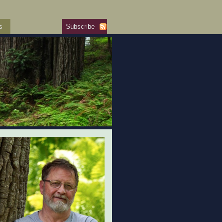
s
Subscribe