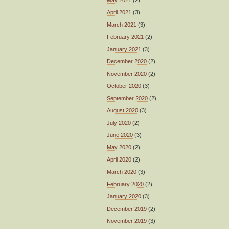
April 2021
(3)
March 2021
(3)
February 2021
(2)
January 2021
(3)
December 2020
(2)
November 2020
(2)
October 2020
(3)
September 2020
(2)
August 2020
(3)
July 2020
(2)
June 2020
(3)
May 2020
(2)
April 2020
(2)
March 2020
(3)
February 2020
(2)
January 2020
(3)
December 2019
(2)
November 2019
(3)