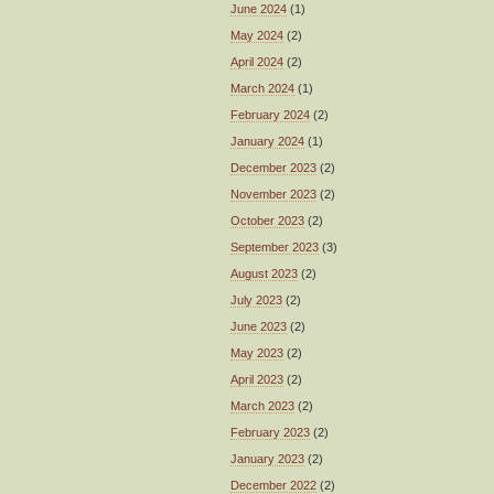
June 2024
(1)
May 2024
(2)
April 2024
(2)
March 2024
(1)
February 2024
(2)
January 2024
(1)
December 2023
(2)
November 2023
(2)
October 2023
(2)
September 2023
(3)
August 2023
(2)
July 2023
(2)
June 2023
(2)
May 2023
(2)
April 2023
(2)
March 2023
(2)
February 2023
(2)
January 2023
(2)
December 2022
(2)