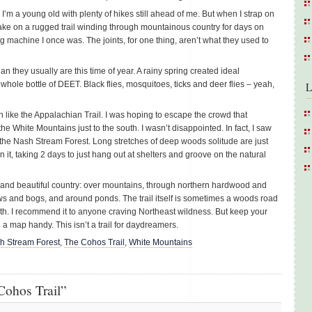
3, I’m a young old with plenty of hikes still ahead of me. But when I strap on
ake on a rugged trail winding through mountainous country for days on
ing machine I once was. The joints, for one thing, aren’t what they used to
they usually are this time of year. A rainy spring created ideal
a whole bottle of DEET. Black flies, mosquitoes, ticks and deer flies – yeah,
L
h like the Appalachian Trail. I was hoping to escape the crowd that
e White Mountains just to the south. I wasn’t disappointed. In fact, I saw
 the Nash Stream Forest. Long stretches of deep woods solitude are just
 it, taking 2 days to just hang out at shelters and groove on the natural
 and beautiful country: over mountains, through northern hardwood and
s and bogs, and around ponds. The trail itself is sometimes a woods road
ath. I recommend it to anyone craving Northeast wildness. But keep your
a map handy. This isn’t a trail for daydreamers.
h Stream Forest
,
The Cohos Trail
,
White Mountains
Cohos Trail”