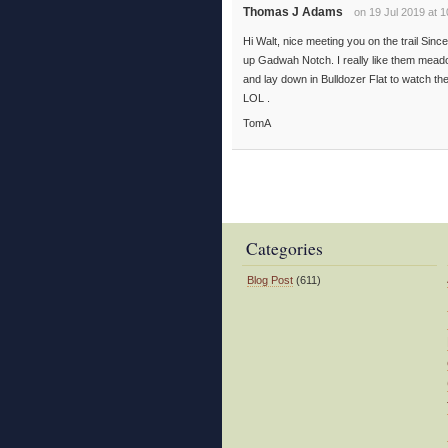
Thomas J Adams
on 19 Jul 2019 at 
Hi Walt, nice meeting you on the trail Sin
up Gadwah Notch. I really like them meado
and lay down in Bulldozer Flat to watch the
LOL .
TomA
Categories
Blog Post
(611)