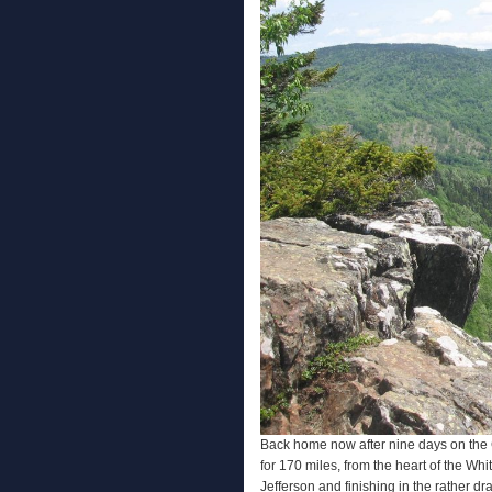
Back home now after nine days on the C
for 170 miles, from the heart of the Whi
Jefferson and finishing in the rather dr