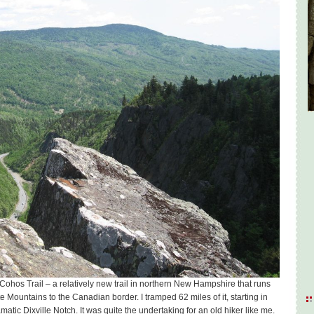
ohos Trail – a relatively new trail in northern New Hampshire that runs
te Mountains to the Canadian border. I tramped 62 miles of it, starting in
amatic Dixville Notch. It was quite the undertaking for an old hiker like me.