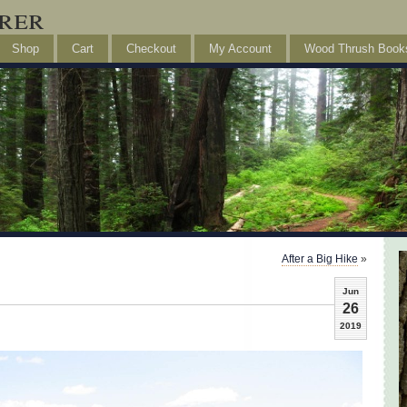
rer
Shop
Cart
Checkout
My Account
Wood Thrush Book
After a Big Hike
»
Jun
26
2019