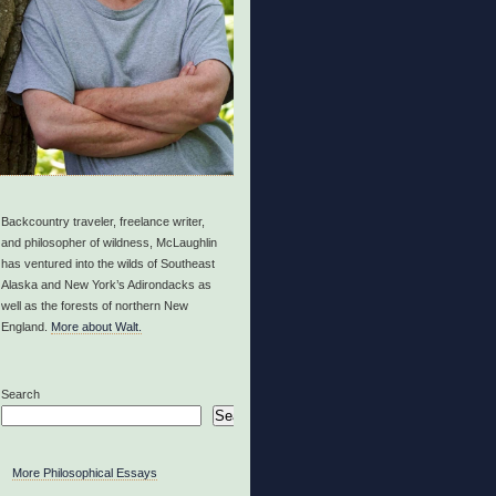
Backcountry traveler, freelance writer,
and philosopher of wildness, McLaughlin
has ventured into the wilds of Southeast
Alaska and New York’s Adirondacks as
well as the forests of northern New
England.
More about Walt.
Search
Search
More Philosophical Essays