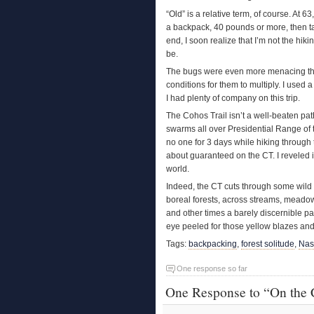
“Old” is a relative term, of course. At 6
a backpack, 40 pounds or more, then t
end, I soon realize that I’m not the hik
be.
The bugs were even more menacing than 
conditions for them to multiply. I used 
I had plenty of company on this trip.
The Cohos Trail isn’t a well-beaten pat
swarms all over Presidential Range of th
no one for 3 days while hiking through
about guaranteed on the CT. I reveled in
world.
Indeed, the CT cuts through some wild
boreal forests, across streams, meadow
and other times a barely discernible p
eye peeled for those yellow blazes and 
Tags:
backpacking
,
forest solitude
,
Nas
One response so far
One Response to “On the 