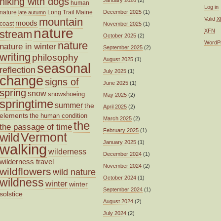
hiking with dogs
human
Log in
nature
Long Trail
Maine
December 2025
(1)
late autumn
mountain
Valid
X
moods
coast
November 2025
(1)
nature
XFN
stream
October 2025
(2)
nature
WordP
nature in winter
September 2025
(2)
writing
philosophy
August 2025
(1)
seasonal
reflection
July 2025
(1)
change
signs of
June 2025
(1)
spring
snow
snowshoeing
May 2025
(2)
springtime
summer
the
April 2025
(2)
elements
the human condition
March 2025
(2)
the
the passage of time
February 2025
(1)
wild
Vermont
January 2025
(1)
walking
wilderness
December 2024
(1)
wilderness travel
November 2024
(2)
wildflowers
wild nature
October 2024
(1)
wildness
winter
winter
September 2024
(1)
solstice
August 2024
(2)
July 2024
(2)