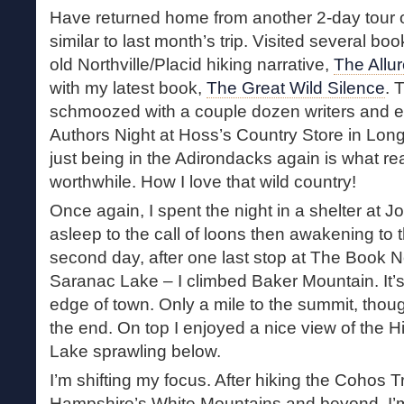
Have returned home from another 2-day tour o
similar to last month’s trip. Visited several b
old Northville/Placid hiking narrative,
The Allu
with my latest book,
The Great Wild Silence
. 
schmoozed with a couple dozen writers and 
Authors Night at Hoss’s Country Store in Lon
just being in the Adirondacks again is what rea
worthwhile. How I love that wild country!
Once again, I spent the night in a shelter at Jo
asleep to the call of loons then awakening to
second day, after one last stop at The Book 
Saranac Lake – I climbed Baker Mountain. It’s 
edge of town. Only a mile to the summit, thou
the end. On top I enjoyed a nice view of the 
Lake sprawling below.
I’m shifting my focus. After hiking the Cohos 
Hampshire’s White Mountains and beyond, I’