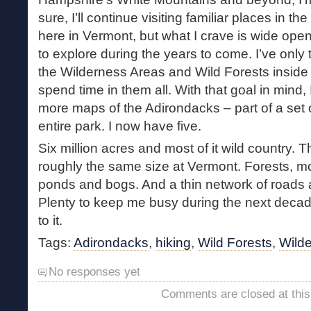
sure, I’ll continue visiting familiar places in t
here in Vermont, but what I crave is wide ope
to explore during the years to come. I’ve only
the Wilderness Areas and Wild Forests inside th
spend time in them all. With that goal in mind,
more maps of the Adirondacks – part of a set 
entire park. I now have five.
Six million acres and most of it wild country. 
roughly the same size at Vermont. Forests, mo
ponds and bogs. And a thin network of roads a
Plenty to keep me busy during the next decad
to it.
Tags:
Adirondacks
,
hiking
,
Wild Forests
,
Wild
No responses yet
Comments are closed at this