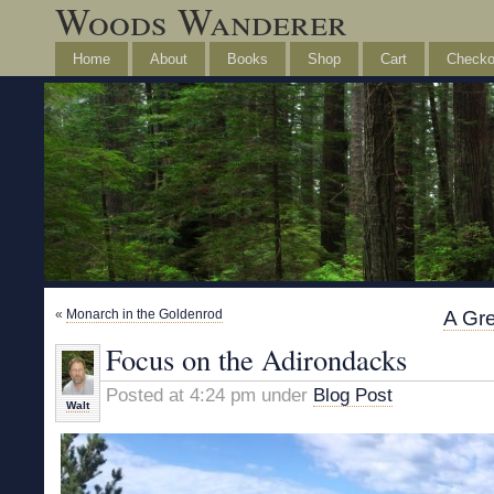
Woods Wanderer
Home
About
Books
Shop
Cart
Checko
«
Monarch in the Goldenrod
A Gre
Focus on the Adirondacks
Posted at 4:24 pm under
Blog Post
Walt