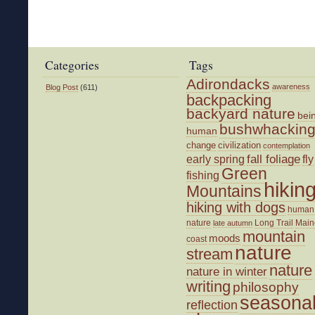
Categories
Tags
Adirondacks
awareness
Blog Post
(611)
backpacking
backyard nature
bei
bushwhackin
human
change
civilization
contemplation
fall foliage
fly
early spring
Green
fishing
hikin
Mountains
hiking with dogs
human
nature
Long Trail
Main
late autumn
mountain
moods
coast
nature
stream
nature
nature in winter
writing
philosophy
seasona
reflection