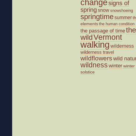
change
signs of
spring
snow
snowshoeing
springtime
summer
t
elements
the human condition
the
the passage of time
wild
Vermont
walking
wilderness
wilderness travel
wildflowers
wild natu
wildness
winter
winter
solstice